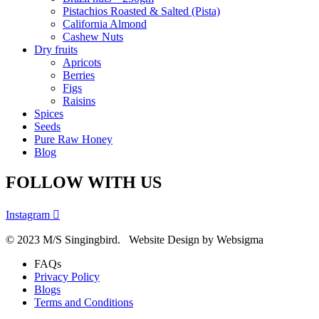
Pistachios Roasted & Salted (Pista)
California Almond
Cashew Nuts
Dry fruits
Apricots
Berries
Figs
Raisins
Spices
Seeds
Pure Raw Honey
Blog
FOLLOW WITH US
Instagram
© 2023 M/S Singingbird. Website Design by Websigma
FAQs
Privacy Policy
Blogs
Terms and Conditions