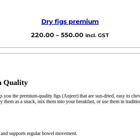
Dry figs premium
220.00
–
550.00
incl. GST
m Quality
 you the premium-quality figs (Anjeer) that are sun-dried, easy to chew, 
 them as a snack, mix them into your breakfast, or use them in tradition
ch and supports regular bowel movement.