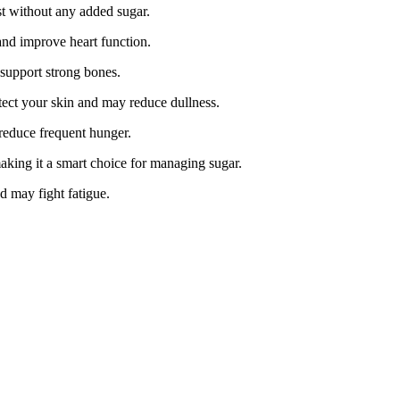
t without any added sugar.
nd improve heart function.
 support strong bones.
otect your skin and may reduce dullness.
 reduce frequent hunger.
king it a smart choice for managing sugar.
d may fight fatigue.