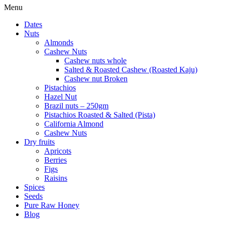
Menu
Dates
Nuts
Almonds
Cashew Nuts
Cashew nuts whole
Salted & Roasted Cashew (Roasted Kaju)
Cashew nut Broken
Pistachios
Hazel Nut
Brazil nuts – 250gm
Pistachios Roasted & Salted (Pista)
California Almond
Cashew Nuts
Dry fruits
Apricots
Berries
Figs
Raisins
Spices
Seeds
Pure Raw Honey
Blog