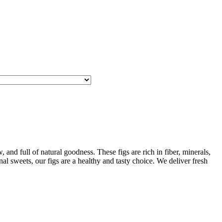
and full of natural goodness. These figs are rich in fiber, minerals,
al sweets, our figs are a healthy and tasty choice. We deliver fresh