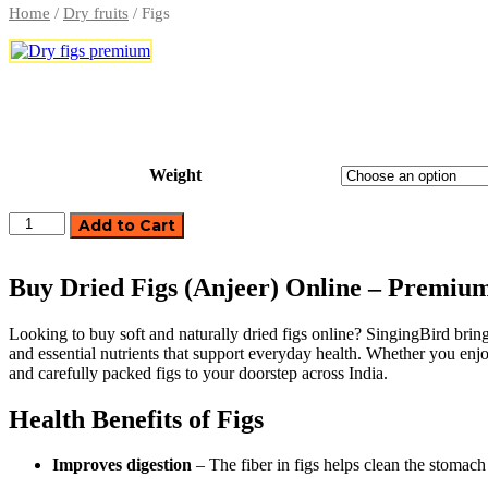
Home
/
Dry fruits
/ Figs
Weight
Dry
Add to Cart
Fruits
Laddu
quantity
Buy Dried Figs (Anjeer) Online – Premiu
Looking to buy soft and naturally dried figs online? SingingBird brings
and essential nutrients that support everyday health. Whether you enjoy
and carefully packed figs to your doorstep across India.
Health Benefits of Figs
Improves digestion
– The fiber in figs helps clean the stoma