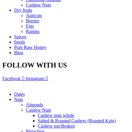
Cashew Nuts
Dry fruits
Apricots
Berries
Figs
Raisins
Spices
Seeds
Pure Raw Honey
Blog
FOLLOW WITH US
Facebook
Instagram
Dates
Nuts
Almonds
Cashew Nuts
Cashew nuts whole
Salted & Roasted Cashew (Roasted Kaju)
Cashew nut Broken
Pistachios