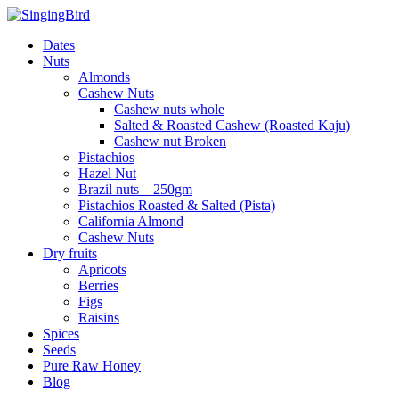
Skip
to
Dates
content
Nuts
Almonds
Cashew Nuts
Cashew nuts whole
Salted & Roasted Cashew (Roasted Kaju)
Cashew nut Broken
Pistachios
Hazel Nut
Brazil nuts – 250gm
Pistachios Roasted & Salted (Pista)
California Almond
Cashew Nuts
Dry fruits
Apricots
Berries
Figs
Raisins
Spices
Seeds
Pure Raw Honey
Blog