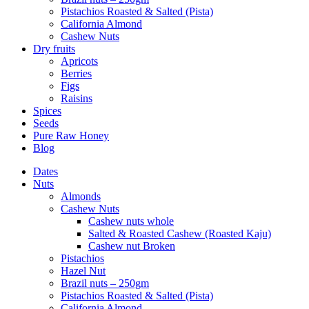
Pistachios Roasted & Salted (Pista)
California Almond
Cashew Nuts
Dry fruits
Apricots
Berries
Figs
Raisins
Spices
Seeds
Pure Raw Honey
Blog
Dates
Nuts
Almonds
Cashew Nuts
Cashew nuts whole
Salted & Roasted Cashew (Roasted Kaju)
Cashew nut Broken
Pistachios
Hazel Nut
Brazil nuts – 250gm
Pistachios Roasted & Salted (Pista)
California Almond