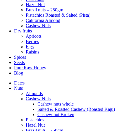
Hazel Nut
Brazil nuts – 250gm
Pistachios Roasted & Salted (Pista)
California Almond
Cashew Nuts
Dry fruits
Apricots
Berries
Figs
Raisins
Spices
Seeds
Pure Raw Honey
Blog
Dates
Nuts
Almonds
Cashew Nuts
Cashew nuts whole
Salted & Roasted Cashew (Roasted Kaju)
Cashew nut Broken
Pistachios
Hazel Nut
Brazil nuts – 250gm