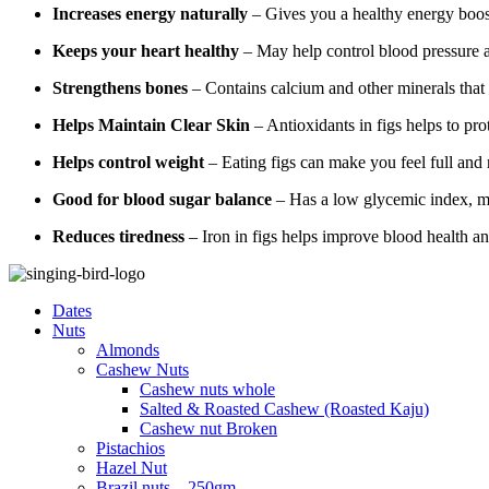
Increases energy naturally
– Gives you a healthy energy boos
Keeps your heart healthy
– May help control blood pressure a
Strengthens bones
– Contains calcium and other minerals that
Helps Maintain Clear Skin
– Antioxidants in figs helps to pr
Helps control weight
– Eating figs can make you feel full and
Good for blood sugar balance
– Has a low glycemic index, ma
Reduces tiredness
– Iron in figs helps improve blood health an
Dates
Nuts
Almonds
Cashew Nuts
Cashew nuts whole
Salted & Roasted Cashew (Roasted Kaju)
Cashew nut Broken
Pistachios
Hazel Nut
Brazil nuts – 250gm