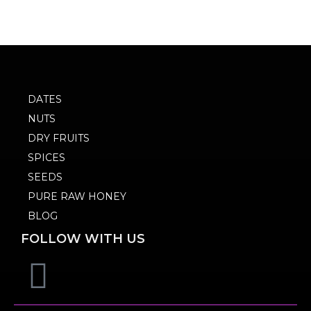
DATES
NUTS
DRY FRUITS
SPICES
SEEDS
PURE RAW HONEY
BLOG
FOLLOW WITH US