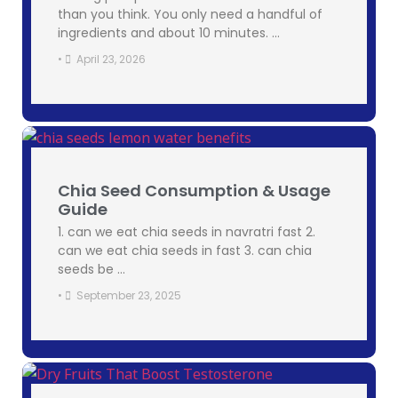
than you think. You only need a handful of
ingredients and about 10 minutes. …
•
April 23, 2026
Chia Seed Consumption & Usage
Guide
1. can we eat chia seeds in navratri fast 2.
can we eat chia seeds in fast 3. can chia
seeds be …
•
September 23, 2025