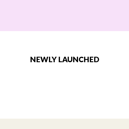
NEWLY LAUNCHED