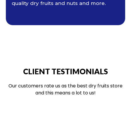
quality dry fruits and nuts and more.
CLIENT TESTIMONIALS
Our customers rate us as the best dry fruits store
and this means a lot to us!