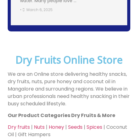
water. Many people love …
•
March 6, 2025
Dry Fruits Online Store
We are an Online store delivering healthy snacks,
dry fruits, nuts, pure honey and coconut oil in
Mangalore and surrounding regions. We believe in
urban professionals need healthy snacking in their
busy scheduled lifestyle.
Our Product Categories Dry Fruits & More
Dry fruits
|
Nuts
|
Honey
|
Seeds
|
Spices
| Coconut
Oil | Gift Hampers