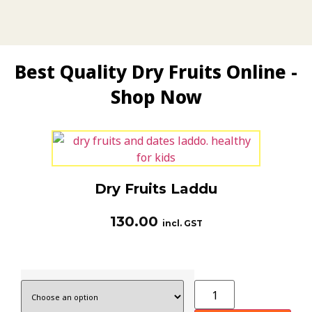
Best Quality Dry Fruits Online -
Shop Now
Dry Fruits Laddu
130.00
incl. GST