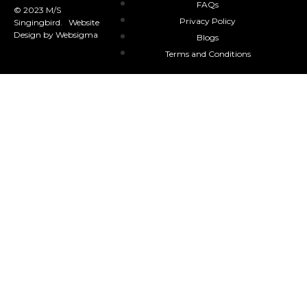
FAQs
© 2023 M/S
Privacy Policy
Singingbird. Website
Design by Websigma
Blogs
Terms and Conditions