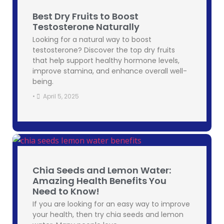
Best Dry Fruits to Boost
Testosterone Naturally
Looking for a natural way to boost
testosterone? Discover the top dry fruits
that help support healthy hormone levels,
improve stamina, and enhance overall well-
being.
•
April 5, 2025
Chia Seeds and Lemon Water:
Amazing Health Benefits You
Need to Know!
If you are looking for an easy way to improve
your health, then try chia seeds and lemon