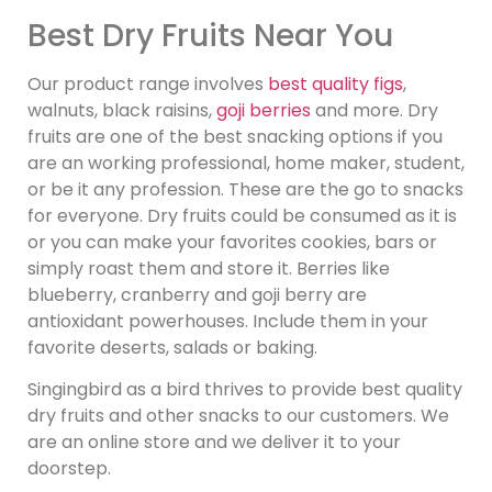
Best Dry Fruits Near You
Our product range involves
best quality figs
,
walnuts, black raisins,
goji berries
and more. Dry
fruits are one of the best snacking options if you
are an working professional, home maker, student,
or be it any profession. These are the go to snacks
for everyone. Dry fruits could be consumed as it is
or you can make your favorites cookies, bars or
simply roast them and store it. Berries like
blueberry, cranberry and goji berry are
antioxidant powerhouses. Include them in your
favorite deserts, salads or baking.
Singingbird as a bird thrives to provide best quality
dry fruits and other snacks to our customers. We
are an online store and we deliver it to your
doorstep.