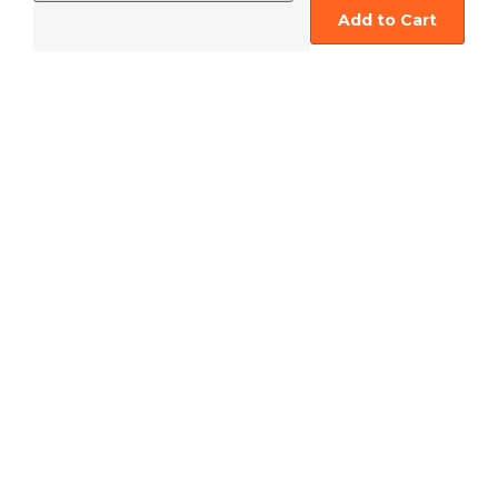
Add to Cart