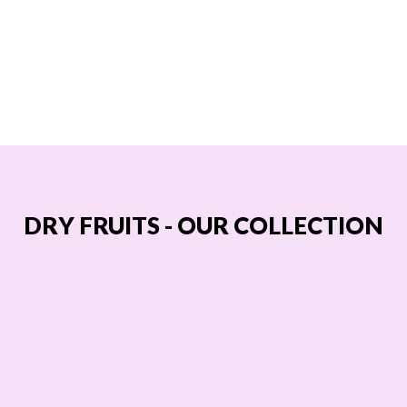
DRY FRUITS - OUR COLLECTION