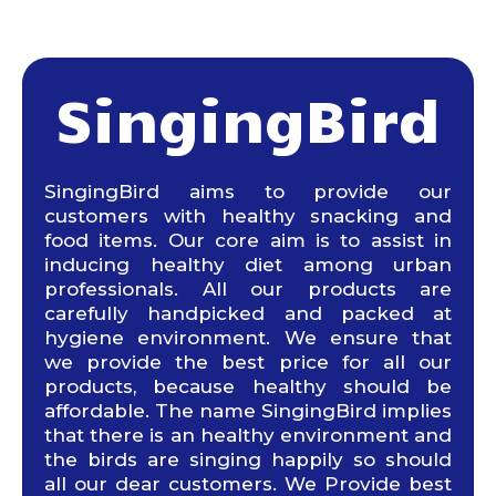
SingingBird
SingingBird aims to provide our
customers with healthy snacking and
food items. Our core aim is to assist in
inducing healthy diet among urban
professionals. All our products are
carefully handpicked and packed at
hygiene environment. We ensure that
we provide the best price for all our
products, because healthy should be
affordable. The name SingingBird implies
that there is an healthy environment and
the birds are singing happily so should
all our dear customers. We Provide best