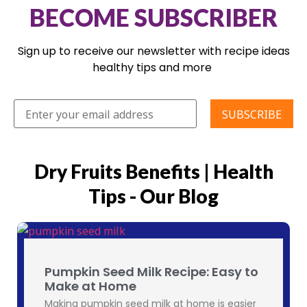
BECOME SUBSCRIBER
Sign up to receive our newsletter with recipe ideas
healthy tips and more
Dry Fruits Benefits | Health
Tips - Our Blog
Pumpkin Seed Milk Recipe: Easy to
Make at Home
Making pumpkin seed milk at home is easier