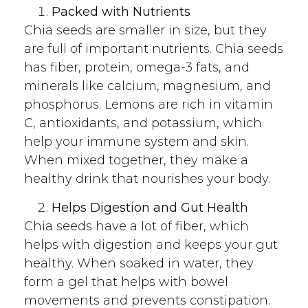
Packed with Nutrients
Chia seeds are smaller in size, but they
are full of important nutrients. Chia seeds
has fiber, protein, omega-3 fats, and
minerals like calcium, magnesium, and
phosphorus. Lemons are rich in vitamin
C, antioxidants, and potassium, which
help your immune system and skin.
When mixed together, they make a
healthy drink that nourishes your body.
Helps Digestion and Gut Health
Chia seeds have a lot of fiber, which
helps with digestion and keeps your gut
healthy. When soaked in water, they
form a gel that helps with bowel
movements and prevents constipation.