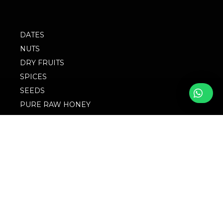
DATES
NUTS
DRY FRUITS
SPICES
SEEDS
PURE RAW HONEY
BLOG
FOLLOW WITH US
FAQs
© 2023 M/S
Privacy Policy
Singingbird. Website
Design by Websigma
Blogs