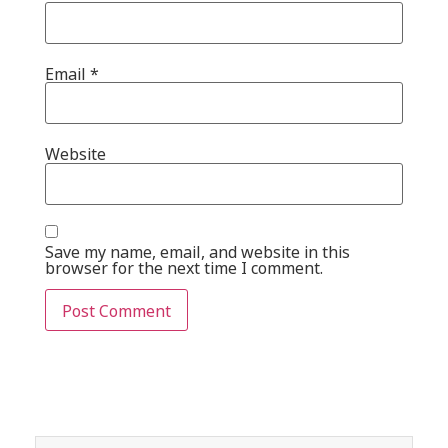
Email
*
Website
Save my name, email, and website in this
browser for the next time I comment.