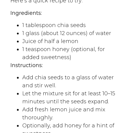
Here’s a quick recipe to try:
Ingredients:
1 tablespoon chia seeds
1 glass (about 12 ounces) of water
Juice of half a lemon
1 teaspoon honey (optional, for
added sweetness)
Instructions:
Add chia seeds to a glass of water
and stir well.
Let the mixture sit for at least 10–15
minutes until the seeds expand.
Add fresh lemon juice and mix
thoroughly.
Optionally, add honey for a hint of