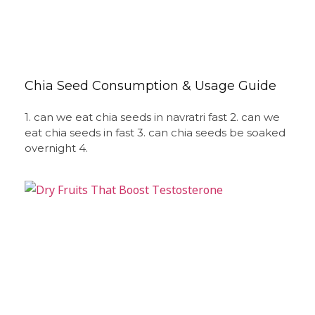
Chia Seed Consumption & Usage Guide
1. can we eat chia seeds in navratri fast 2. can we
eat chia seeds in fast 3. can chia seeds be soaked
overnight 4.