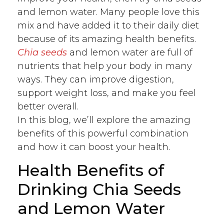
and lemon water. Many people love this
mix and have added it to their daily diet
because of its amazing health benefits.
Chia seeds
and lemon water are full of
nutrients that help your body in many
ways. They can improve digestion,
support weight loss, and make you feel
better overall.
In this blog, we’ll explore the amazing
benefits of this powerful combination
and how it can boost your health.
Health Benefits of
Drinking Chia Seeds
and Lemon Water