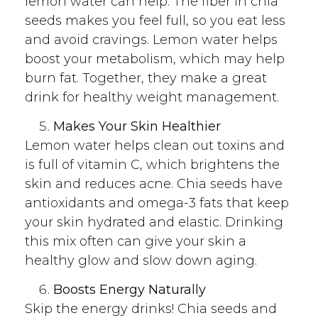
lemon water can help. The fiber in chia
seeds makes you feel full, so you eat less
and avoid cravings. Lemon water helps
boost your metabolism, which may help
burn fat. Together, they make a great
drink for healthy weight management.
Makes Your Skin Healthier
Lemon water helps clean out toxins and
is full of vitamin C, which brightens the
skin and reduces acne. Chia seeds have
antioxidants and omega-3 fats that keep
your skin hydrated and elastic. Drinking
this mix often can give your skin a
healthy glow and slow down aging.
Boosts Energy Naturally
Skip the energy drinks! Chia seeds and