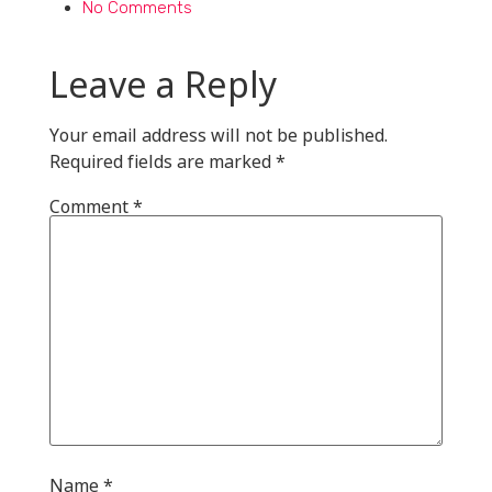
No Comments
Leave a Reply
Your email address will not be published.
Required fields are marked
*
Comment
*
Name
*