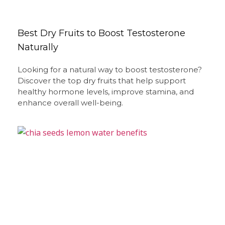
Best Dry Fruits to Boost Testosterone
Naturally
Looking for a natural way to boost testosterone?
Discover the top dry fruits that help support
healthy hormone levels, improve stamina, and
enhance overall well-being.