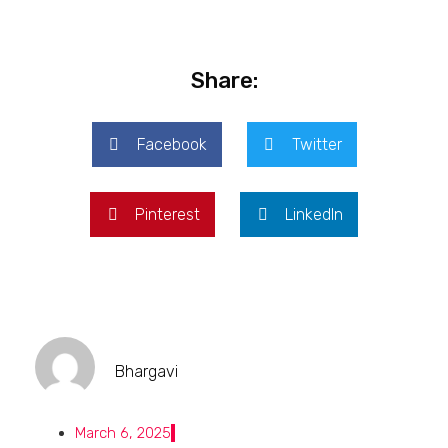
Share:
Facebook
Twitter
Pinterest
LinkedIn
Bhargavi
March 6, 2025