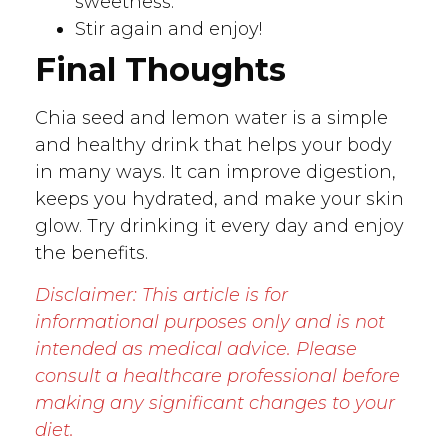
sweetness.
Stir again and enjoy!
Final Thoughts
Chia seed and lemon water is a simple
and healthy drink that helps your body
in many ways. It can improve digestion,
keeps you hydrated, and make your skin
glow. Try drinking it every day and enjoy
the benefits.
Disclaimer: This article is for
informational purposes only and is not
intended as medical advice. Please
consult a healthcare professional before
making any significant changes to your
diet.