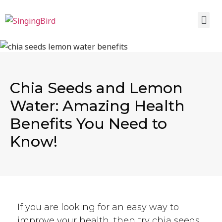
Chia Seeds and Lemon
Water: Amazing Health
Benefits You Need to
Know!
If you are looking for an easy way to
improve your health, then try chia seeds