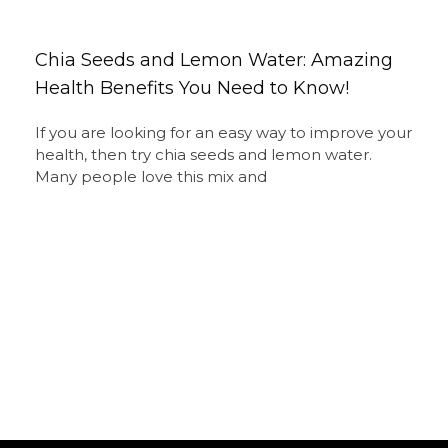
Chia Seeds and Lemon Water: Amazing
Health Benefits You Need to Know!
If you are looking for an easy way to improve your
health, then try chia seeds and lemon water.
Many people love this mix and