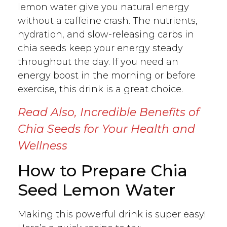
lemon water give you natural energy
without a caffeine crash. The nutrients,
hydration, and slow-releasing carbs in
chia seeds keep your energy steady
throughout the day. If you need an
energy boost in the morning or before
exercise, this drink is a great choice.
Read Also,
Incredible Benefits of
Chia Seeds for Your Health and
Wellness
How to Prepare Chia
Seed Lemon Water
Making this powerful drink is super easy!