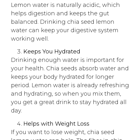
Lemon water is naturally acidic, which
helps digestion and keeps the gut
balanced. Drinking chia seed lemon
water can keep your digestive system
working well.
Keeps You Hydrated
Drinking enough water is important for
your health. Chia seeds absorb water and
keeps your body hydrated for longer
period. Lemon water is already refreshing
and hydrating, so when you mix them,
you get a great drink to stay hydrated all
day.
Helps with Weight Loss
If you want to lose weight, chia seed