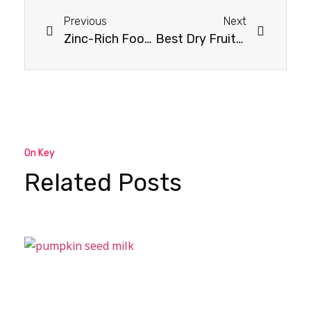
Previous
Next
Zinc-Rich Foods for Vegetarians: A Complete Guide
Best Dry Fruits to Boost Testosterone Naturally
On Key
Related Posts