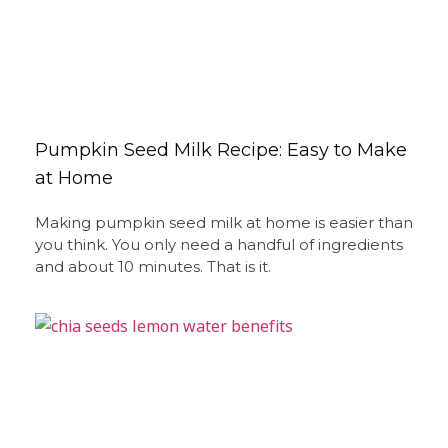
Pumpkin Seed Milk Recipe: Easy to Make
at Home
Making pumpkin seed milk at home is easier than
you think. You only need a handful of ingredients
and about 10 minutes. That is it.