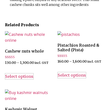
cashew chunks sits well among other ingredients
Related Products
Pistachios Roasted &
Salted (Pista)
Cashew nuts whole
Rated
160.00
–
1,600.00
incl. GST
Rated
130.00
–
1,300.00
incl. GST
4.67
5.00
out of 5
out of 5
Select options
Select options
Kashmir Walnut