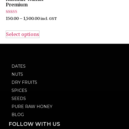
Premium
Rated
150.00
–
1,500.00
incl. GST
4.50
out of 5
Select options
DATES
NUTS
DRY FRUITS
SPICES
SEEDS
PURE RAW HONEY
BLOG
FOLLOW WITH US