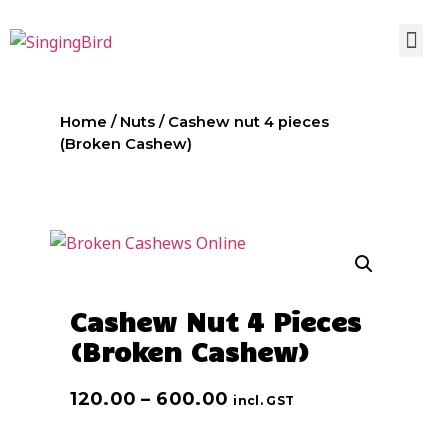
Home
/
Nuts
/ Cashew nut 4 pieces
(Broken Cashew)
Cashew Nut 4 Pieces
(Broken Cashew)
120.00
–
600.00
incl. GST