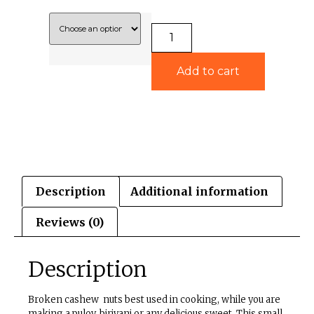
Add to cart
Description
Additional information
Reviews (0)
Description
Broken cashew nuts best used in cooking, while you are
making a pulov, biriyani or any delicious sweet. This small