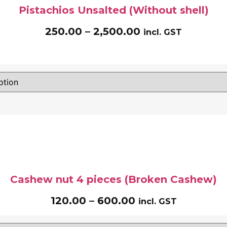
Pistachios Unsalted (Without shell)
250.00
–
2,500.00
incl. GST
Cashew nut 4 pieces (Broken Cashew)
120.00
–
600.00
incl. GST