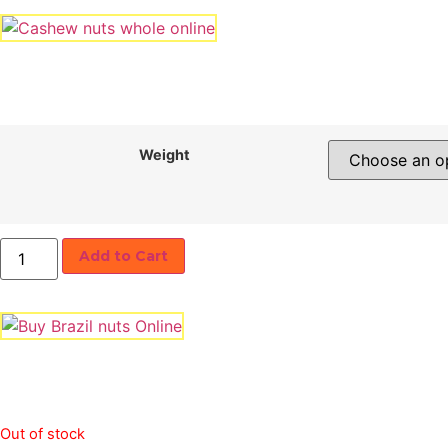
Weight
Ajwa
Add to Cart
Dates
quantity
Out of stock