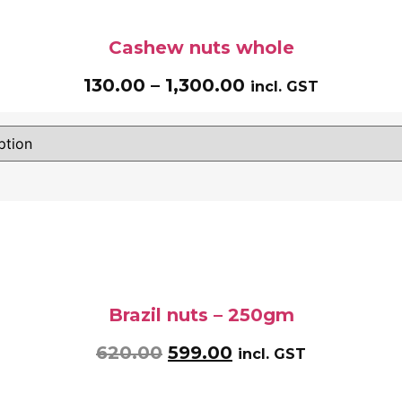
Cashew nuts whole
130.00
–
1,300.00
incl. GST
Brazil nuts – 250gm
620.00
599.00
incl. GST