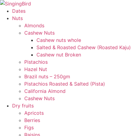
Skip
to
Dates
content
Nuts
Almonds
Cashew Nuts
Cashew nuts whole
Salted & Roasted Cashew (Roasted Kaju)
Cashew nut Broken
Pistachios
Hazel Nut
Brazil nuts – 250gm
Pistachios Roasted & Salted (Pista)
California Almond
Cashew Nuts
Dry fruits
Apricots
Berries
Figs
Raisins