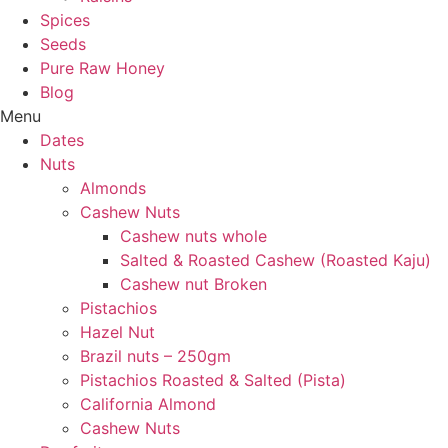
Spices
Seeds
Pure Raw Honey
Blog
Menu
Dates
Nuts
Almonds
Cashew Nuts
Cashew nuts whole
Salted & Roasted Cashew (Roasted Kaju)
Cashew nut Broken
Pistachios
Hazel Nut
Brazil nuts – 250gm
Pistachios Roasted & Salted (Pista)
California Almond
Cashew Nuts