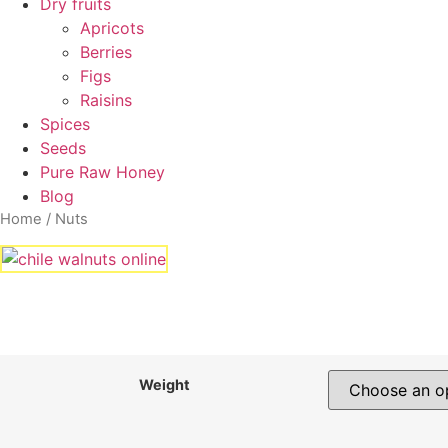
Dry fruits
Apricots
Berries
Figs
Raisins
Spices
Seeds
Pure Raw Honey
Blog
Home
/ Nuts
Weight