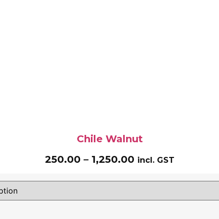
Chile Walnut
250.00
–
1,250.00
incl. GST