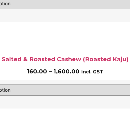
Salted & Roasted Cashew (Roasted Kaju)
160.00
–
1,600.00
incl. GST