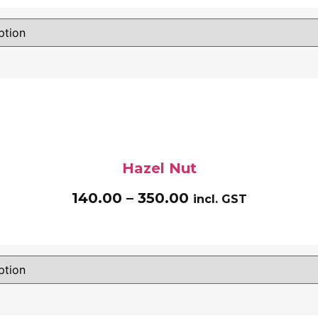
Hazel Nut
140.00
–
350.00
incl. GST