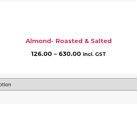
Almond- Roasted & Salted
126.00
–
630.00
incl. GST