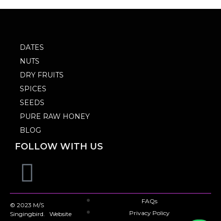
DATES
NUTS
DRY FRUITS
SPICES
SEEDS
PURE RAW HONEY
BLOG
FOLLOW WITH US
FAQs
© 2023 M/S
Privacy Policy
Singingbird. Website