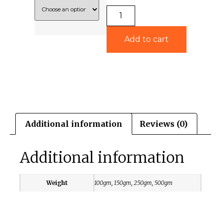
Add to cart
Additional information
Reviews (0)
Additional information
Weight
100gm, 150gm, 250gm, 500gm