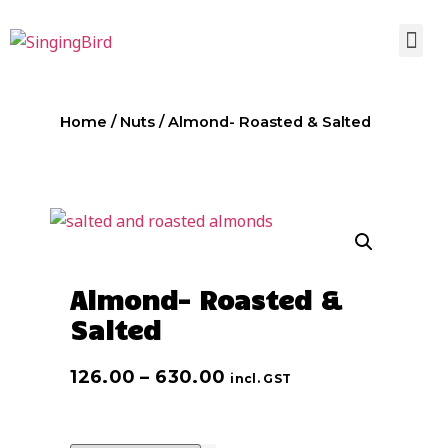
Home
/
Nuts
/ Almond- Roasted & Salted
Almond- Roasted &
Salted
126.00
–
630.00
incl. GST