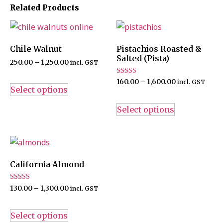
Related Products
Chile Walnut
Pistachios Roasted &
Salted (Pista)
250.00
–
1,250.00
incl. GST
Rated
160.00
–
1,600.00
incl. GST
4.67
Select options
out of 5
Select options
California Almond
Rated
130.00
–
1,300.00
incl. GST
4.60
out of 5
Select options