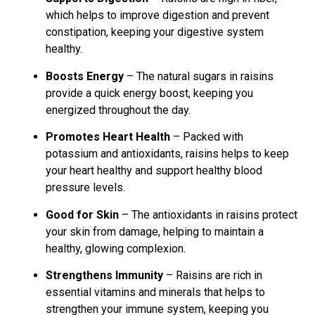
which helps to improve digestion and prevent
constipation, keeping your digestive system
healthy.
Boosts Energy
– The natural sugars in raisins
provide a quick energy boost, keeping you
energized throughout the day.
Promotes Heart Health
– Packed with
potassium and antioxidants, raisins helps to keep
your heart healthy and support healthy blood
pressure levels.
Good for Skin
– The antioxidants in raisins protect
your skin from damage, helping to maintain a
healthy, glowing complexion.
Strengthens Immunity
– Raisins are rich in
essential vitamins and minerals that helps to
strengthen your immune system, keeping you