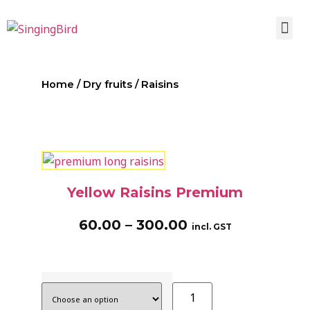
Home
/
Dry fruits
/ Raisins
Yellow Raisins Premium
60.00
–
300.00
incl. GST