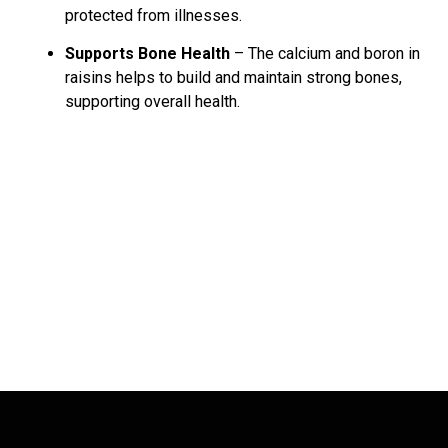
protected from illnesses.
Supports Bone Health
– The calcium and boron in
raisins helps to build and maintain strong bones,
supporting overall health.