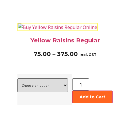
Yellow Raisins Regular
75.00
–
375.00
incl. GST
Add to Cart