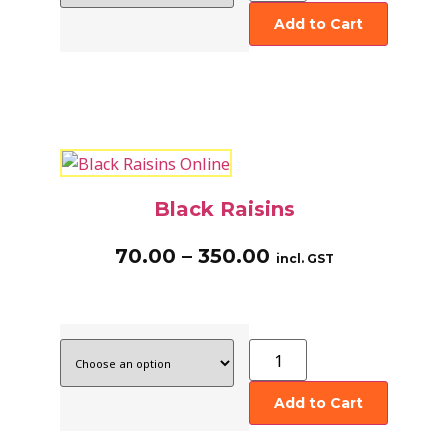
Add to Cart
Black Raisins
70.00
–
350.00
incl. GST
Add to Cart