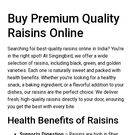
Buy Premium Quality
Raisins Online
Searching for best-quality raisins online in India? You’re
in the right spot! At Singingbird, we offer a wide
selection of raisins, including black, green, and golden
varieties. Each one is naturally sweet and packed with
health benefits. Whether you’re looking for a healthy
snack, a baking ingredient, or a flavorful addition to your
dishes, our raisins are the perfect choice. We deliver
fresh, high-quality raisins directly to your door, ensuring
you get the best with every bite.
Health Benefits of Raisins
Supports Digestion
– Raisins are high in fiber,