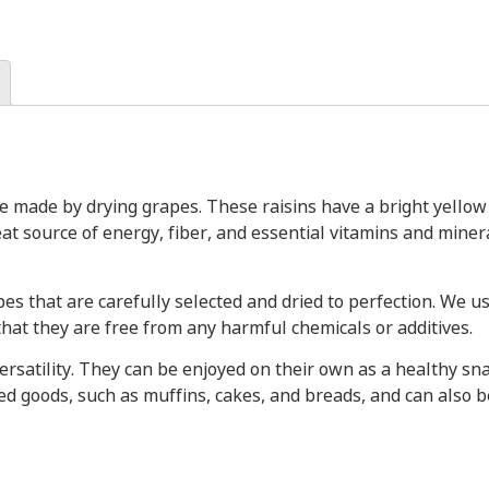
are made by drying grapes. These raisins have a bright yello
reat source of energy, fiber, and essential vitamins and mine
es that are carefully selected and dried to perfection. We u
hat they are free from any harmful chemicals or additives.
versatility. They can be enjoyed on their own as a healthy sna
ed goods, such as muffins, cakes, and breads, and can also be