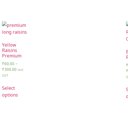
Yellow
Raisins
Premium
₹
60.00
–
₹
300.00
incl.
GST
Select
options