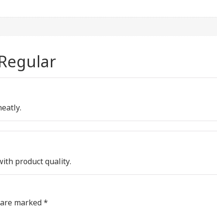
 Regular
neatly.
with product quality.
s are marked
*