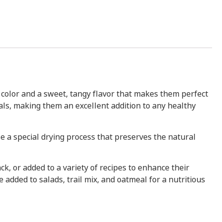
w color and a sweet, tangy flavor that makes them perfect
rals, making them an excellent addition to any healthy
se a special drying process that preserves the natural
ck, or added to a variety of recipes to enhance their
 added to salads, trail mix, and oatmeal for a nutritious