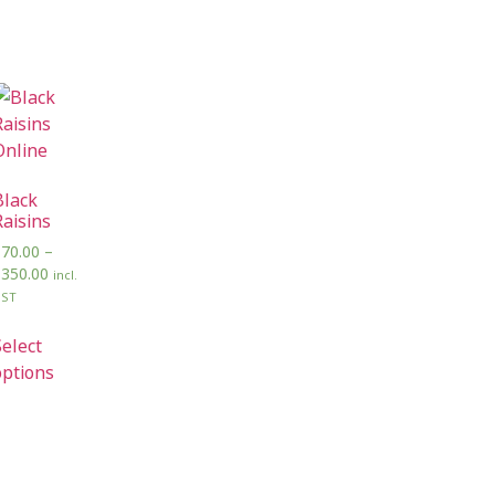
Black
Raisins
₹
70.00
–
₹
350.00
incl.
GST
Select
options