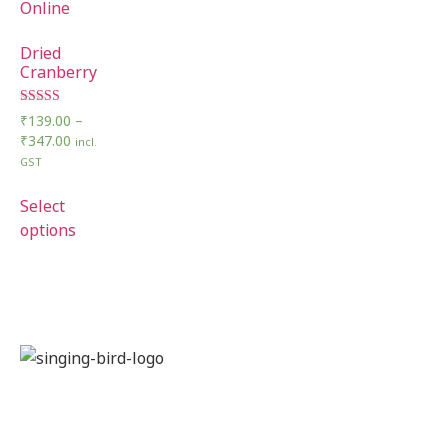
Dried
Cranberry
Rated
₹
139.00
–
5.00
₹
347.00
incl.
out of 5
GST
Select
options