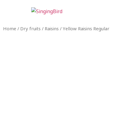
Home
/
Dry fruits
/
Raisins
/ Yellow Raisins Regular