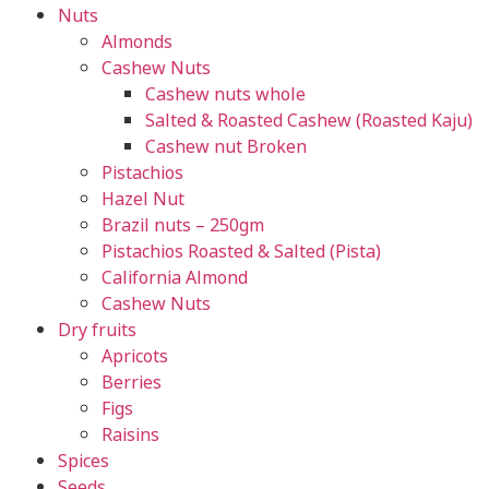
Nuts
Almonds
Cashew Nuts
Cashew nuts whole
Salted & Roasted Cashew (Roasted Kaju)
Cashew nut Broken
Pistachios
Hazel Nut
Brazil nuts – 250gm
Pistachios Roasted & Salted (Pista)
California Almond
Cashew Nuts
Dry fruits
Apricots
Berries
Figs
Raisins
Spices
Seeds