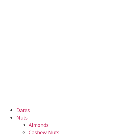
Dates
Nuts
Almonds
Cashew Nuts