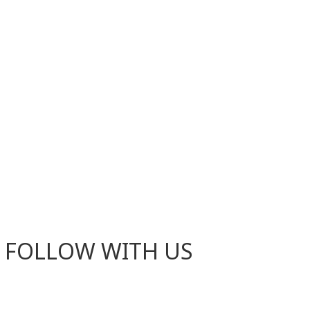
FOLLOW WITH US