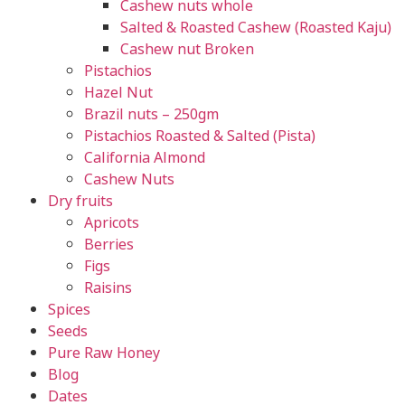
Cashew nuts whole
Salted & Roasted Cashew (Roasted Kaju)
Cashew nut Broken
Pistachios
Hazel Nut
Brazil nuts – 250gm
Pistachios Roasted & Salted (Pista)
California Almond
Cashew Nuts
Dry fruits
Apricots
Berries
Figs
Raisins
Spices
Seeds
Pure Raw Honey
Blog
Dates