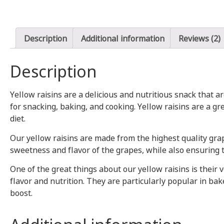
Description
Additional information
Reviews (2)
Description
Yellow raisins are a delicious and nutritious snack that 
for snacking, baking, and cooking. Yellow raisins are a g
diet.
Our yellow raisins are made from the highest quality grap
sweetness and flavor of the grapes, while also ensuring t
One of the great things about our yellow raisins is their 
flavor and nutrition. They are particularly popular in bak
boost.
Additional information