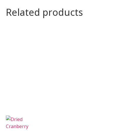
Related products