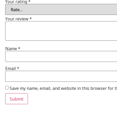
Your rating
*
Your review
*
Name
*
Email
*
Save my name, email, and website in this browser for 