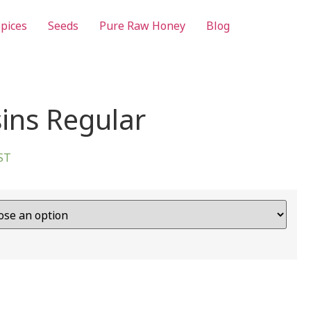
pices
Seeds
Pure Raw Honey
Blog
sins Regular
GST