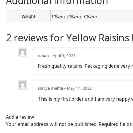
Weight
100gm, 250gm, 500gm
2 reviews for
Yellow Raisins
rohan
–
April 9, 2023
Fresh quality raisins. Packaging done very 
soniya mehta
–
May 14, 2023
This is my first order and I am very happy 
Add a review
Your email address will not be published.
Required field