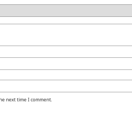
the next time I comment.