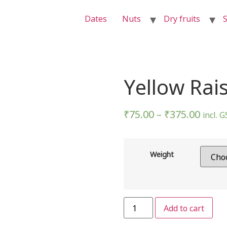
Dates
Nuts
Dry fruits
S
Yellow Rai
₹
75.00
–
₹
375.00
incl. 
Weight
Add to cart