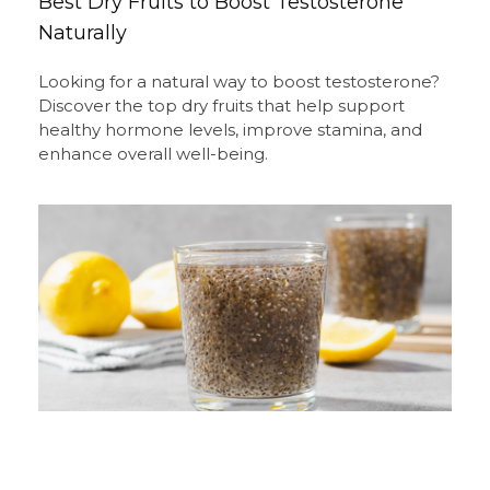
Best Dry Fruits to Boost Testosterone
Naturally
Looking for a natural way to boost testosterone?
Discover the top dry fruits that help support
healthy hormone levels, improve stamina, and
enhance overall well-being.