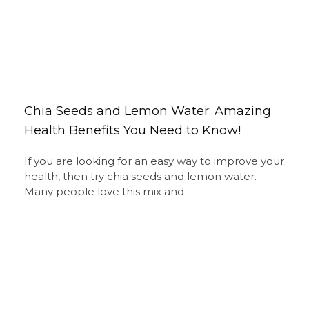
Chia Seeds and Lemon Water: Amazing
Health Benefits You Need to Know!
If you are looking for an easy way to improve your
health, then try chia seeds and lemon water.
Many people love this mix and