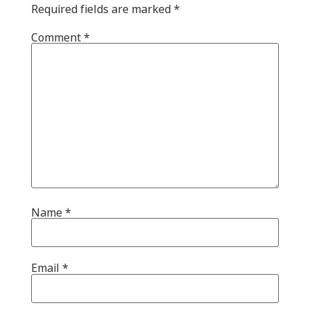
Required fields are marked
*
Comment
*
Name
*
Email
*