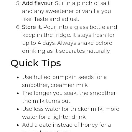
Add flavour.
Stir in a pinch of salt
and any sweetener or vanilla you
like. Taste and adjust.
Store it.
Pour into a glass bottle and
keep in the fridge. It stays fresh for
up to 4 days. Always shake before
drinking as it separates naturally.
Quick Tips
Use hulled pumpkin seeds for a
smoother, creamier milk
The longer you soak, the smoother
the milk turns out
Use less water for thicker milk, more
water for a lighter drink
Add a date instead of honey for a