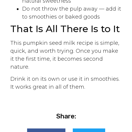
natural sweetness
Do not throw the pulp away — add it
to smoothies or baked goods
That Is All There Is to It
This pumpkin seed milk recipe is simple,
quick, and worth trying. Once you make
it the first time, it becomes second
nature.
Drink it on its own or use it in smoothies.
It works great in all of them.
Share: