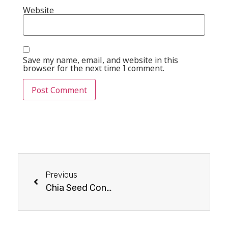
Website
Save my name, email, and website in this
browser for the next time I comment.
Previous
Chia Seed Consumption & Usage Guide