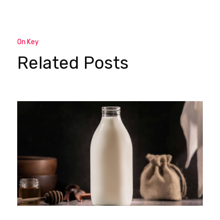
On Key
Related Posts