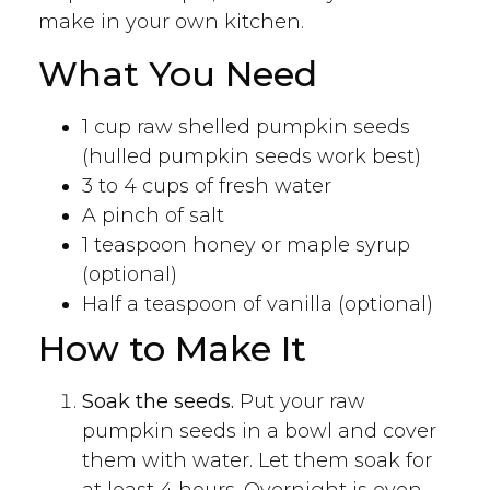
make in your own kitchen.
What You Need
1 cup raw shelled pumpkin seeds
(hulled pumpkin seeds work best)
3 to 4 cups of fresh water
A pinch of salt
1 teaspoon honey or maple syrup
(optional)
Half a teaspoon of vanilla (optional)
How to Make It
Soak the seeds.
Put your raw
pumpkin seeds in a bowl and cover
them with water. Let them soak for
at least 4 hours. Overnight is even