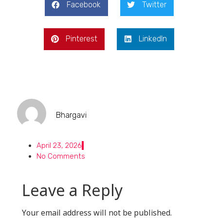
Facebook
Twitter
Pinterest
LinkedIn
Bhargavi
April 23, 2026
No Comments
Leave a Reply
Your email address will not be published.