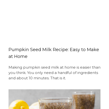
Pumpkin Seed Milk Recipe: Easy to Make
at Home
Making pumpkin seed milk at home is easier than
you think. You only need a handful of ingredients
and about 10 minutes. That is it.