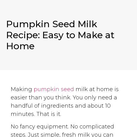
Pumpkin Seed Milk
Recipe: Easy to Make at
Home
Making
pumpkin seed
milk at home is
easier than you think. You only need a
handful of ingredients and about 10
minutes. That is it.
No fancy equipment. No complicated
steps. Just simple, fresh milk you can