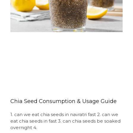
Chia Seed Consumption & Usage Guide
1. can we eat chia seeds in navratri fast 2. can we
eat chia seeds in fast 3. can chia seeds be soaked
overnight 4.