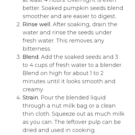
better. Soaked pumpkin seeds blend
smoother and are easier to digest.
Rinse well.
After soaking, drain the
water and rinse the seeds under
fresh water. This removes any
bitterness.
Blend.
Add the soaked seeds and 3
to 4 cups of fresh water to a blender.
Blend on high for about 1 to 2
minutes until it looks smooth and
creamy.
Strain.
Pour the blended liquid
through a nut milk bag or a clean
thin cloth. Squeeze out as much milk
as you can. The leftover pulp can be
dried and used in cooking.