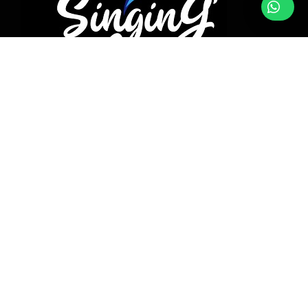
DATES
NUTS
DRY FRUITS
SPICES
SEEDS
PURE RAW HONEY
BLOG
FOLLOW WITH US