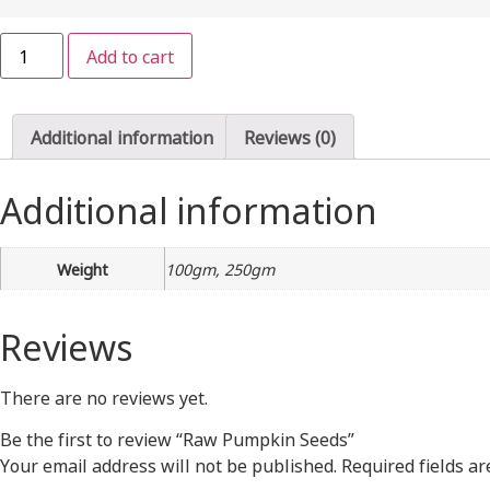
Raw
Add to cart
Pumpkin
Seeds
quantity
Additional information
Reviews (0)
Additional information
Weight
100gm, 250gm
Reviews
There are no reviews yet.
Be the first to review “Raw Pumpkin Seeds”
Your email address will not be published.
Required fields a