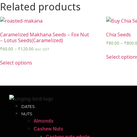
Related products
Caramelized Makhana Seeds – Fox Nut
Chia Seeds
– Lotus Seeds(Caramelized)
₹
80.00
–
₹
800.
₹
60.00
–
₹
120.00
incl. GST
Select option
Select options
DATES
NUTS
Almonds
Cashew Nuts
Cashew nuts whole