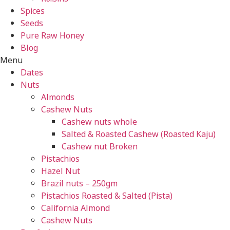
Spices
Seeds
Pure Raw Honey
Blog
Menu
Dates
Nuts
Almonds
Cashew Nuts
Cashew nuts whole
Salted & Roasted Cashew (Roasted Kaju)
Cashew nut Broken
Pistachios
Hazel Nut
Brazil nuts – 250gm
Pistachios Roasted & Salted (Pista)
California Almond
Cashew Nuts