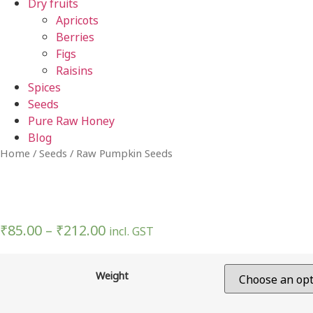
Dry fruits
Apricots
Berries
Figs
Raisins
Spices
Seeds
Pure Raw Honey
Blog
Home
/
Seeds
/ Raw Pumpkin Seeds
₹
85.00
–
₹
212.00
incl. GST
Weight