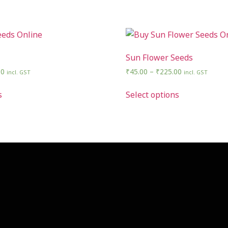
Sun Flower Seeds
00
₹
45.00
–
₹
225.00
incl. GST
incl. GST
s
Select options