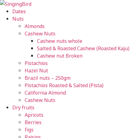
Skip
to
Dates
content
Nuts
Almonds
Cashew Nuts
Cashew nuts whole
Salted & Roasted Cashew (Roasted Kaju)
Cashew nut Broken
Pistachios
Hazel Nut
Brazil nuts – 250gm
Pistachios Roasted & Salted (Pista)
California Almond
Cashew Nuts
Dry fruits
Apricots
Berries
Figs
Raisins