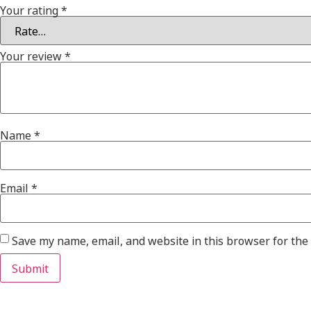
Your rating
*
Your review
*
Name
*
Email
*
Save my name, email, and website in this browser for the