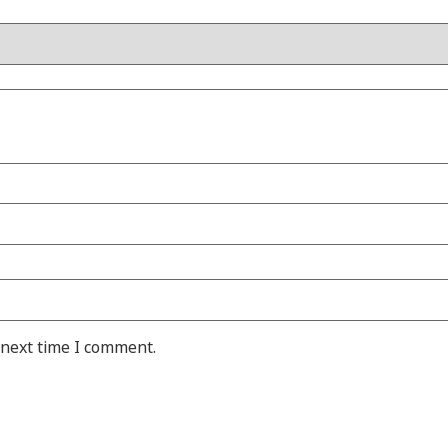
 next time I comment.