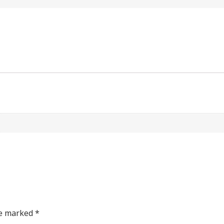
re marked
*