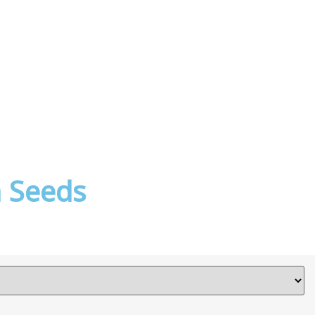
 Seeds