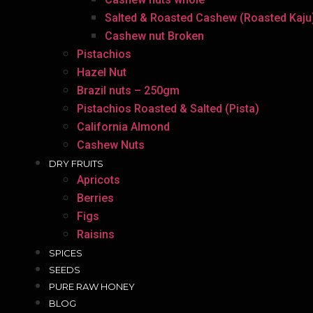
Salted & Roasted Cashew (Roasted Kaju
Cashew nut Broken
Pistachios
Hazel Nut
Brazil nuts – 250gm
Pistachios Roasted & Salted (Pista)
California Almond
Cashew Nuts
DRY FRUITS
Apricots
Berries
Figs
Raisins
SPICES
SEEDS
PURE RAW HONEY
BLOG