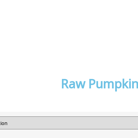
Raw Pumpkin