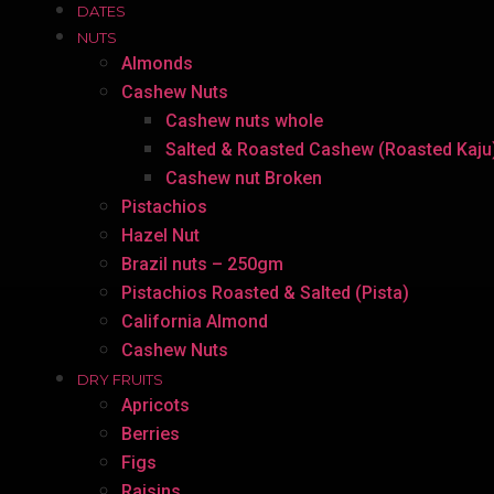
DATES
NUTS
Almonds
Cashew Nuts
Cashew nuts whole
Salted & Roasted Cashew (Roasted Kaju
Cashew nut Broken
Pistachios
Hazel Nut
Brazil nuts – 250gm
Pistachios Roasted & Salted (Pista)
California Almond
Cashew Nuts
DRY FRUITS
Apricots
Berries
Figs
Raisins