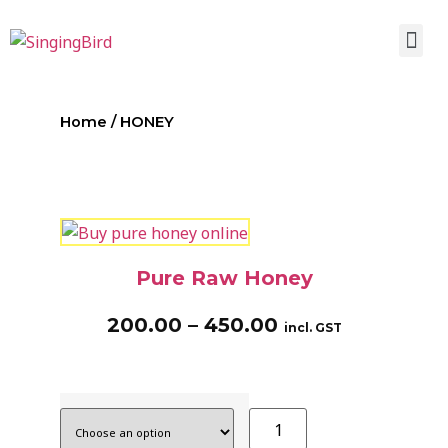
Home
/ HONEY
Pure Raw Honey
200.00
–
450.00
incl. GST