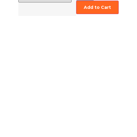
Add to Cart