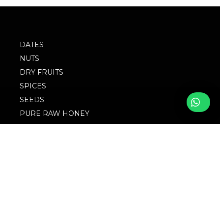
DATES
NUTS
DRY FRUITS
SPICES
SEEDS
PURE RAW HONEY
BLOG
FOLLOW WITH US
FAQs
© 2023 M/S
Privacy Policy
Singingbird. Website
Design by Websigma