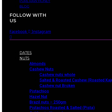
PURE RAW HONEY
BLOG
FOLLOW WITH
US
Facebook
Instagram
DATES
NUTS
Almonds
Cashew Nuts
Cashew nuts whole
Salted & Roasted Cashew (Roasted Kaj
Cashew nut Broken
Pistachios
Hazel Nut
Brazil nuts – 250gm
Pistachios Roasted & Salted (Pista)