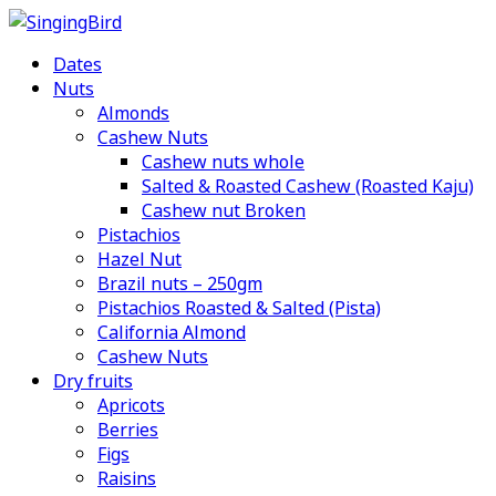
Skip
to
Dates
content
Nuts
Almonds
Cashew Nuts
Cashew nuts whole
Salted & Roasted Cashew (Roasted Kaju)
Cashew nut Broken
Pistachios
Hazel Nut
Brazil nuts – 250gm
Pistachios Roasted & Salted (Pista)
California Almond
Cashew Nuts
Dry fruits
Apricots
Berries
Figs
Raisins