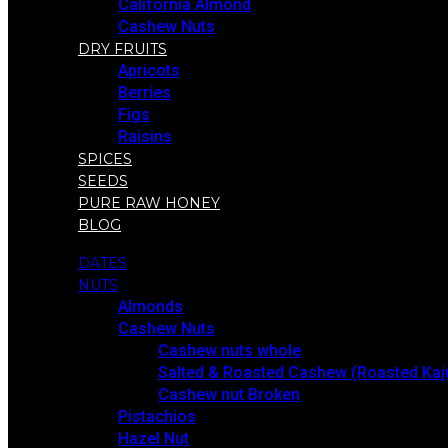
California Almond
Cashew Nuts
DRY FRUITS
Apricots
Berries
Figs
Raisins
SPICES
SEEDS
PURE RAW HONEY
BLOG
DATES
NUTS
Almonds
Cashew Nuts
Cashew nuts whole
Salted & Roasted Cashew (Roasted Kaj
Cashew nut Broken
Pistachios
Hazel Nut