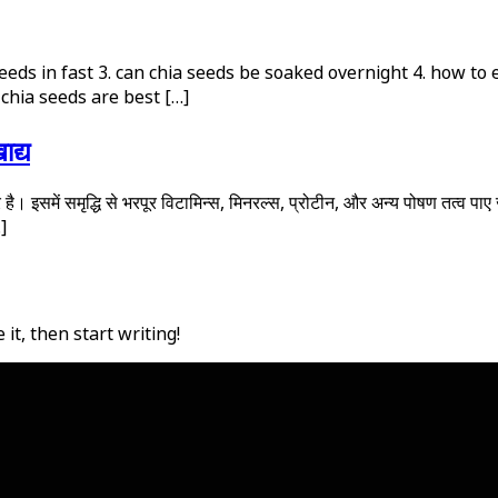
 seeds in fast 3. can chia seeds be soaked overnight 4. how to
chia seeds are best […]
ाद्य
। इसमें समृद्धि से भरपूर विटामिन्स, मिनरल्स, प्रोटीन, और अन्य पोषण तत्व पाए जात
…]
it, then start writing!