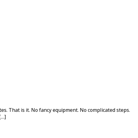
s. That is it. No fancy equipment. No complicated steps.
[…]