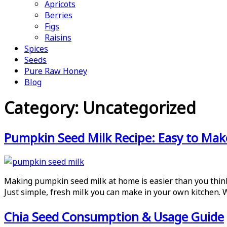
Apricots
Berries
Figs
Raisins
Spices
Seeds
Pure Raw Honey
Blog
Category:
Uncategorized
Pumpkin Seed Milk Recipe: Easy to Ma
Making pumpkin seed milk at home is easier than you think.
Just simple, fresh milk you can make in your own kitchen.
Chia Seed Consumption & Usage Guide