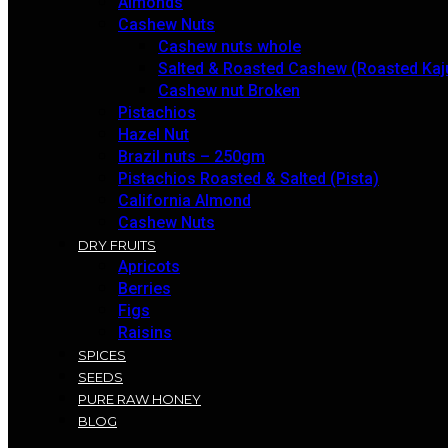
Almonds
Cashew Nuts
Cashew nuts whole
Salted & Roasted Cashew (Roasted Kaj
Cashew nut Broken
Pistachios
Hazel Nut
Brazil nuts – 250gm
Pistachios Roasted & Salted (Pista)
California Almond
Cashew Nuts
DRY FRUITS
Apricots
Berries
Figs
Raisins
SPICES
SEEDS
PURE RAW HONEY
BLOG