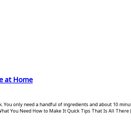
ke at Home
 You only need a handful of ingredients and about 10 minute
 What You Need How to Make It Quick Tips That Is All There 