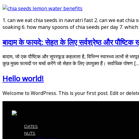
1. can we eat chia seeds in navratri fast 2. can we eat chia
soaking 6. how many spoons of chia seeds per day 7. which 
बादाम के फायदे: सेहत के लिए सर्वश्रेष्ठ और पौष्टिक ख
बादाम, जो एक पौष्टिक और सुपरफूड कहलाता है, विभिन्न स्वास्थ्य लाभों से भरपूर है
कुछ मुख्य फायदों पर चर्चा करेंगे जो सेहत के लिए उपयुक्त हैं। सर्वाधिक पोषण [
Hello world!
Welcome to WordPress. This is your first post. Edit or delete 
DATES
NUTS