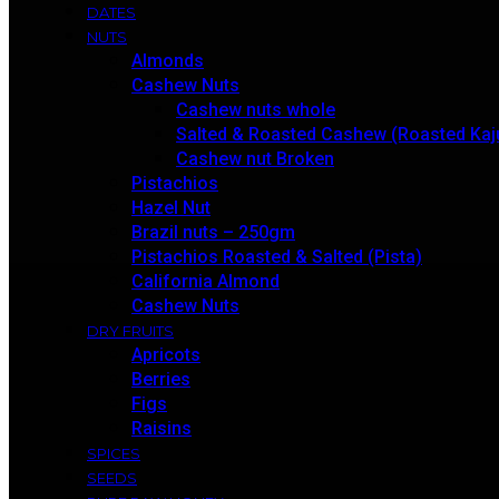
DATES
NUTS
Almonds
Cashew Nuts
Cashew nuts whole
Salted & Roasted Cashew (Roasted Kaj
Cashew nut Broken
Pistachios
Hazel Nut
Brazil nuts – 250gm
Pistachios Roasted & Salted (Pista)
California Almond
Cashew Nuts
DRY FRUITS
Apricots
Berries
Figs
Raisins
SPICES
SEEDS