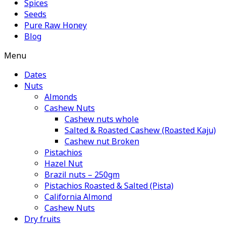
Spices
Seeds
Pure Raw Honey
Blog
Menu
Dates
Nuts
Almonds
Cashew Nuts
Cashew nuts whole
Salted & Roasted Cashew (Roasted Kaju)
Cashew nut Broken
Pistachios
Hazel Nut
Brazil nuts – 250gm
Pistachios Roasted & Salted (Pista)
California Almond
Cashew Nuts
Dry fruits