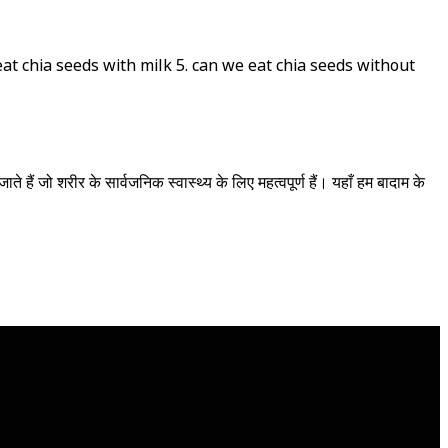
 eat chia seeds with milk 5. can we eat chia seeds without
े हैं जो शरीर के सार्वजनिक स्वास्थ्य के लिए महत्वपूर्ण हैं। यहाँ हम बादाम के