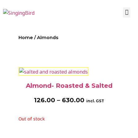
Home
/ Almonds
Almond- Roasted & Salted
126.00
–
630.00
incl. GST
Out of stock