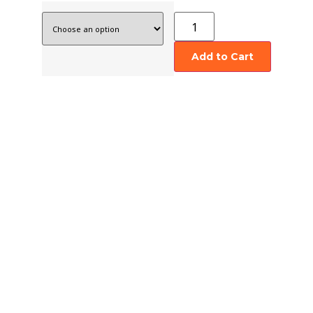
Add to Cart