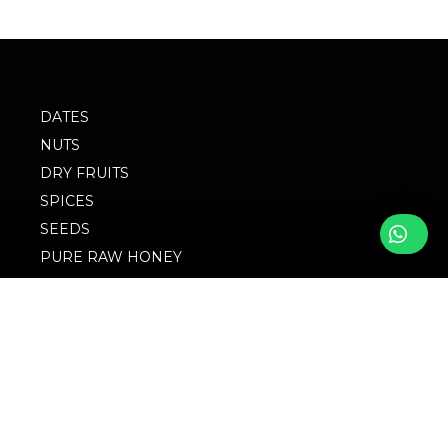
DATES
NUTS
DRY FRUITS
SPICES
SEEDS
PURE RAW HONEY
BLOG
FOLLOW WITH US
FAQs
© 2023 M/S