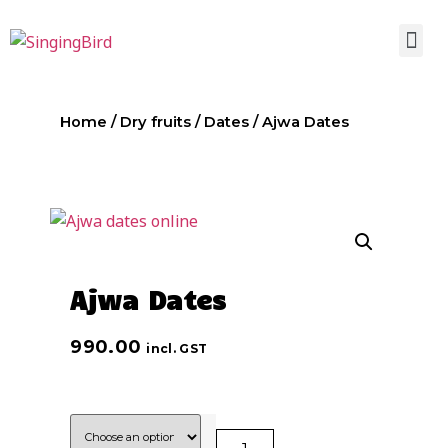
Home
/
Dry fruits
/
Dates
/ Ajwa Dates
Ajwa Dates
990.00
incl. GST