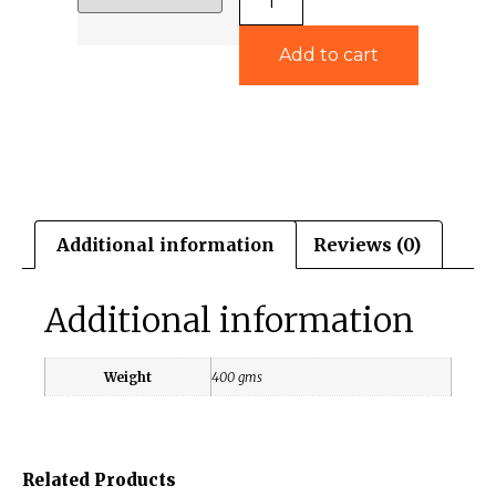
Add to cart
Additional information
Reviews (0)
Additional information
Weight
400 gms
Related Products