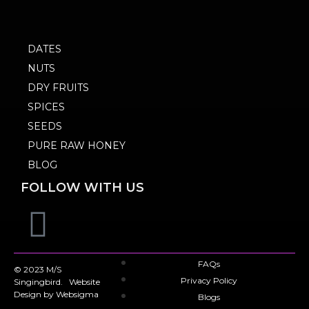
DATES
NUTS
DRY FRUITS
SPICES
SEEDS
PURE RAW HONEY
BLOG
FOLLOW WITH US
FAQs
© 2023 M/S
Privacy Policy
Singingbird. Website
Design by Websigma
Blogs