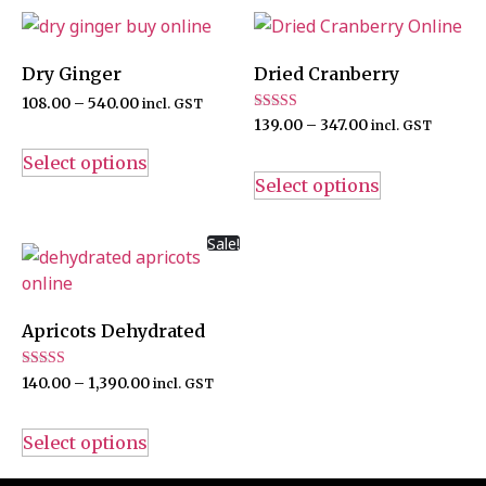
Dry Ginger
Dried Cranberry
108.00
–
540.00
incl. GST
Rated
139.00
–
347.00
incl. GST
5.00
out of 5
Select options
Select options
Sale!
Apricots Dehydrated
Rated
140.00
–
1,390.00
incl. GST
5.00
out of 5
Select options