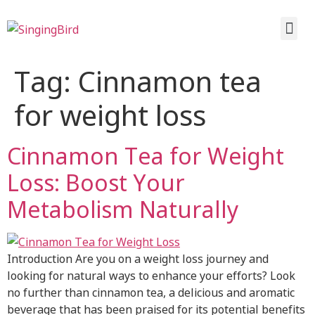
Tag:
Cinnamon tea
for weight loss
Cinnamon Tea for Weight
Loss: Boost Your
Metabolism Naturally
Introduction Are you on a weight loss journey and
looking for natural ways to enhance your efforts? Look
no further than cinnamon tea, a delicious and aromatic
beverage that has been praised for its potential benefits