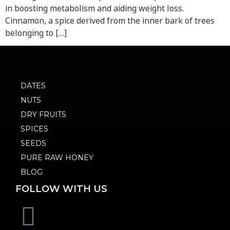
in boosting metabolism and aiding weight loss.
Cinnamon, a spice derived from the inner bark of trees
belonging to […]
DATES
NUTS
DRY FRUITS
SPICES
SEEDS
PURE RAW HONEY
BLOG
FOLLOW WITH US