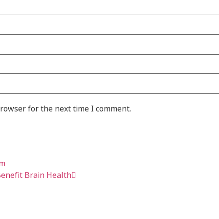
browser for the next time I comment.
om
enefit Brain Health