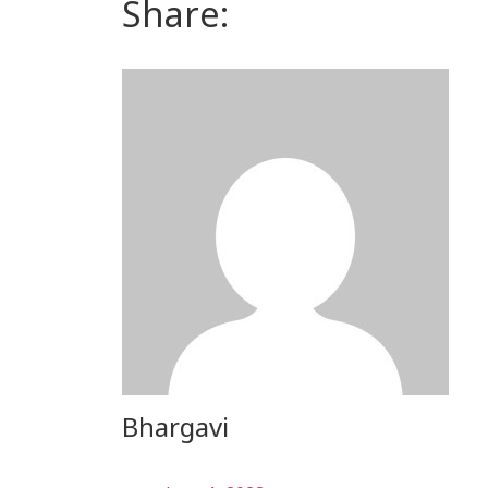
Share:
Bhargavi