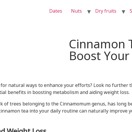
Dates
Nuts
Dry fruits
S
Cinnamon T
Boost Your
 for natural ways to enhance your efforts? Look no further 
ial benefits in boosting metabolism and aiding weight loss.
k of trees belonging to the Cinnamomum genus, has long been
 cinnamon tea into your daily routine can naturally improve
d Weight Loss