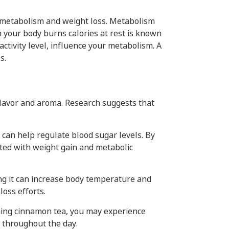
n metabolism and weight loss. Metabolism
h your body burns calories at rest is known
activity level, influence your metabolism. A
s.
flavor and aroma. Research suggests that
 can help regulate blood sugar levels. By
iated with weight gain and metabolic
g it can increase body temperature and
oss efforts.
ming cinnamon tea, you may experience
e throughout the day.