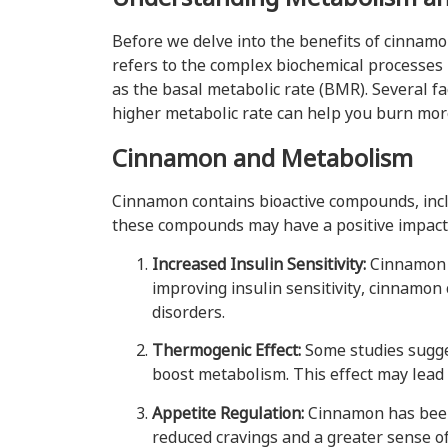
Before we delve into the benefits of cinnamo
refers to the complex biochemical processes 
as the basal metabolic rate (BMR). Several fa
higher metabolic rate can help you burn mor
Cinnamon and Metabolism
Cinnamon contains bioactive compounds, inclu
these compounds may have a positive impac
Increased Insulin Sensitivity:
Cinnamon h
improving insulin sensitivity, cinnamon 
disorders.
Thermogenic Effect:
Some studies sugge
boost metabolism. This effect may lead 
Appetite Regulation:
Cinnamon has been 
reduced cravings and a greater sense of