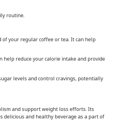
ly routine.
f your regular coffee or tea. It can help
n help reduce your calorie intake and provide
gar levels and control cravings, potentially
ism and support weight loss efforts. Its
s delicious and healthy beverage as a part of