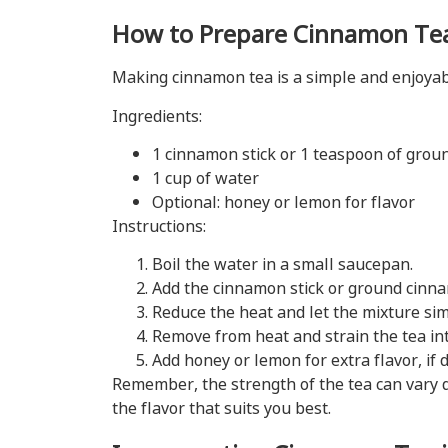
How to Prepare Cinnamon Te
Making cinnamon tea is a simple and enjoyable
Ingredients:
1 cinnamon stick or 1 teaspoon of gro
1 cup of water
Optional: honey or lemon for flavor
Instructions:
Boil the water in a small saucepan.
Add the cinnamon stick or ground cinna
Reduce the heat and let the mixture si
Remove from heat and strain the tea int
Add honey or lemon for extra flavor, if d
Remember, the strength of the tea can vary 
the flavor that suits you best.