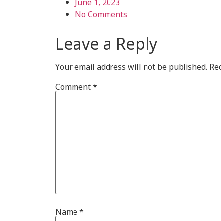
June 1, 2023
No Comments
Leave a Reply
Your email address will not be published.
Req
Comment
*
Name
*