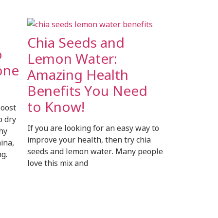
Chia Seeds and
o
Lemon Water:
one
Amazing Health
Benefits You Need
to Know!
boost
p dry
If you are looking for an easy way to
thy
improve your health, then try chia
ina,
seeds and lemon water. Many people
g.
love this mix and