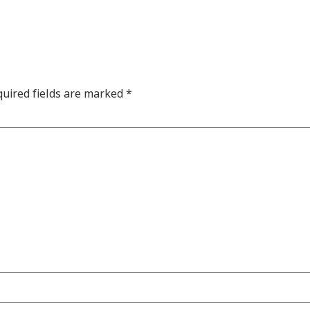
uired fields are marked
*