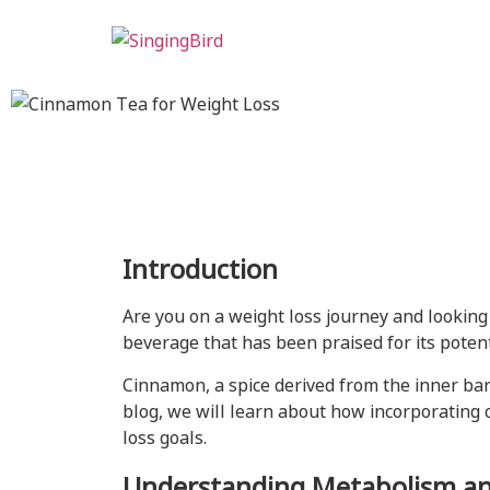
Introduction
Are you on a weight loss journey and looking
beverage that has been praised for its potent
Cinnamon, a spice derived from the inner bar
blog, we will learn about how incorporating
loss goals.
Understanding Metabolism an