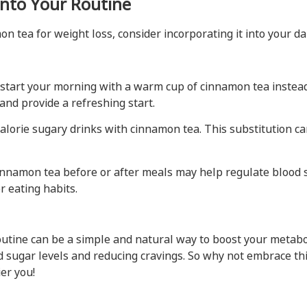
nto Your Routine
n tea for weight loss, consider incorporating it into your dai
start your morning with a warm cup of cinnamon tea instead o
and provide a refreshing start.
lorie sugary drinks with cinnamon tea. This substitution ca
innamon tea before or after meals may help regulate blood su
r eating habits.
outine can be a simple and natural way to boost your metabol
d sugar levels and reducing cravings. So why not embrace thi
er you!