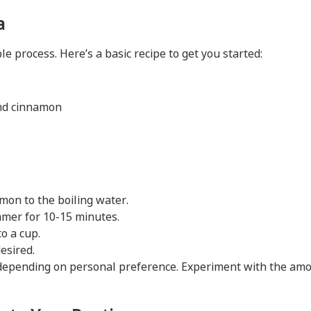
a
 process. Here’s a basic recipe to get you started:
und cinnamon
mon to the boiling water.
mmer for 10-15 minutes.
o a cup.
esired.
depending on personal preference. Experiment with the amo