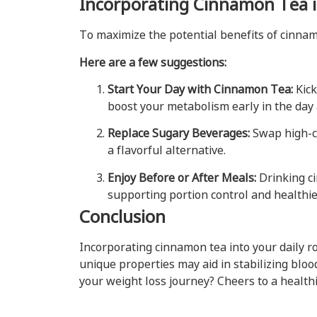
Incorporating Cinnamon Tea i
To maximize the potential benefits of cinnamo
Here are a few suggestions:
Start Your Day with Cinnamon Tea:
Kick
boost your metabolism early in the day 
Replace Sugary Beverages:
Swap high-ca
a flavorful alternative.
Enjoy Before or After Meals:
Drinking c
supporting portion control and healthie
Conclusion
Incorporating cinnamon tea into your daily r
unique properties may aid in stabilizing bloo
your weight loss journey? Cheers to a healthi