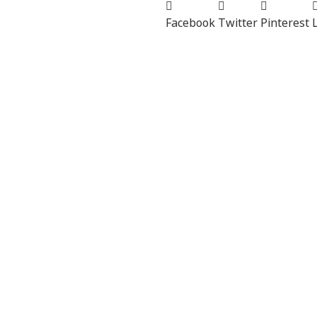
Facebook
Twitter
Pinterest