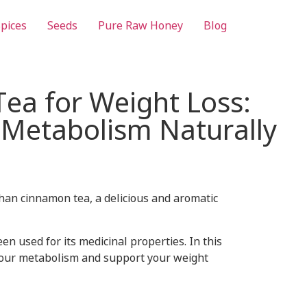
pices
Seeds
Pure Raw Honey
Blog
ea for Weight Loss:
 Metabolism Naturally
than cinnamon tea, a delicious and aromatic
 used for its medicinal properties. In this
 your metabolism and support your weight