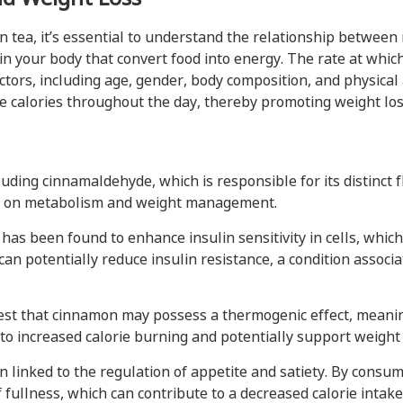
n tea, it’s essential to understand the relationship betwee
in your body that convert food into energy. The rate at whic
ctors, including age, gender, body composition, and physical 
e calories throughout the day, thereby promoting weight los
ding cinnamaldehyde, which is responsible for its distinct 
t on metabolism and weight management.
as been found to enhance insulin sensitivity in cells, which
can potentially reduce insulin resistance, a condition assoc
st that cinnamon may possess a thermogenic effect, meanin
to increased calorie burning and potentially support weight l
linked to the regulation of appetite and satiety. By consu
 fullness, which can contribute to a decreased calorie intak