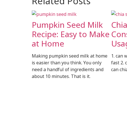
Related Posts
Pumpkin Seed Milk
Chi
Recipe: Easy to Make
Con
at Home
Usa
Making pumpkin seed milk at home
1. can 
is easier than you think. You only
fast 2. 
need a handful of ingredients and
can chi
about 10 minutes. That is it.