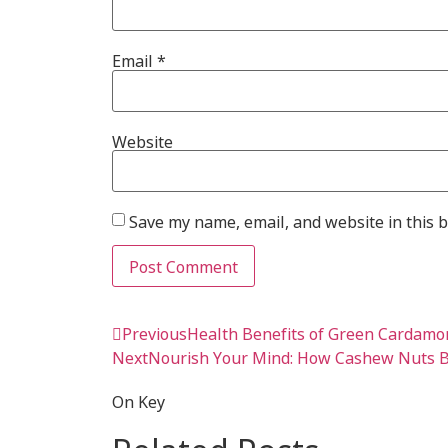
Email
*
Website
Save my name, email, and website in this 
Previous
Health Benefits of Green Cardam
Next
Nourish Your Mind: How Cashew Nuts B
On Key