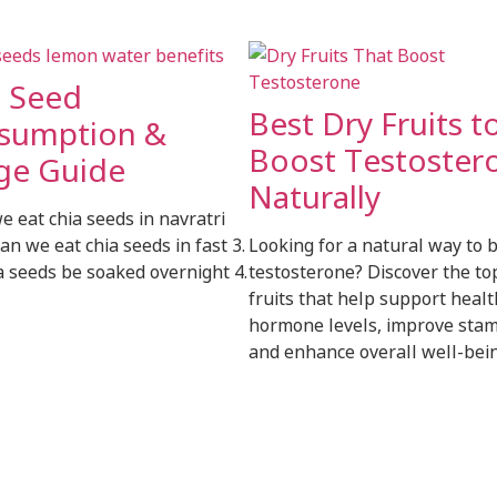
a Seed
Best Dry Fruits t
sumption &
Boost Testoster
ge Guide
Naturally
we eat chia seeds in navratri
can we eat chia seeds in fast 3.
Looking for a natural way to 
a seeds be soaked overnight 4.
testosterone? Discover the to
fruits that help support heal
hormone levels, improve stam
and enhance overall well-bein