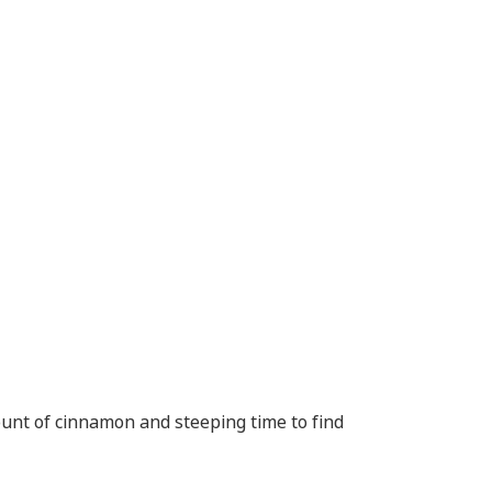
unt of cinnamon and steeping time to find