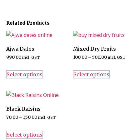
Related Products
Ajwa Dates
Mixed Dry Fruits
990.00
100.00
–
500.00
incl. GST
incl. GST
Select options
Select options
Black Raisins
70.00
–
350.00
incl. GST
Select options