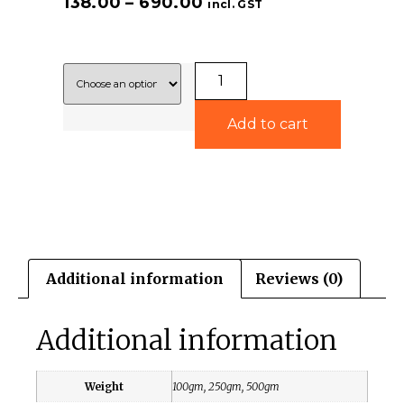
138.00
–
690.00
incl. GST
Add to cart
Additional information
Reviews (0)
Additional information
Weight
100gm, 250gm, 500gm