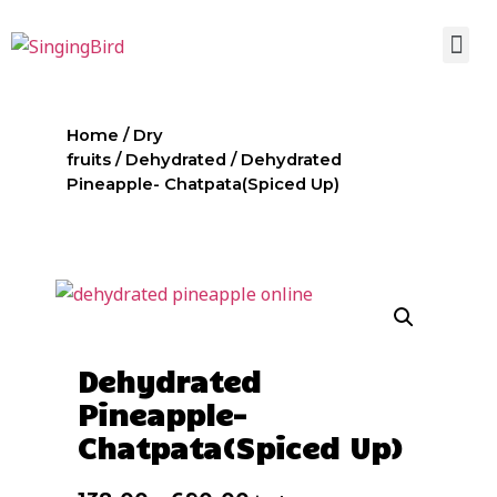
Home
/
Dry
fruits
/
Dehydrated
/ Dehydrated
Pineapple- Chatpata(Spiced Up)
Dehydrated
Pineapple-
Chatpata(Spiced Up)