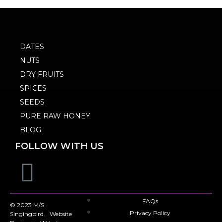
DATES
NUTS
DRY FRUITS
SPICES
SEEDS
PURE RAW HONEY
BLOG
FOLLOW WITH US
FAQs
© 2023 M/S
Privacy Policy
Singingbird. Website