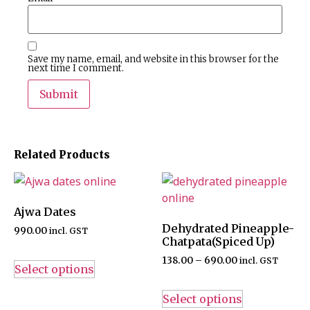
Save my name, email, and website in this browser for the
next time I comment.
Related Products
Ajwa Dates
Dehydrated Pineapple-
990.00
incl. GST
Chatpata(Spiced Up)
138.00
–
690.00
incl. GST
Select options
Select options