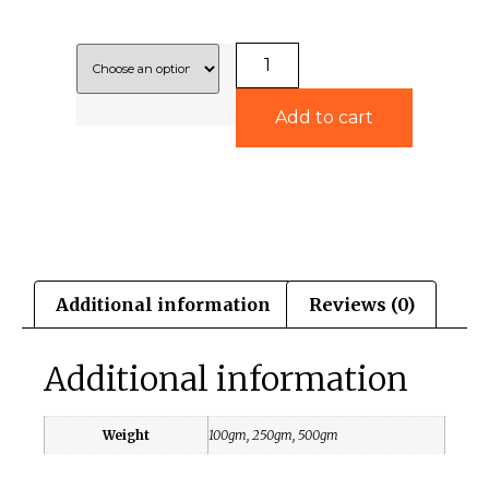
Add to cart
Additional information
Reviews (0)
Additional information
Weight
100gm, 250gm, 500gm