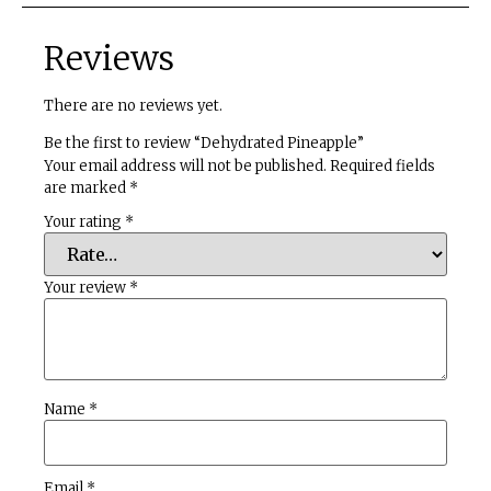
Reviews
There are no reviews yet.
Be the first to review “Dehydrated Pineapple”
Your email address will not be published.
Required fields
are marked
*
Your rating
*
Your review
*
Name
*
Email
*