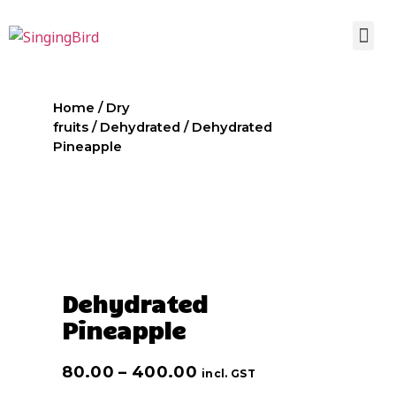
Home
/
Dry
fruits
/
Dehydrated
/ Dehydrated
Pineapple
Dehydrated
Pineapple
80.00
–
400.00
incl. GST