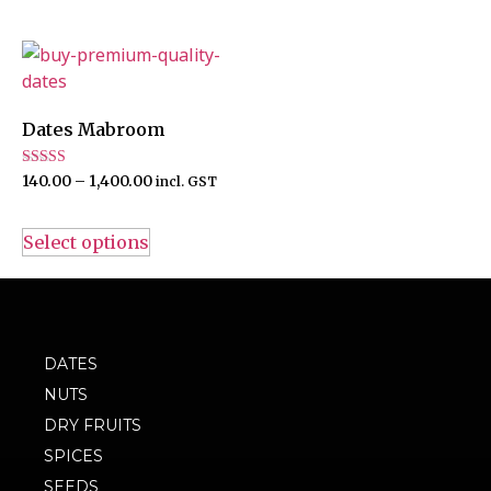
Dates Mabroom
Rated
140.00
–
1,400.00
incl. GST
4.00
out of 5
Select options
DATES
NUTS
DRY FRUITS
SPICES
SEEDS