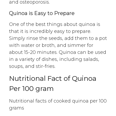
and osteoporosis.
Quinoa is Easy to Prepare
One of the best things about quinoa is
that it is incredibly easy to prepare.
Simply rinse the seeds, add them to a pot
with water or broth, and simmer for
about 15-20 minutes. Quinoa can be used
in a variety of dishes, including salads,
soups, and stir-fries.
Nutritional Fact of Quinoa
Per 100 gram
Nutritional facts of cooked quinoa per 100
grams