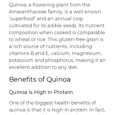
Quinoa, a flowering plant from the
Amaranthaceae family, is a well-known
“superfood” and an annual crop
cultivated for its edible seeds. Its nutrient
composition when cooked is comparable
to wheat or rice. This gluten-free grain is
a rich source of nutrients, including
vitamins B and E, calcium, magnesium,
potassium and phosphorus, making it an
excellent addition to any diet.
Benefits of Quinoa
Quinoa is High in Protein
One of the biggest health benefits of
quinoa is that it is high in protein. In fact,