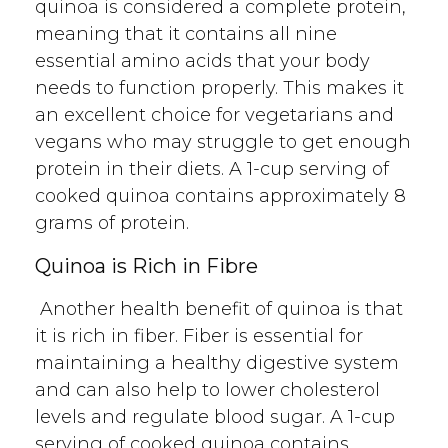
quinoa is considered a complete protein,
meaning that it contains all nine
essential amino acids that your body
needs to function properly. This makes it
an excellent choice for vegetarians and
vegans who may struggle to get enough
protein in their diets. A 1-cup serving of
cooked quinoa contains approximately 8
grams of protein.
Quinoa is Rich in Fibre
Another health benefit of quinoa is that
it is rich in fiber. Fiber is essential for
maintaining a healthy digestive system
and can also help to lower cholesterol
levels and regulate blood sugar. A 1-cup
serving of cooked quinoa contains