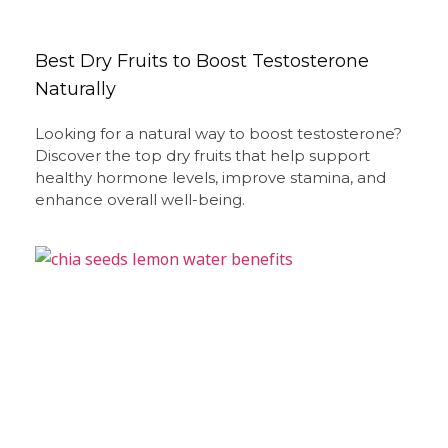
Best Dry Fruits to Boost Testosterone
Naturally
Looking for a natural way to boost testosterone?
Discover the top dry fruits that help support
healthy hormone levels, improve stamina, and
enhance overall well-being.