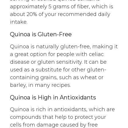
approximately 5 grams of fiber, which is
about 20% of your recommended daily
intake.
Quinoa is Gluten-Free
Quinoa is naturally gluten-free, making it
a great option for people with celiac
disease or gluten sensitivity. It can be
used as a substitute for other gluten-
containing grains, such as wheat or
barley, in many recipes.
Quinoa is High in Antioxidants
Quinoa is rich in antioxidants, which are
compounds that help to protect your
cells from damage caused by free