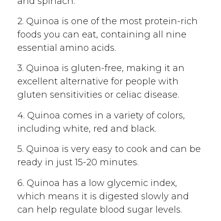
and spinach.
2. Quinoa is one of the most protein-rich
foods you can eat, containing all nine
essential amino acids.
3. Quinoa is gluten-free, making it an
excellent alternative for people with
gluten sensitivities or celiac disease.
4. Quinoa comes in a variety of colors,
including white, red and black.
5. Quinoa is very easy to cook and can be
ready in just 15-20 minutes.
6. Quinoa has a low glycemic index,
which means it is digested slowly and
can help regulate blood sugar levels.