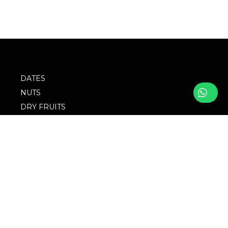
DATES
NUTS
DRY FRUITS
SPICES
SEEDS
PURE RAW HONEY
BLOG
FOLLOW WITH US