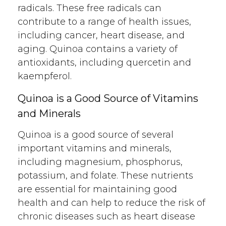
radicals. These free radicals can
contribute to a range of health issues,
including cancer, heart disease, and
aging. Quinoa contains a variety of
antioxidants, including quercetin and
kaempferol.
Quinoa is a Good Source of Vitamins
and Minerals
Quinoa is a good source of several
important vitamins and minerals,
including magnesium, phosphorus,
potassium, and folate. These nutrients
are essential for maintaining good
health and can help to reduce the risk of
chronic diseases such as heart disease