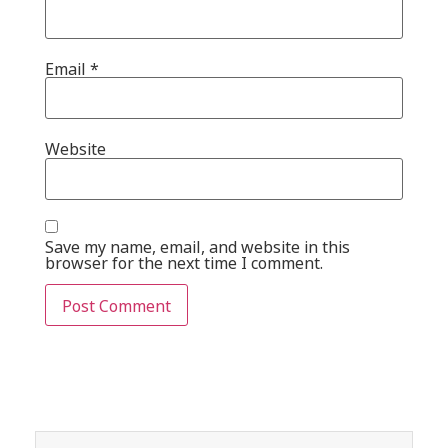
Email
*
Website
Save my name, email, and website in this
browser for the next time I comment.