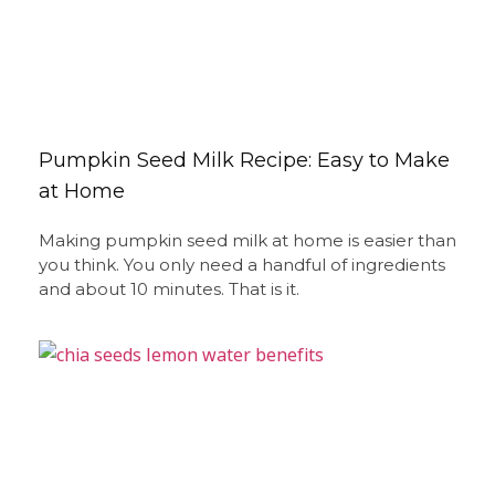
Pumpkin Seed Milk Recipe: Easy to Make
at Home
Making pumpkin seed milk at home is easier than
you think. You only need a handful of ingredients
and about 10 minutes. That is it.