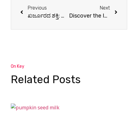
Previous
Next
ಖರ್ಜೂರದ ಶಕ್ತಿ: ನೀವು ತಿಳಿದುಕೊಳ್ಳಬೇಕಾದ 10 ಆರೋಗ್ಯ ಪ್ರಯೋಜನಗಳು
Discover the Incredible Health Benefits of Ginger
On Key
Related Posts