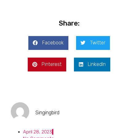
Share:
Facebook
Twitter
Pinterest
LinkedIn
Singingbird
April 28, 2023