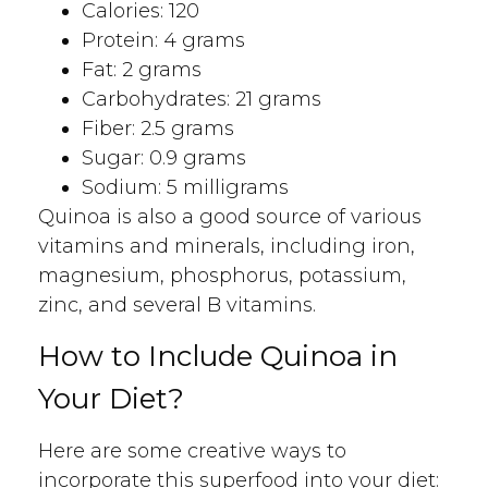
Calories: 120
Protein: 4 grams
Fat: 2 grams
Carbohydrates: 21 grams
Fiber: 2.5 grams
Sugar: 0.9 grams
Sodium: 5 milligrams
Quinoa is also a good source of various
vitamins and minerals, including iron,
magnesium, phosphorus, potassium,
zinc, and several B vitamins.
How to Include Quinoa in
Your Diet?
Here are some creative ways to
incorporate this superfood into your diet: