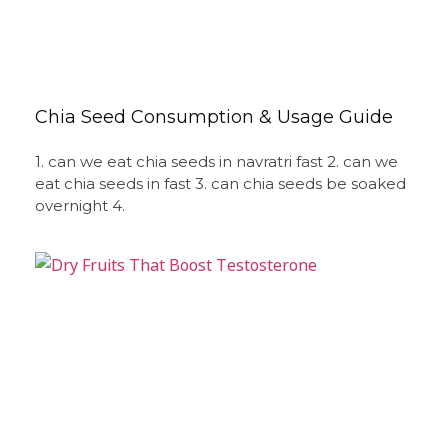
Chia Seed Consumption & Usage Guide
1. can we eat chia seeds in navratri fast 2. can we
eat chia seeds in fast 3. can chia seeds be soaked
overnight 4.