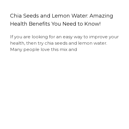
Chia Seeds and Lemon Water: Amazing
Health Benefits You Need to Know!
If you are looking for an easy way to improve your
health, then try chia seeds and lemon water.
Many people love this mix and