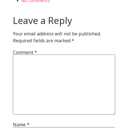
No Comments
Leave a Reply
Your email address will not be published.
Required fields are marked
*
Comment
*
Name
*