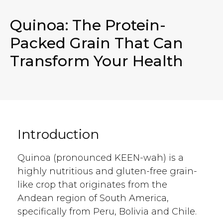
Quinoa: The Protein-
Packed Grain That Can
Transform Your Health
Introduction
Quinoa (pronounced KEEN-wah) is a
highly nutritious and gluten-free grain-
like crop that originates from the
Andean region of South America,
specifically from Peru, Bolivia and Chile.