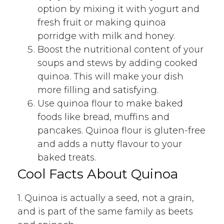
option by mixing it with yogurt and
fresh fruit or making quinoa
porridge with milk and honey.
Boost the nutritional content of your
soups and stews by adding cooked
quinoa. This will make your dish
more filling and satisfying.
Use quinoa flour to make baked
foods like bread, muffins and
pancakes. Quinoa flour is gluten-free
and adds a nutty flavour to your
baked treats.
Cool Facts About Quinoa
1. Quinoa is actually a seed, not a grain,
and is part of the same family as beets