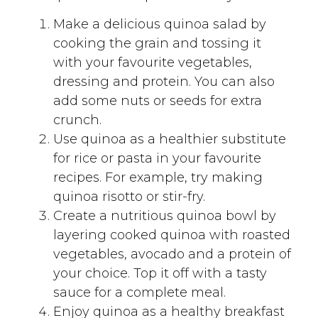
Make a delicious quinoa salad by
cooking the grain and tossing it
with your favourite vegetables,
dressing and protein. You can also
add some nuts or seeds for extra
crunch.
Use quinoa as a healthier substitute
for rice or pasta in your favourite
recipes. For example, try making
quinoa risotto or stir-fry.
Create a nutritious quinoa bowl by
layering cooked quinoa with roasted
vegetables, avocado and a protein of
your choice. Top it off with a tasty
sauce for a complete meal.
Enjoy quinoa as a healthy breakfast