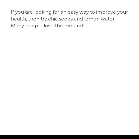
If you are looking for an easy way to improve your
health, then try chia seeds and lemon water.
Many people love this mix and