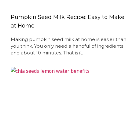
Pumpkin Seed Milk Recipe: Easy to Make
at Home
Making pumpkin seed milk at home is easier than
you think. You only need a handful of ingredients
and about 10 minutes. That is it.