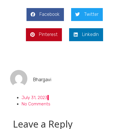
Facebook
Twitter
Pinterest
LinkedIn
Bhargavi
July 31, 2023
No Comments
Leave a Reply