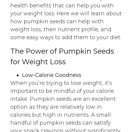
health benefits that can help you with
your weight loss. Here we will learn about
how pumpkin seeds can help with
weight loss, their nutrient profile, and
some easy ways to add them to your diet.
The Power of Pumpkin Seeds
for Weight Loss
Low-Calorie Goodness
When you’re trying to lose weight, it’s
important to be mindful of your calorie
intake. Pumpkin seeds are an excellent
option as they are relatively low in
calories but high in nutrients. A small
handful of pumpkin seeds can satisfy
your snack cravings without significantly