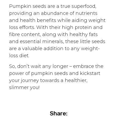
Pumpkin seeds are a true superfood,
providing an abundance of nutrients
and health benefits while aiding weight
loss efforts. With their high protein and
fibre content, along with healthy fats
and essential minerals, these little seeds
are a valuable addition to any weight-
loss diet.
So, don’t wait any longer – embrace the
power of pumpkin seeds and kickstart
your journey towards a healthier,
slimmer you!
Share: