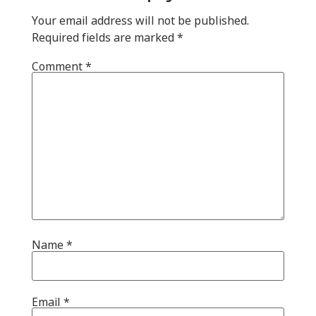
Your email address will not be published.
Required fields are marked
*
Comment
*
Name
*
Email
*