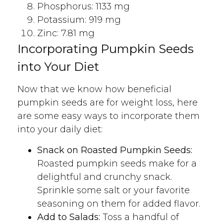
Phosphorus: 1133 mg
Potassium: 919 mg
Zinc: 7.81 mg
Incorporating Pumpkin Seeds
into Your Diet
Now that we know how beneficial
pumpkin seeds are for weight loss, here
are some easy ways to incorporate them
into your daily diet:
Snack on Roasted Pumpkin Seeds:
Roasted pumpkin seeds make for a
delightful and crunchy snack.
Sprinkle some salt or your favorite
seasoning on them for added flavor.
Add to Salads:
Toss a handful of