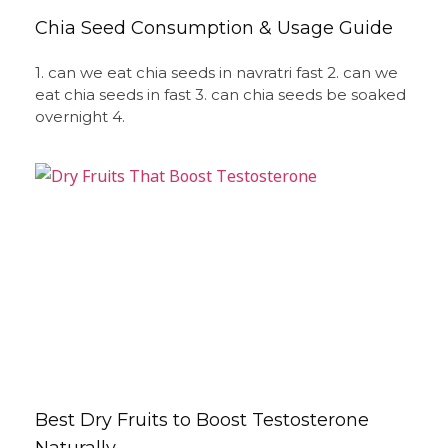
Chia Seed Consumption & Usage Guide
1. can we eat chia seeds in navratri fast 2. can we
eat chia seeds in fast 3. can chia seeds be soaked
overnight 4.
Best Dry Fruits to Boost Testosterone
Naturally