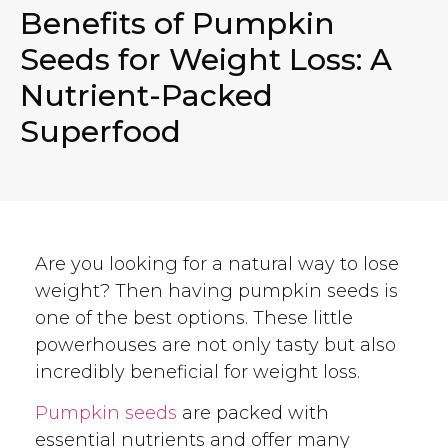
Benefits of Pumpkin
Seeds for Weight Loss: A
Nutrient-Packed
Superfood
Are you looking for a natural way to lose
weight? Then having pumpkin seeds is
one of the best options. These little
powerhouses are not only tasty but also
incredibly beneficial for weight loss.
Pumpkin seeds
are packed with
essential nutrients and offer many