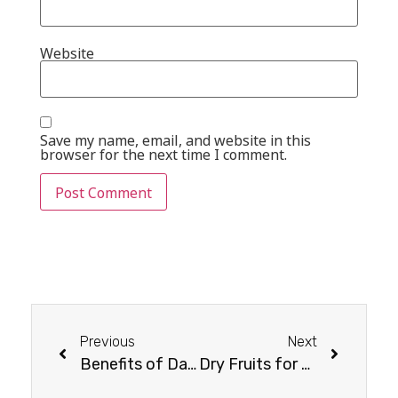
Website
Save my name, email, and website in this
browser for the next time I comment.
Previous
Next
Benefits of Dates for Women’s Skin
Dry Fruits for Weight Loss