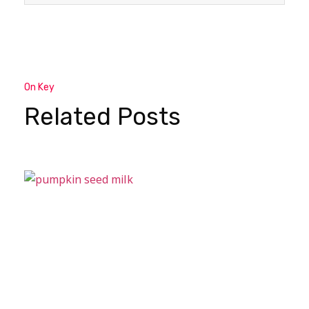
On Key
Related Posts