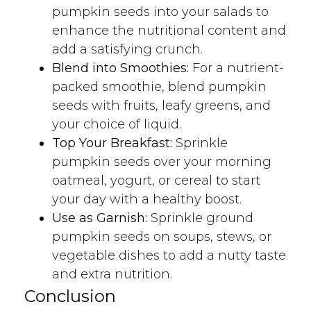
pumpkin seeds into your salads to
enhance the nutritional content and
add a satisfying crunch.
Blend into Smoothies:
For a nutrient-
packed smoothie, blend pumpkin
seeds with fruits, leafy greens, and
your choice of liquid.
Top Your Breakfast:
Sprinkle
pumpkin seeds over your morning
oatmeal, yogurt, or cereal to start
your day with a healthy boost.
Use as Garnish:
Sprinkle ground
pumpkin seeds on soups, stews, or
vegetable dishes to add a nutty taste
and extra nutrition.
Conclusion