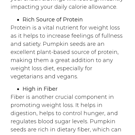
impacting your daily calorie allowance.
Rich Source of Protein
Protein is a vital nutrient for weight loss
as it helps to increase feelings of fullness
and satiety. Pumpkin seeds are an
excellent plant-based source of protein,
making them a great addition to any
weight loss diet, especially for
vegetarians and vegans.
High in Fiber
Fiber is another crucial component in
promoting weight loss. It helps in
digestion, helps to control hunger, and
regulates blood sugar levels. Pumpkin
seeds are rich in dietary fiber, which can