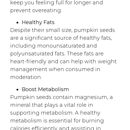
keep you feeling full for longer and
prevent overeating.
Healthy Fats
Despite their small size, pumpkin seeds
are a significant source of healthy fats,
including monounsaturated and
polyunsaturated fats. These fats are
heart-friendly and can help with weight
management when consumed in
moderation.
Boost Metabolism
Pumpkin seeds contain magnesium, a
mineral that plays a vital role in
supporting metabolism. A healthy
metabolism is essential for burning
calories efficiently and assisting in