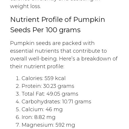
weight loss.
Nutrient Profile of Pumpkin
Seeds Per 100 grams
Pumpkin seeds are packed with
essential nutrients that contribute to
overall well-being. Here’s a breakdown of
their nutrient profile:
Calories: 559 kcal
Protein: 30.23 grams
Total Fat: 49.05 grams
Carbohydrates: 10.71 grams
Calcium: 46 mg
Iron: 8.82 mg
Magnesium: 592 mg