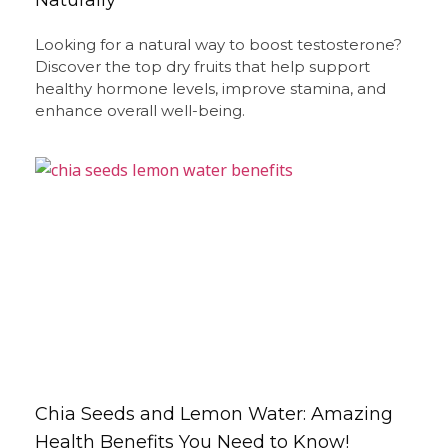
Looking for a natural way to boost testosterone?
Discover the top dry fruits that help support
healthy hormone levels, improve stamina, and
enhance overall well-being.
Chia Seeds and Lemon Water: Amazing
Health Benefits You Need to Know!