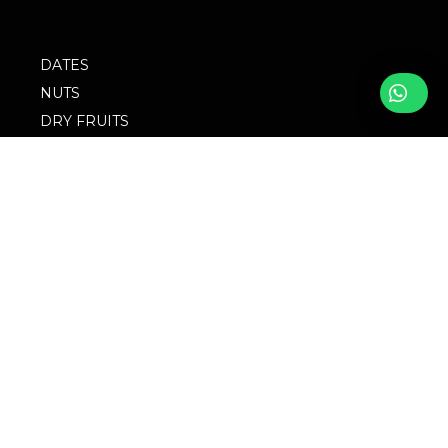
DATES
NUTS
DRY FRUITS
SPICES
SEEDS
PURE RAW HONEY
BLOG
FOLLOW WITH US
FAQs
© 2023 M/S
Privacy Policy
Singingbird. Website
Design by Websigma
Blogs