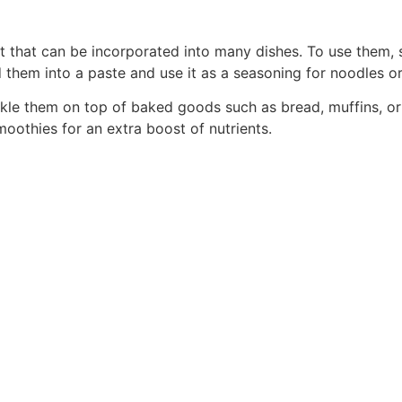
t that can be incorporated into many dishes. To use them, si
them into a paste and use it as a seasoning for noodles or 
kle them on top of baked goods such as bread, muffins, or
oothies for an extra boost of nutrients.