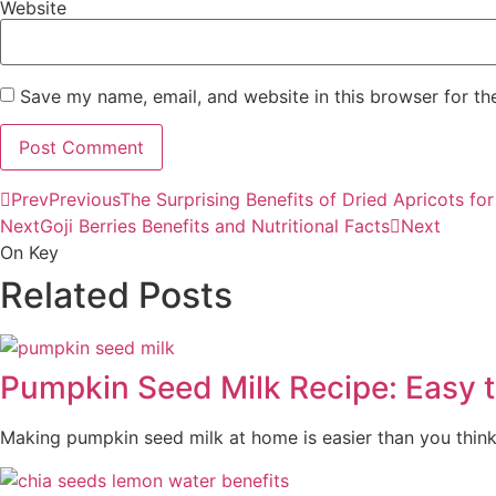
Website
Save my name, email, and website in this browser for th
Prev
Previous
The Surprising Benefits of Dried Apricots fo
Next
Goji Berries Benefits and Nutritional Facts
Next
On Key
Related Posts
Pumpkin Seed Milk Recipe: Easy 
Making pumpkin seed milk at home is easier than you think.