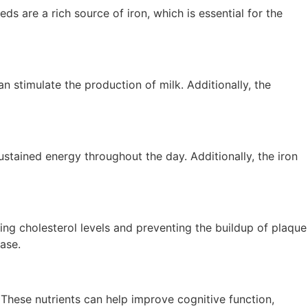
are a rich source of iron, which is essential for the
 stimulate the production of milk. Additionally, the
ustained energy throughout the day. Additionally, the iron
g cholesterol levels and preventing the buildup of plaque
ease.
. These nutrients can help improve cognitive function,