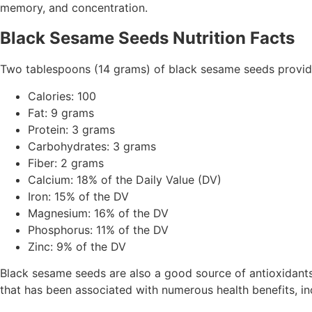
memory, and concentration.
Black Sesame Seeds Nutrition Facts
Two tablespoons (14 grams) of black sesame seeds provide 
Calories: 100
Fat: 9 grams
Protein: 3 grams
Carbohydrates: 3 grams
Fiber: 2 grams
Calcium: 18% of the Daily Value (DV)
Iron: 15% of the DV
Magnesium: 16% of the DV
Phosphorus: 11% of the DV
Zinc: 9% of the DV
Black sesame seeds are also a good source of antioxidants 
that has been associated with numerous health benefits, in