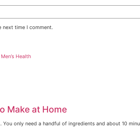
e next time I comment.
r Men’s Health
to Make at Home
 You only need a handful of ingredients and about 10 minute