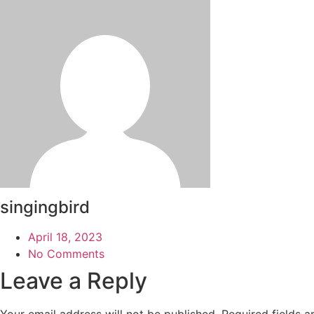
singingbird
April 18, 2023
No Comments
Leave a Reply
Your email address will not be published.
Required fields 