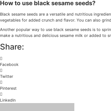
How to use black sesame seeds?
Black sesame seeds are a versatile and nutritious ingredien
vegetables for added crunch and flavor. You can also grind 
Another popular way to use black sesame seeds is to sprin
make a nutritious and delicious sesame milk or added to sm
Share:
Facebook
Twitter
Pinterest
LinkedIn