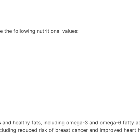
the following nutritional values:
and healthy fats, including omega-3 and omega-6 fatty acid
cluding reduced risk of breast cancer and improved heart h