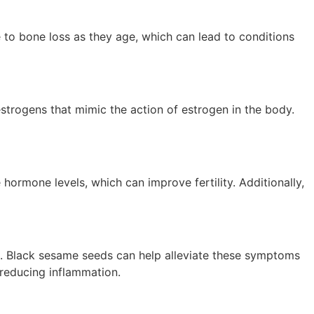
 to bone loss as they age, which can lead to conditions
trogens that mimic the action of estrogen in the body.
 hormone levels, which can improve fertility. Additionally,
. Black sesame seeds can help alleviate these symptoms
reducing inflammation.