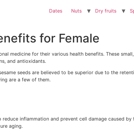
Dates
Nuts
Dry fruits
S
nefits for Female
nal medicine for their various health benefits. These small,
s, and antioxidants.
sesame seeds are believed to be superior due to the retentio
wing are a few of them.
p reduce inflammation and prevent cell damage caused by fr
ure aging.