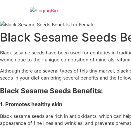
Skip
to
content
Black Sesame Seeds Be
Black sesame seeds have been used for centuries in traditio
women due to their unique composition of minerals, vitamin
Although there are several types of this tiny marvel, black 
seeds in your diet can bring several benefits and the follo
Black Sesame Seeds Benefits:
1.
Promotes healthy skin
Black sesame seeds are rich in antioxidants, which can hel
appearance of fine lines and wrinkles, and prevents premat