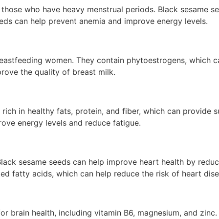
ose who have heavy menstrual periods. Black sesame seeds 
eds can help prevent anemia and improve energy levels.
reastfeeding women. They contain phytoestrogens, which can
ove the quality of breast milk.
ich in healthy fats, protein, and fiber, which can provide s
ve energy levels and reduce fatigue.
ack sesame seeds can help improve heart health by reducin
ted fatty acids, which can help reduce the risk of heart dis
 for brain health, including vitamin B6, magnesium, and zinc