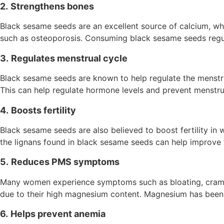
2.
Strengthens bones
Black sesame seeds are an excellent source of calcium, whi
such as osteoporosis. Consuming black sesame seeds regula
3.
Regulates menstrual cycle
Black sesame seeds are known to help regulate the menstru
This can help regulate hormone levels and prevent menstrual
4.
Boosts fertility
Black sesame seeds are also believed to boost fertility in 
the lignans found in black sesame seeds can help improve 
5.
Reduces PMS symptoms
Many women experience symptoms such as bloating, cramps
due to their high magnesium content. Magnesium has bee
6.
Helps prevent anemia