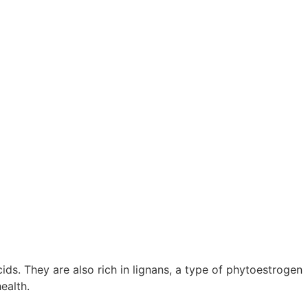
s. They are also rich in lignans, a type of phytoestrogen
ealth.