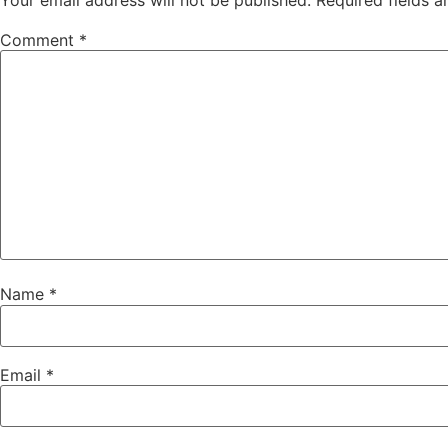
Comment
*
Name
*
Email
*