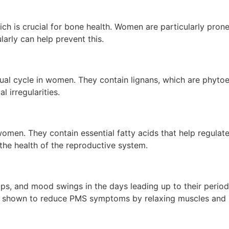
ch is crucial for bone health. Women are particularly prone
rly can help prevent this.
al cycle in women. They contain lignans, which are phytoes
 irregularities.
women. They contain essential fatty acids that help regulate
the health of the reproductive system.
, and mood swings in the days leading up to their period
n shown to reduce PMS symptoms by relaxing muscles and 