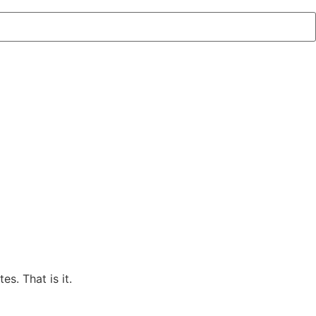
s. That is it.