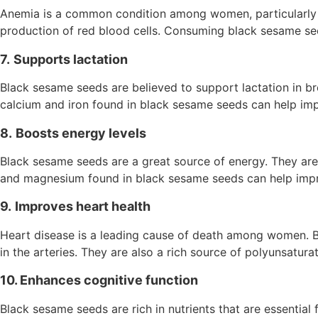
Anemia is a common condition among women, particularly th
production of red blood cells. Consuming black sesame se
7.
Supports lactation
Black sesame seeds are believed to support lactation in b
calcium and iron found in black sesame seeds can help impr
8.
Boosts energy levels
Black sesame seeds are a great source of energy. They are r
and magnesium found in black sesame seeds can help impro
9.
Improves heart health
Heart disease is a leading cause of death among women. Bl
in the arteries. They are also a rich source of polyunsatura
10. Enhances cognitive function
Black sesame seeds are rich in nutrients that are essential