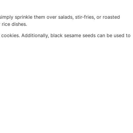
mply sprinkle them over salads, stir-fries, or roasted
rice dishes.
 cookies. Additionally, black sesame seeds can be used to