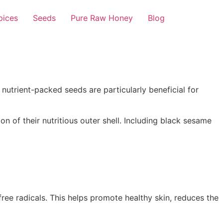
pices
Seeds
Pure Raw Honey
Blog
 nutrient-packed seeds are particularly beneficial for
n of their nutritious outer shell. Including black sesame
ee radicals. This helps promote healthy skin, reduces the