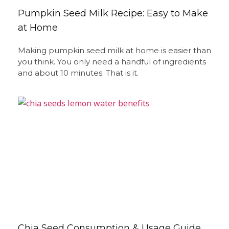
Pumpkin Seed Milk Recipe: Easy to Make
at Home
Making pumpkin seed milk at home is easier than
you think. You only need a handful of ingredients
and about 10 minutes. That is it.
Chia Seed Consumption & Usage Guide