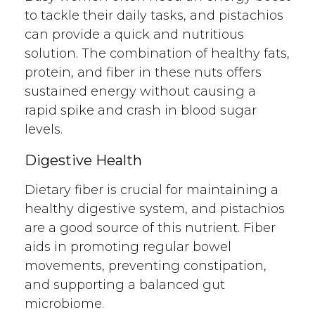
to tackle their daily tasks, and pistachios
can provide a quick and nutritious
solution. The combination of healthy fats,
protein, and fiber in these nuts offers
sustained energy without causing a
rapid spike and crash in blood sugar
levels.
Digestive Health
Dietary fiber is crucial for maintaining a
healthy digestive system, and pistachios
are a good source of this nutrient. Fiber
aids in promoting regular bowel
movements, preventing constipation,
and supporting a balanced gut
microbiome.