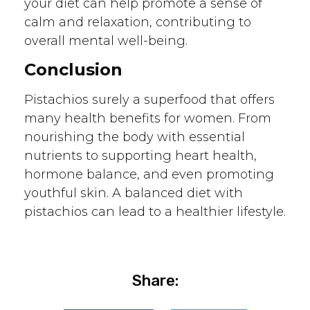
your diet can help promote a sense of
calm and relaxation, contributing to
overall mental well-being.
Conclusion
Pistachios surely a superfood that offers
many health benefits for women. From
nourishing the body with essential
nutrients to supporting heart health,
hormone balance, and even promoting
youthful skin. A balanced diet with
pistachios can lead to a healthier lifestyle.
Share: