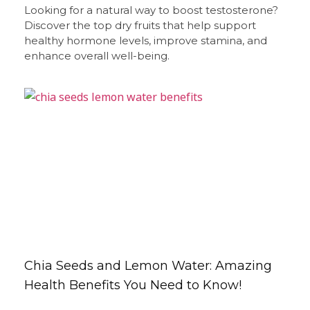
Looking for a natural way to boost testosterone?
Discover the top dry fruits that help support
healthy hormone levels, improve stamina, and
enhance overall well-being.
Chia Seeds and Lemon Water: Amazing
Health Benefits You Need to Know!