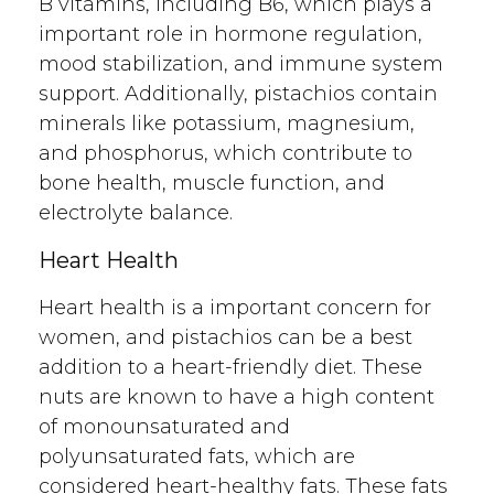
B vitamins, including B6, which plays a
important role in hormone regulation,
mood stabilization, and immune system
support. Additionally, pistachios contain
minerals like potassium, magnesium,
and phosphorus, which contribute to
bone health, muscle function, and
electrolyte balance.
Heart Health
Heart health is a important concern for
women, and pistachios can be a best
addition to a heart-friendly diet. These
nuts are known to have a high content
of monounsaturated and
polyunsaturated fats, which are
considered heart-healthy fats. These fats