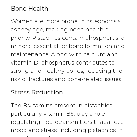
Bone Health
Women are more prone to osteoporosis
as they age, making bone health a
priority. Pistachios contain phosphorus, a
mineral essential for bone formation and
maintenance. Along with calcium and
vitamin D, phosphorus contributes to
strong and healthy bones, reducing the
risk of fractures and bone-related issues.
Stress Reduction
The B vitamins present in pistachios,
particularly vitamin B6, play a role in
regulating neurotransmitters that affect
mood and stress. Including pistachios in