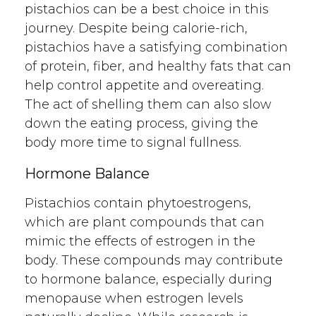
pistachios can be a best choice in this
journey. Despite being calorie-rich,
pistachios have a satisfying combination
of protein, fiber, and healthy fats that can
help control appetite and overeating.
The act of shelling them can also slow
down the eating process, giving the
body more time to signal fullness.
Hormone Balance
Pistachios contain phytoestrogens,
which are plant compounds that can
mimic the effects of estrogen in the
body. These compounds may contribute
to hormone balance, especially during
menopause when estrogen levels