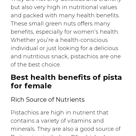
but also very high in nutritional values
and packed with many health benefits.
These small green nuts offers many
benefits, especially for women’s health.
Whether you’re a health-conscious
individual or just looking for a delicious
and nutritious snack, pistachios are one
of the best choice.
Best health benefits of pista
for female
Rich Source of Nutrients
Pistachios are high in nutrient that
contains a variety of vitamins and
minerals. They are also a good source of