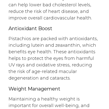
can help lower bad cholesterol levels,
reduce the risk of heart disease, and
improve overall cardiovascular health.
Antioxidant Boost
Pistachios are packed with antioxidants,
including lutein and zeaxanthin, which
benefits eye health. These antioxidants
helps to protect the eyes from harmful
UV rays and oxidative stress, reducing
the risk of age-related macular
degeneration and cataracts.
Weight Management
Maintaining a healthy weight is
important for overall well-being, and