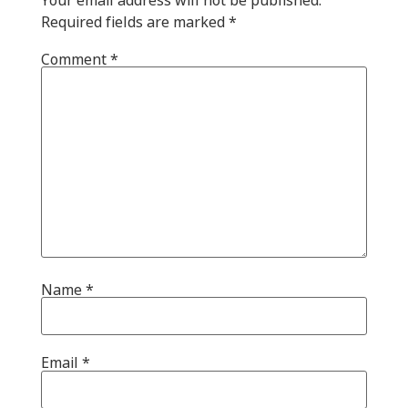
Required fields are marked
*
Comment
*
Name
*
Email
*