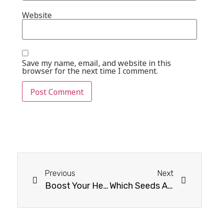
Website
Save my name, email, and website in this
browser for the next time I comment.
Previous
Next
Boost Your Health with Vitamin D-Rich Dry Fruits
Which Seeds Are Good For Weight Loss?