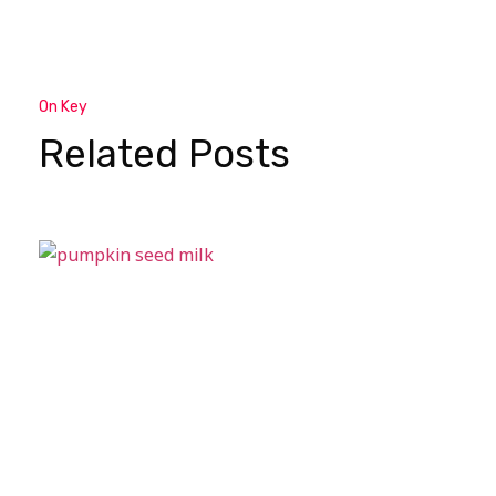
On Key
Related Posts