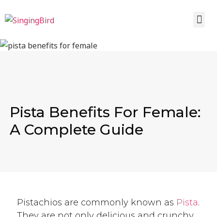
Pista Benefits For Female:
A Complete Guide
Pistachios are commonly known as
Pista
.
They are not only delicious and crunchy