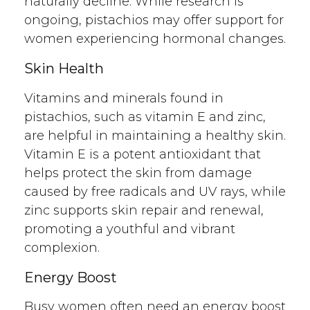
naturally decline. While research is
ongoing, pistachios may offer support for
women experiencing hormonal changes.
Skin Health
Vitamins and minerals found in
pistachios, such as vitamin E and zinc,
are helpful in maintaining a healthy skin.
Vitamin E is a potent antioxidant that
helps protect the skin from damage
caused by free radicals and UV rays, while
zinc supports skin repair and renewal,
promoting a youthful and vibrant
complexion.
Energy Boost
Busy women often need an energy boost