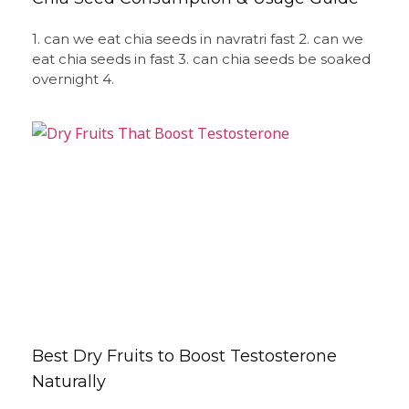
1. can we eat chia seeds in navratri fast 2. can we
eat chia seeds in fast 3. can chia seeds be soaked
overnight 4.
Best Dry Fruits to Boost Testosterone
Naturally