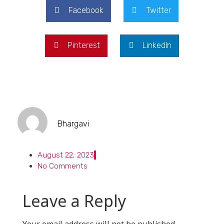
Facebook
Twitter
Pinterest
LinkedIn
Bhargavi
August 22, 2023
No Comments
Leave a Reply
Your email address will not be published.