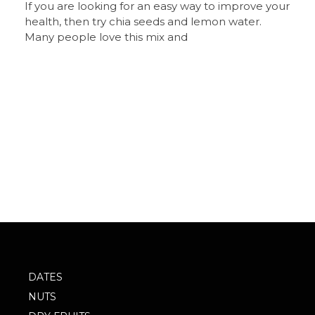
If you are looking for an easy way to improve your
health, then try chia seeds and lemon water.
Many people love this mix and
DATES
NUTS