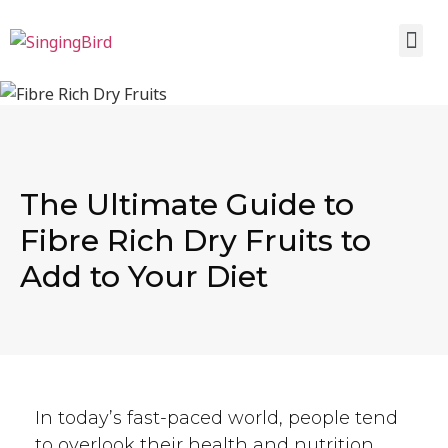
The Ultimate Guide to
Fibre Rich Dry Fruits to
Add to Your Diet
In today’s fast-paced world, people tend
to overlook their health and nutrition.