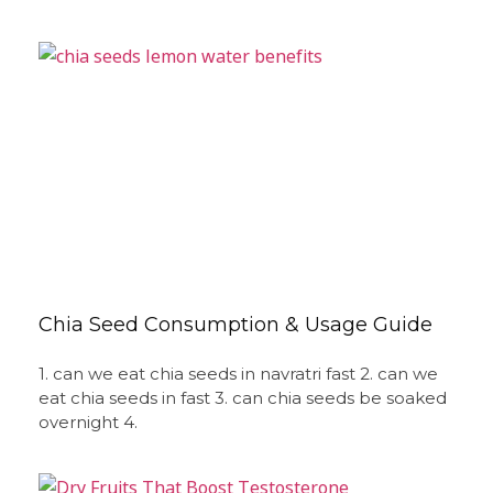
Chia Seed Consumption & Usage Guide
1. can we eat chia seeds in navratri fast 2. can we
eat chia seeds in fast 3. can chia seeds be soaked
overnight 4.