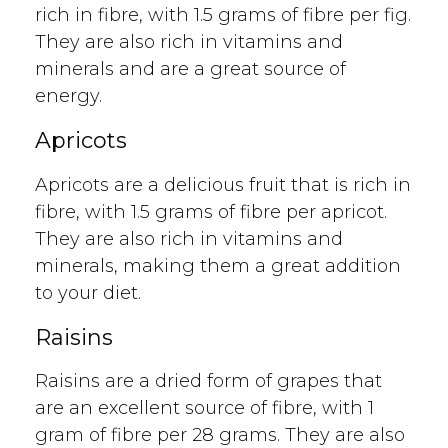
rich in fibre, with 1.5 grams of fibre per fig.
They are also rich in vitamins and
minerals and are a great source of
energy.
Apricots
Apricots are a delicious fruit that is rich in
fibre, with 1.5 grams of fibre per apricot.
They are also rich in vitamins and
minerals, making them a great addition
to your diet.
Raisins
Raisins are a dried form of grapes that
are an excellent source of fibre, with 1
gram of fibre per 28 grams. They are also