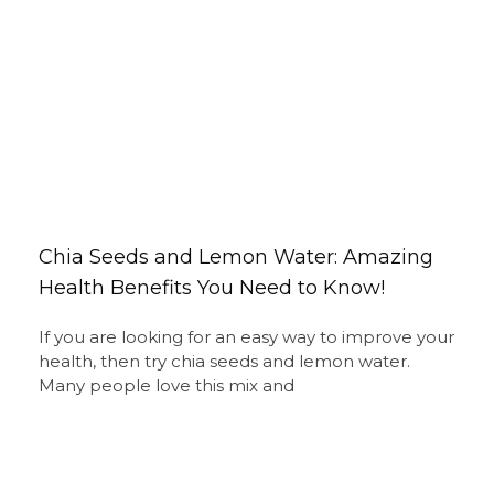
Chia Seeds and Lemon Water: Amazing
Health Benefits You Need to Know!
If you are looking for an easy way to improve your
health, then try chia seeds and lemon water.
Many people love this mix and