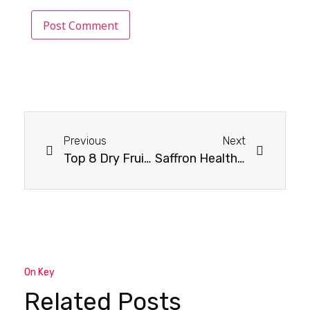
Previous
Next
Top 8 Dry Fruits For Optimal Bone Health
Saffron Health Benefits : Exploring Saffron’s Secret Health Benefits
On Key
Related Posts