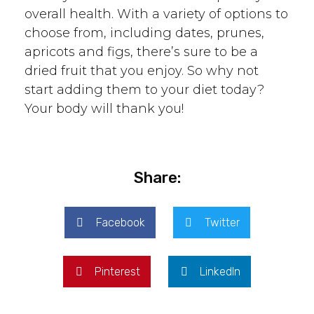
overall health. With a variety of options to
choose from, including dates, prunes,
apricots and figs, there’s sure to be a
dried fruit that you enjoy. So why not
start adding them to your diet today?
Your body will thank you!
Share:
Facebook
Twitter
Pinterest
LinkedIn