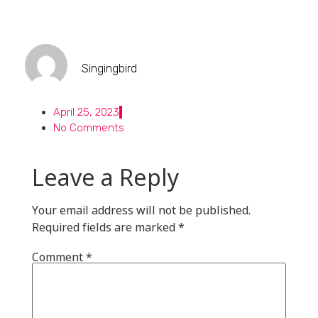
Singingbird
April 25, 2023
No Comments
Leave a Reply
Your email address will not be published.
Required fields are marked
*
Comment
*