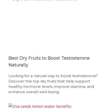
Best Dry Fruits to Boost Testosterone
Naturally
Looking for a natural way to boost testosterone?
Discover the top dry fruits that help support
healthy hormone levels, improve stamina, and
enhance overall well-being.