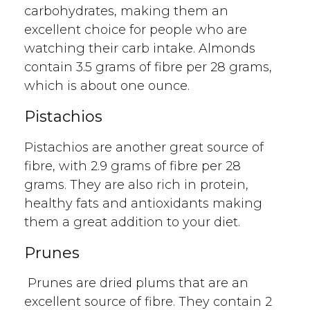
carbohydrates, making them an
excellent choice for people who are
watching their carb intake. Almonds
contain 3.5 grams of fibre per 28 grams,
which is about one ounce.
Pistachios
Pistachios are another great source of
fibre, with 2.9 grams of fibre per 28
grams. They are also rich in protein,
healthy fats and antioxidants making
them a great addition to your diet.
Prunes
Prunes are dried plums that are an
excellent source of fibre. They contain 2