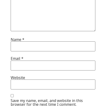
Name
*
Email
*
Website
Save my name, email, and website in this
browser for the next time I comment.