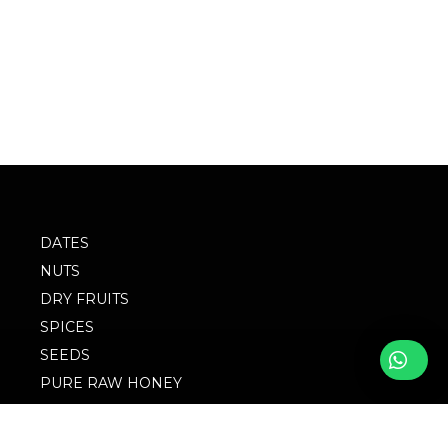
DATES
NUTS
DRY FRUITS
SPICES
SEEDS
PURE RAW HONEY
BLOG
FOLLOW WITH US