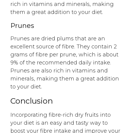
rich in vitamins and minerals, making
them a great addition to your diet.
Prunes
Prunes are dried plums that are an
excellent source of fibre. They contain 2
grams of fibre per prune, which is about
9% of the recommended daily intake.
Prunes are also rich in vitamins and
minerals, making them a great addition
to your diet.
Conclusion
Incorporating fibre-rich dry fruits into
your diet is an easy and tasty way to
boost your fibre intake and improve your