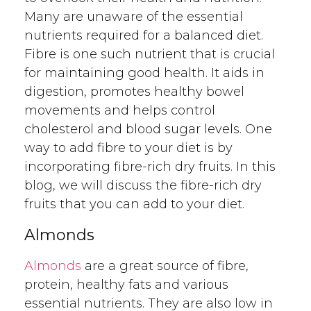
Many are unaware of the essential
nutrients required for a balanced diet.
Fibre is one such nutrient that is crucial
for maintaining good health. It aids in
digestion, promotes healthy bowel
movements and helps control
cholesterol and blood sugar levels. One
way to add fibre to your diet is by
incorporating fibre-rich dry fruits. In this
blog, we will discuss the fibre-rich dry
fruits that you can add to your diet.
Almonds
Almonds
are a great source of fibre,
protein, healthy fats and various
essential nutrients. They are also low in