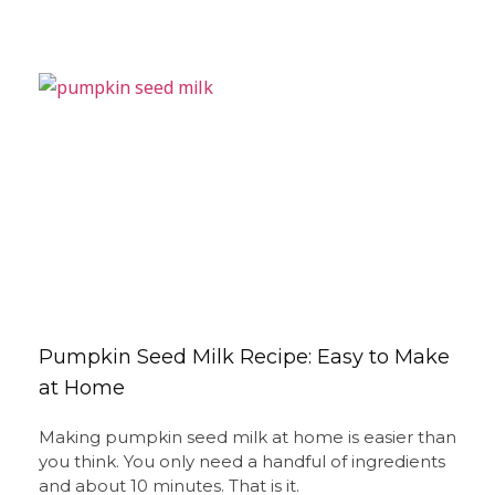
Pumpkin Seed Milk Recipe: Easy to Make
at Home
Making pumpkin seed milk at home is easier than
you think. You only need a handful of ingredients
and about 10 minutes. That is it.