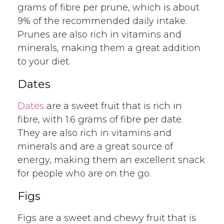
grams of fibre per prune, which is about
9% of the recommended daily intake.
Prunes are also rich in vitamins and
minerals, making them a great addition
to your diet.
Dates
Dates
are a sweet fruit that is rich in
fibre, with 1.6 grams of fibre per date.
They are also rich in vitamins and
minerals and are a great source of
energy, making them an excellent snack
for people who are on the go.
Figs
Figs are a sweet and chewy fruit that is