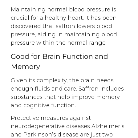
Maintaining normal blood pressure is
crucial for a healthy heart. It has been
discovered that saffron lowers blood
pressure, aiding in maintaining blood
pressure within the normal range.
Good for Brain Function and
Memory
Given its complexity, the brain needs
enough fluids and care. Saffron includes
substances that help improve memory
and cognitive function.
Protective measures against
neurodegenerative diseases Alzheimer’s
and Parkinson’s disease are just two