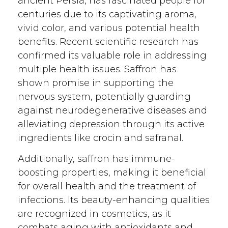
ancient Persia, has fascinated people for
centuries due to its captivating aroma,
vivid color, and various potential health
benefits. Recent scientific research has
confirmed its valuable role in addressing
multiple health issues. Saffron has
shown promise in supporting the
nervous system, potentially guarding
against neurodegenerative diseases and
alleviating depression through its active
ingredients like crocin and safranal.
Additionally, saffron has immune-
boosting properties, making it beneficial
for overall health and the treatment of
infections. Its beauty-enhancing qualities
are recognized in cosmetics, as it
combats aging with antioxidants and