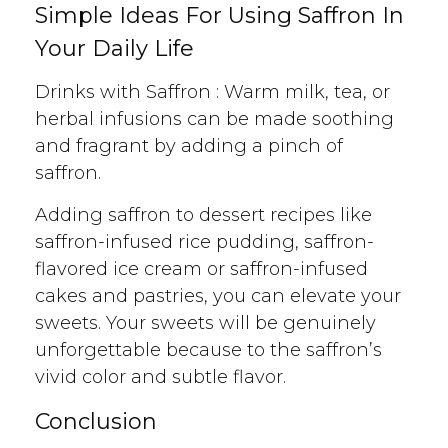
Simple Ideas For Using Saffron In
Your Daily Life
Drinks with Saffron : Warm milk, tea, or
herbal infusions can be made soothing
and fragrant by adding a pinch of
saffron.
Adding saffron to dessert recipes like
saffron-infused rice pudding, saffron-
flavored ice cream or saffron-infused
cakes and pastries, you can elevate your
sweets. Your sweets will be genuinely
unforgettable because to the saffron’s
vivid color and subtle flavor.
Conclusion