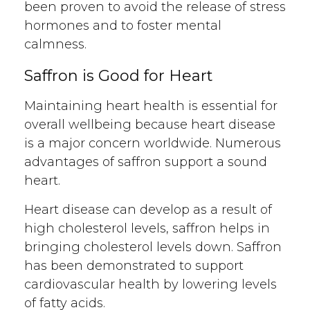
been proven to avoid the release of stress
hormones and to foster mental
calmness.
Saffron is
Good for Heart
Maintaining heart health is essential for
overall wellbeing because heart disease
is a major concern worldwide. Numerous
advantages of saffron support a sound
heart.
Heart disease can develop as a result of
high cholesterol levels, saffron helps in
bringing cholesterol levels down. Saffron
has been demonstrated to support
cardiovascular health by lowering levels
of fatty acids.