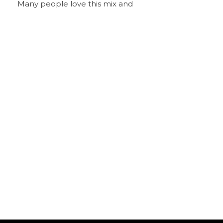
Many people love this mix and