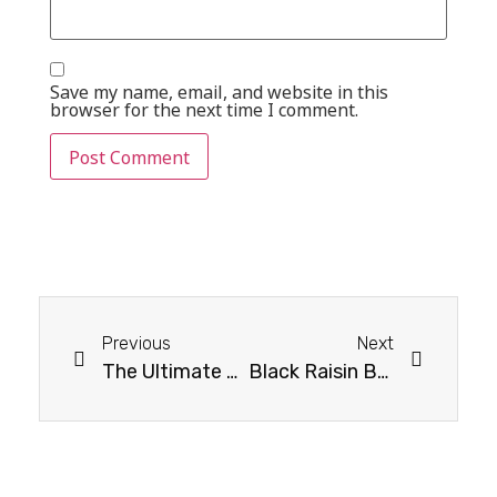
Save my name, email, and website in this
browser for the next time I comment.
Previous
Next
The Ultimate Guide to Fibre Rich Dry Fruits to Add to Your Diet
Black Raisin Benefits and Nutritional Profile