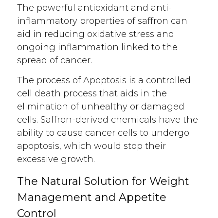
The powerful antioxidant and anti-
inflammatory properties of saffron can
aid in reducing oxidative stress and
ongoing inflammation linked to the
spread of cancer.
The process of Apoptosis is a controlled
cell death process that aids in the
elimination of unhealthy or damaged
cells. Saffron-derived chemicals have the
ability to cause cancer cells to undergo
apoptosis, which would stop their
excessive growth.
The Natural Solution for Weight
Management and Appetite
Control