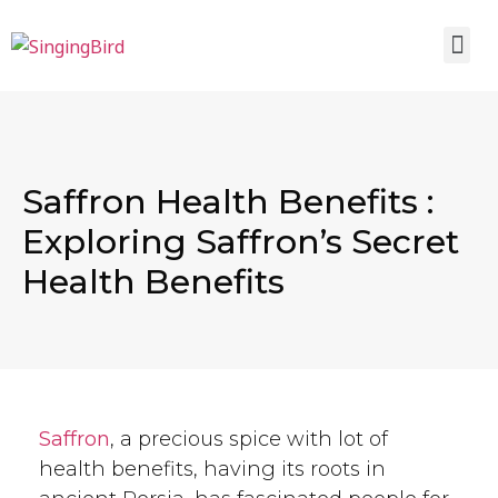
Saffron Health Benefits :
Exploring Saffron’s Secret
Health Benefits
Saffron
, a precious spice with lot of
health benefits, having its roots in