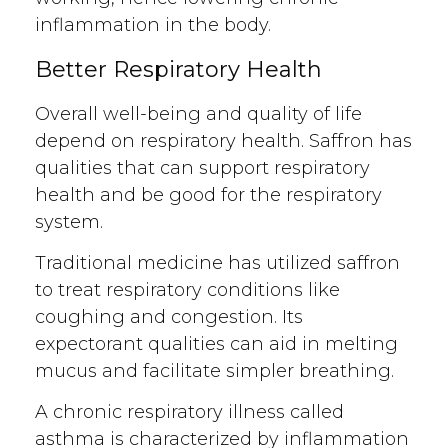
inflammation in the body.
Better Respiratory Health
Overall well-being and quality of life
depend on respiratory health. Saffron has
qualities that can support respiratory
health and be good for the respiratory
system.
Traditional medicine has utilized saffron
to treat respiratory conditions like
coughing and congestion. Its
expectorant qualities can aid in melting
mucus and facilitate simpler breathing.
A chronic respiratory illness called
asthma is characterized by inflammation