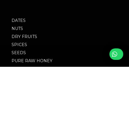
DATES
NUTS
DRY FRUITS
SPICES
SEEDS
PURE RAW HONEY
BLOG
FOLLOW WITH US
FAQs
© 2023 M/S
Privacy Policy
Singingbird. Website
Design by Websigma
Blogs