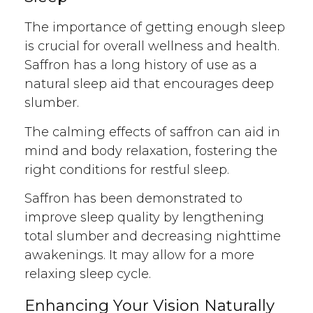
The importance of getting enough sleep
is crucial for overall wellness and health.
Saffron has a long history of use as a
natural sleep aid that encourages deep
slumber.
The calming effects of saffron can aid in
mind and body relaxation, fostering the
right conditions for restful sleep.
Saffron has been demonstrated to
improve sleep quality by lengthening
total slumber and decreasing nighttime
awakenings. It may allow for a more
relaxing sleep cycle.
Enhancing Your Vision Naturally