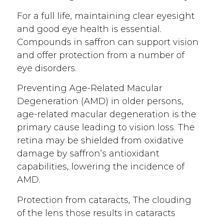
For a full life, maintaining clear eyesight
and good eye health is essential.
Compounds in saffron can support vision
and offer protection from a number of
eye disorders.
Preventing Age-Related Macular
Degeneration (AMD) in older persons,
age-related macular degeneration is the
primary cause leading to vision loss. The
retina may be shielded from oxidative
damage by saffron’s antioxidant
capabilities, lowering the incidence of
AMD.
Protection from cataracts, The clouding
of the lens those results in cataracts