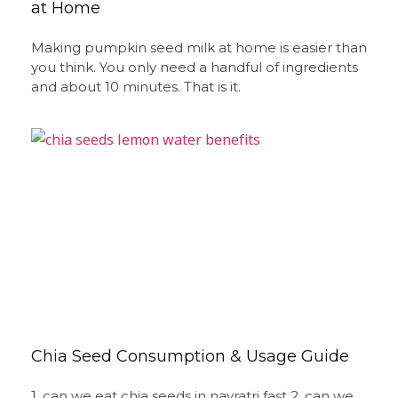
at Home
Making pumpkin seed milk at home is easier than
you think. You only need a handful of ingredients
and about 10 minutes. That is it.
Chia Seed Consumption & Usage Guide
1. can we eat chia seeds in navratri fast 2. can we