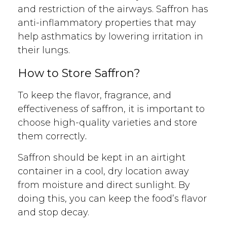
and restriction of the airways. Saffron has
anti-inflammatory properties that may
help asthmatics by lowering irritation in
their lungs.
How to Store Saffron?
To keep the flavor, fragrance, and
effectiveness of saffron, it is important to
choose high-quality varieties and store
them correctly
.
Saffron should be kept in an airtight
container in a cool, dry location away
from moisture and direct sunlight. By
doing this, you can keep the food’s flavor
and stop decay.