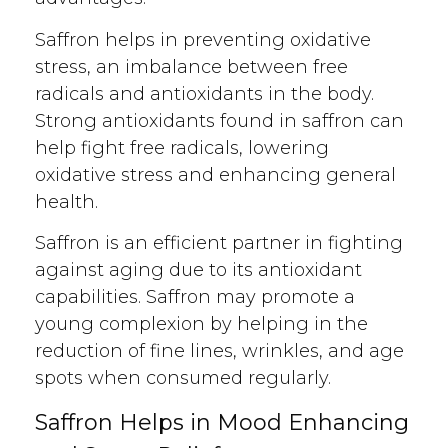
Saffron helps in preventing oxidative
stress, an imbalance between free
radicals and antioxidants in the body.
Strong antioxidants found in saffron can
help fight free radicals, lowering
oxidative stress and enhancing general
health.
Saffron is an efficient partner in fighting
against aging due to its antioxidant
capabilities. Saffron may promote a
young complexion by helping in the
reduction of fine lines, wrinkles, and age
spots when consumed regularly.
Saffron Helps in Mood Enhancing