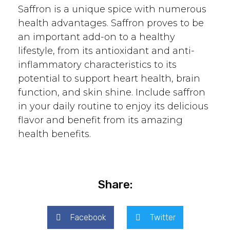
Saffron is a unique spice with numerous
health advantages. Saffron proves to be
an important add-on to a healthy
lifestyle, from its antioxidant and anti-
inflammatory characteristics to its
potential to support heart health, brain
function, and skin shine. Include saffron
in your daily routine to enjoy its delicious
flavor and benefit from its amazing
health benefits.
Share:
Facebook
Twitter