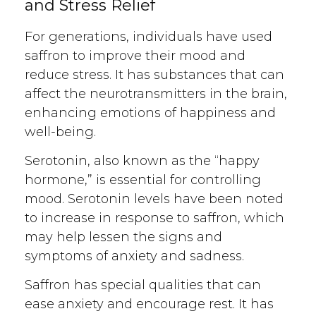
and Stress Relief
For generations, individuals have used
saffron to improve their mood and
reduce stress. It has substances that can
affect the neurotransmitters in the brain,
enhancing emotions of happiness and
well-being.
Serotonin, also known as the “happy
hormone,” is essential for controlling
mood. Serotonin levels have been noted
to increase in response to saffron, which
may help lessen the signs and
symptoms of anxiety and sadness.
Saffron has special qualities that can
ease anxiety and encourage rest. It has