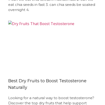
eat chia seeds in fast 3. can chia seeds be soaked
overnight 4.
Best Dry Fruits to Boost Testosterone
Naturally
Looking for a natural way to boost testosterone?
Discover the top dry fruits that help support