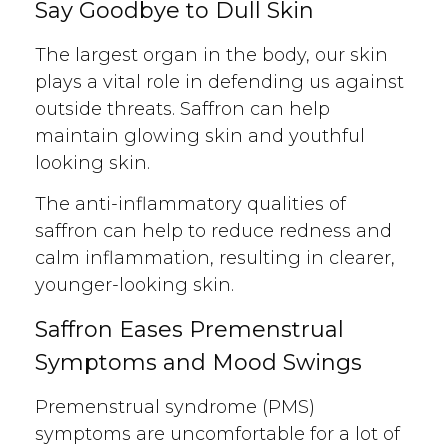
Say Goodbye to Dull Skin
The largest organ in the body, our skin
plays a vital role in defending us against
outside threats. Saffron can help
maintain glowing skin and youthful
looking skin.
The anti-inflammatory qualities of
saffron can help to reduce redness and
calm inflammation, resulting in clearer,
younger-looking skin.
Saffron Eases Premenstrual
Symptoms and Mood Swings
Premenstrual syndrome (PMS)
symptoms are uncomfortable for a lot of