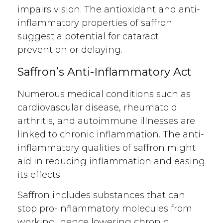
impairs vision. The antioxidant and anti-
inflammatory properties of saffron
suggest a potential for cataract
prevention or delaying.
Saffron’s Anti-Inflammatory Act
Numerous medical conditions such as
cardiovascular disease, rheumatoid
arthritis, and autoimmune illnesses are
linked to chronic inflammation. The anti-
inflammatory qualities of saffron might
aid in reducing inflammation and easing
its effects.
Saffron includes substances that can
stop pro-inflammatory molecules from
working, hence lowering chronic