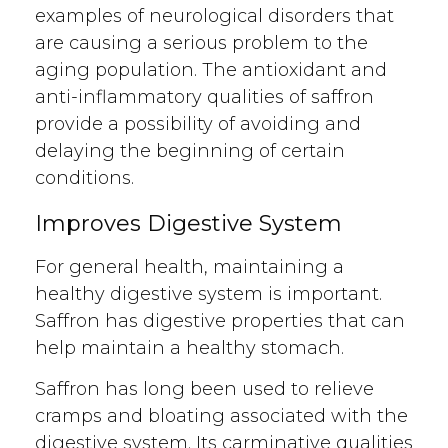
examples of neurological disorders that
are causing a serious problem to the
aging population. The antioxidant and
anti-inflammatory qualities of saffron
provide a possibility of avoiding and
delaying the beginning of certain
conditions.
Improves Digestive System
For general health, maintaining a
healthy digestive system is important.
Saffron has digestive properties that can
help maintain a healthy stomach.
Saffron has long been used to relieve
cramps and bloating associated with the
digestive system. Its carminative qualities