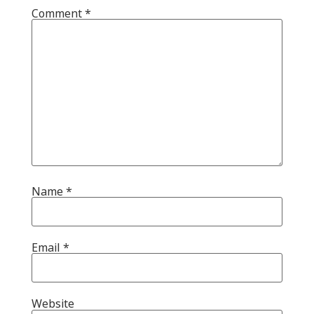
Comment
*
Name
*
Email
*
Website