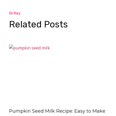
On Key
Related Posts
Pumpkin Seed Milk Recipe: Easy to Make