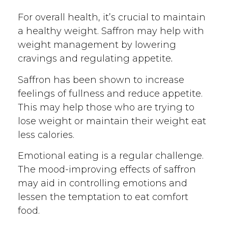
For overall health, it’s crucial to maintain
a healthy weight. Saffron may help with
weight management by lowering
cravings and regulating appetite
.
Saffron has been shown to increase
feelings of fullness and reduce appetite.
This may help those who are trying to
lose weight or maintain their weight eat
less calories.
Emotional eating is a regular challenge.
The mood-improving effects of saffron
may aid in controlling emotions and
lessen the temptation to eat comfort
food.