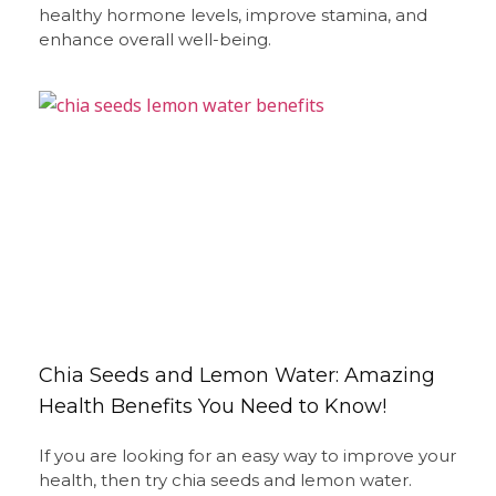
healthy hormone levels, improve stamina, and
enhance overall well-being.
Chia Seeds and Lemon Water: Amazing
Health Benefits You Need to Know!
If you are looking for an easy way to improve your
health, then try chia seeds and lemon water.