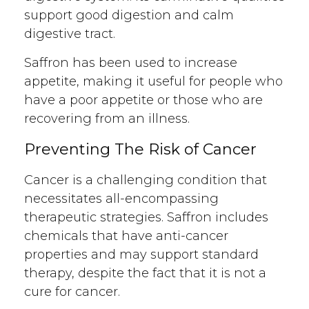
support good digestion and calm
digestive tract.
Saffron has been used to increase
appetite, making it useful for people who
have a poor appetite or those who are
recovering from an illness.
Preventing The Risk of Cancer
Cancer is a challenging condition that
necessitates all-encompassing
therapeutic strategies. Saffron includes
chemicals that have anti-cancer
properties and may support standard
therapy, despite the fact that it is not a
cure for cancer.