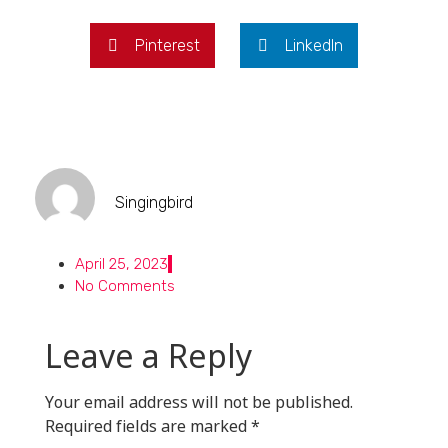
Pinterest
LinkedIn
Singingbird
April 25, 2023
No Comments
Leave a Reply
Your email address will not be published.
Required fields are marked
*