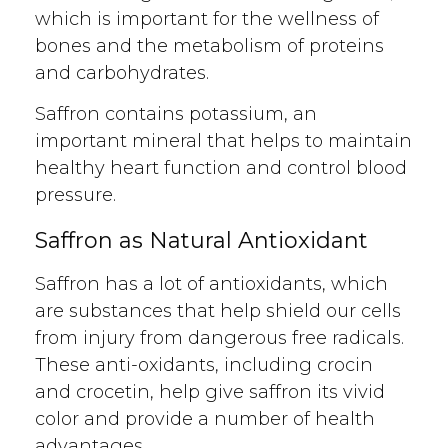
which is important for the wellness of
bones and the metabolism of proteins
and carbohydrates.
Saffron contains potassium, an
important mineral that helps to maintain
healthy heart function and control blood
pressure.
Saffron as Natural Antioxidant
Saffron has a lot of antioxidants, which
are substances that help shield our cells
from injury from dangerous free radicals.
These anti-oxidants, including crocin
and crocetin, help give saffron its vivid
color and provide a number of health
advantages.