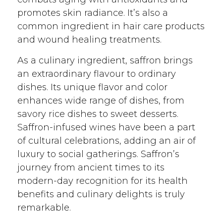
promotes skin radiance. It’s also a
common ingredient in hair care products
and wound healing treatments.
As a culinary ingredient, saffron brings
an extraordinary flavour to ordinary
dishes. Its unique flavor and color
enhances wide range of dishes, from
savory rice dishes to sweet desserts.
Saffron-infused wines have been a part
of cultural celebrations, adding an air of
luxury to social gatherings. Saffron’s
journey from ancient times to its
modern-day recognition for its health
benefits and culinary delights is truly
remarkable.