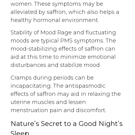
women. These symptoms may be
alleviated by saffron, which also helps a
healthy hormonal environment.
Stability of Mood Rage and fluctuating
moods are typical PMS symptoms. The
mood-stabilizing effects of saffron can
aid at this time to minimize emotional
disturbances and stabilize mood.
Cramps during periods can be
incapacitating. The antispasmodic
effects of saffron may aid in relaxing the
uterine muscles and lessen
menstruation pain and discomfort.
Nature’s Secret to a Good Night’s
Sleep