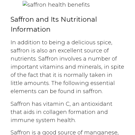
Saffron and Its Nutritional
Information
In addition to being a delicious spice,
saffron is also an excellent source of
nutrients. Saffron involves a number of
important vitamins and minerals, in spite
of the fact that it is normally taken in
little amounts. The following essential
elements can be found in saffron.
Saffron has vitamin C, an antioxidant
that aids in collagen formation and
immune system health.
Saffron is a good source of manganese,