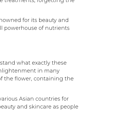
 treatments, forgetting the
renowned for its beauty and
ll powerhouse of nutrients
derstand what exactly these
 enlightenment in many
 of the flower, containing the
various Asian countries for
beauty and skincare as people