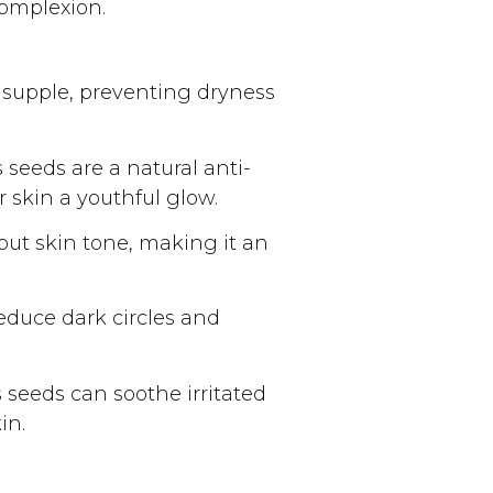
complexion.
 supple, preventing dryness
seeds are a natural anti-
r skin a youthful glow.
ut skin tone, making it an
educe dark circles and
 seeds can soothe irritated
in.