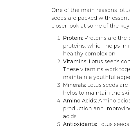
One of the main reasons lotus
seeds are packed with essenti
closer look at some of the key
Protein:
Proteins are the b
proteins, which helps in 
healthy complexion.
Vitamins:
Lotus seeds con
These vitamins work toge
maintain a youthful appe
Minerals:
Lotus seeds are 
helps to maintain the skin
Amino Acids:
Amino acids 
production and improving
acids.
Antioxidants:
Lotus seeds 