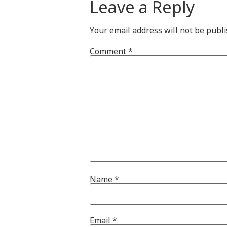
Leave a Reply
Your email address will not be publi
Comment
*
Name
*
Email
*