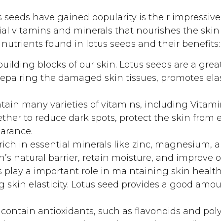
 seeds have gained popularity is their impressive 
al vitamins and minerals that nourishes the skin 
 nutrients found in lotus seeds and their benefits:
uilding blocks of our skin. Lotus seeds are a grea
repairing the damaged skin tissues, promotes elas
tain many varieties of vitamins, including Vitami
ther to reduce dark spots, protect the skin fro
arance.
rich in essential minerals like zinc, magnesium, 
’s natural barrier, retain moisture, and improve ov
play a important role in maintaining skin health
 skin elasticity. Lotus seed provides a good amou
contain antioxidants, such as flavonoids and pol