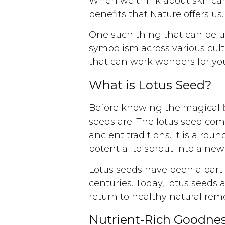
When we think about skincare
benefits that Nature offers us.
One such thing that can be use
symbolism across various cult
that can work wonders for you
What is Lotus Seed?
Before knowing the magical
seeds are. The lotus seed com
ancient traditions. It is a rou
potential to sprout into a new 
Lotus seeds have been a part o
centuries. Today, lotus seeds
return to healthy natural rem
Nutrient-Rich Goodnes