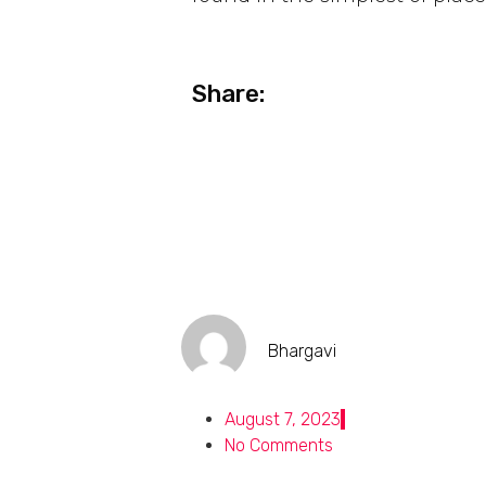
Share:
Bhargavi
August 7, 2023
No Comments