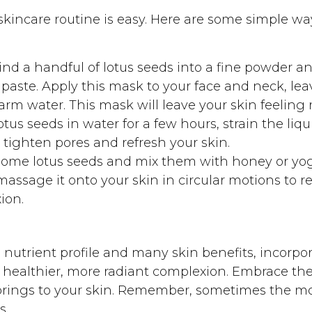
 skincare routine is easy. Here are some simple w
nd a handful of lotus seeds into a fine powder an
paste. Apply this mask to your face and neck, leav
arm water. This mask will leave your skin feeling
tus seeds in water for a few hours, strain the liqui
p tighten pores and refresh your skin.
ome lotus seeds and mix them with honey or yogu
 massage it onto your skin in circular motions to 
ion.
 nutrient profile and many skin benefits, incorpor
a healthier, more radiant complexion. Embrace the
brings to your skin. Remember, sometimes the mo
s.