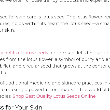
, we often choose trendy products and expensive
d for skin care is lotus seed. The lotus flower, 
ures, holds within its heart the lotus seed—a sma
r skin.
benefits of lotus seeds
for the skin, let’s first un
es from the lotus flower, a symbol of purity and
nd, flat, and circular seed that grows at the center
life.
f traditional medicine and skincare practices in 
 are making a powerful comeback in the world of 
edies.
Shop Best Quality Lotus Seeds Online
.
s for Your Skin