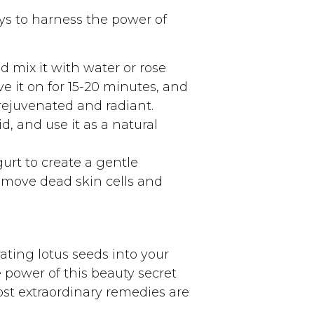
ays to harness the power of
d mix it with water or rose
e it on for 15-20 minutes, and
 rejuvenated and radiant.
d, and use it as a natural
rt to create a gentle
remove dead skin cells and
ating lotus seeds into your
 power of this beauty secret
st extraordinary remedies are