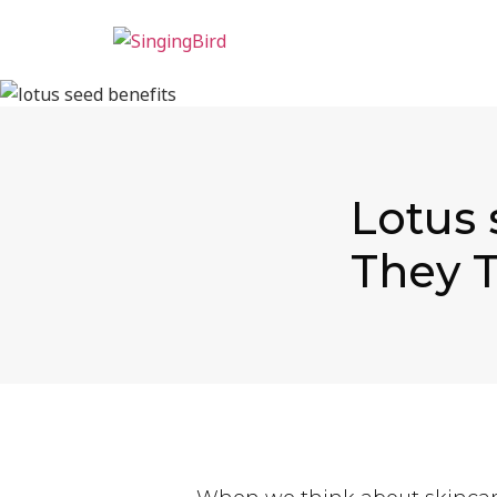
Lotus 
They T