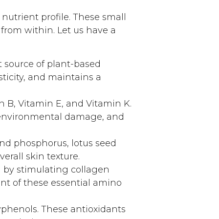
nutrient profile. These small
from within. Let us have a
t source of plant-based
ticity, and maintains a
n B, Vitamin E, and Vitamin K.
m environmental damage, and
and phosphorus, lotus seed
erall skin texture.
 by stimulating collagen
nt of these essential amino
yphenols. These antioxidants