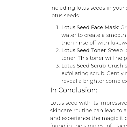
Including lotus seeds in your
lotus seeds:
Lotus Seed Face Mask:
Gri
water to create a smooth 
then rinse off with lukew
Lotus Seed Toner:
Steep lo
toner. This toner will hel
Lotus Seed Scrub:
Crush s
exfoliating scrub. Gently
reveal a brighter complex
In Conclusion:
Lotus seed with its impressive
skincare routine can lead to 
and experience the magic it 
found in the simplest of place