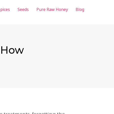
pices
Seeds
Pure Raw Honey
Blog
: How