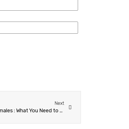
Next
Flax Seeds Benefits for Females : What You Need to Know