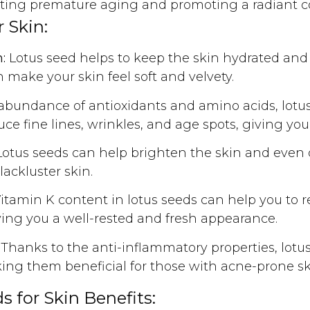
venting premature aging and promoting a radiant 
 Skin:
:
Lotus seed helps to keep the skin hydrated and
 make your skin feel soft and velvety.
abundance of antioxidants and amino acids, lotus 
ce fine lines, wrinkles, and age spots, giving you
otus seeds can help brighten the skin and even o
lackluster skin.
tamin K content in lotus seeds can help you to r
ving you a well-rested and fresh appearance.
Thanks to the anti-inflammatory properties, lotus
ing them beneficial for those with acne-prone sk
 for Skin Benefits: