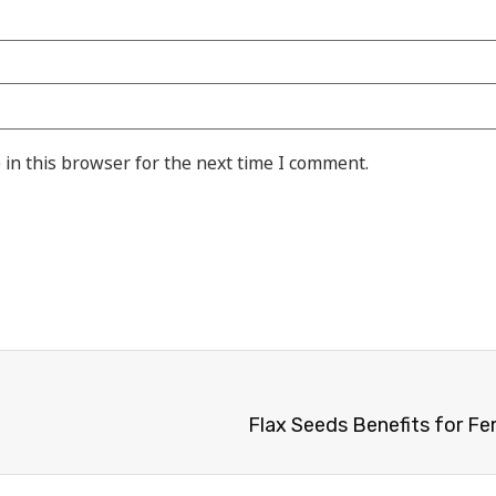
in this browser for the next time I comment.