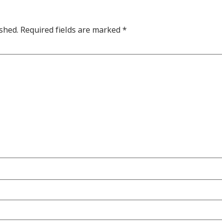
shed.
Required fields are marked
*