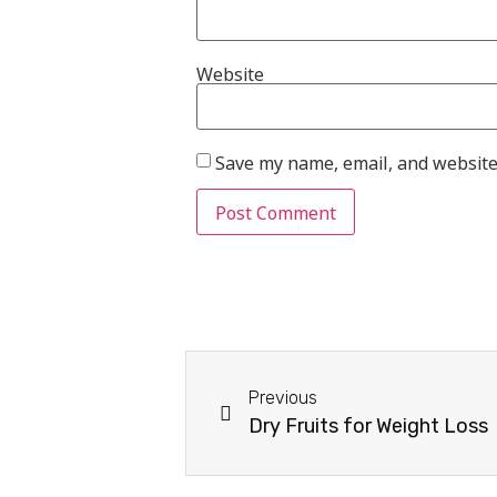
Website
Save my name, email, and website 
Previous
Dry Fruits for Weight Loss