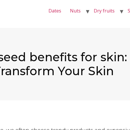
Dates
Nuts
Dry fruits
S
seed benefits for skin
ransform Your Skin