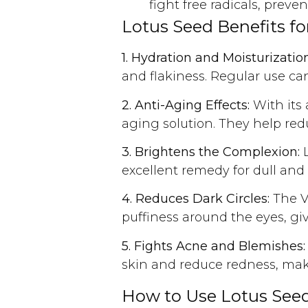
fight free radicals, pre
Lotus Seed Benefits for
1. Hydration and Moisturization
and flakiness. Regular use can
2. Anti-Aging Effects:
With its 
aging solution. They help redu
3. Brightens the Complexion:
L
excellent remedy for dull and 
4. Reduces Dark Circles:
The Vi
puffiness around the eyes, gi
5. Fights Acne and Blemishes:
skin and reduce redness, mak
How to Use Lotus Seeds