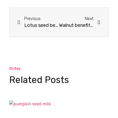
Previous
Next
Lotus seed benefits for skin: How They Transform Your Skin
Walnut benefits for men: Nutritional Support for Men’s Wellbeing
On Key
Related Posts