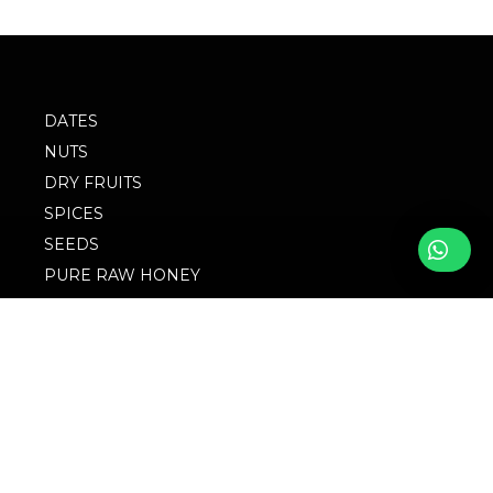
DATES
NUTS
DRY FRUITS
SPICES
SEEDS
PURE RAW HONEY
BLOG
FOLLOW WITH US
FAQs
© 2023 M/S
Privacy Policy
Singingbird. Website