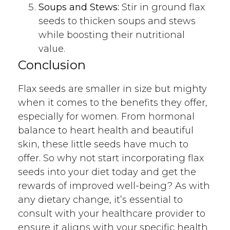
Soups and Stews:
Stir in ground flax
seeds to thicken soups and stews
while boosting their nutritional
value.
Conclusion
Flax seeds are smaller in size but mighty
when it comes to the benefits they offer,
especially for women. From hormonal
balance to heart health and beautiful
skin, these little seeds have much to
offer. So why not start incorporating flax
seeds into your diet today and get the
rewards of improved well-being? As with
any dietary change, it’s essential to
consult with your healthcare provider to
ensure it aligns with your specific health