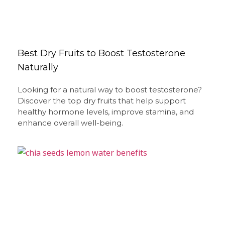
Best Dry Fruits to Boost Testosterone
Naturally
Looking for a natural way to boost testosterone?
Discover the top dry fruits that help support
healthy hormone levels, improve stamina, and
enhance overall well-being.