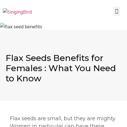
Flax Seeds Benefits for
Females : What You Need
to Know
Flax seeds are small, but they are mighty.
Women in particular can have these