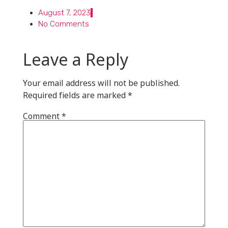
August 7, 2023
No Comments
Leave a Reply
Your email address will not be published.
Required fields are marked
*
Comment
*