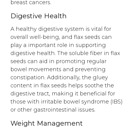
breast cancers.
Digestive Health
A healthy digestive system is vital for
overall well-being, and flax seeds can
play a important role in supporting
digestive health. The soluble fiber in flax
seeds can aid in promoting regular
bowel movements and preventing
constipation. Additionally, the gluey
content in flax seeds helps soothe the
digestive tract, making it beneficial for
those with irritable bowel syndrome (IBS)
or other gastrointestinal issues.
Weight Management