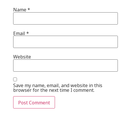
Name
*
Email
*
Website
Save my name, email, and website in this
browser for the next time I comment.