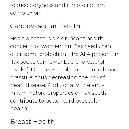
reduced dryness and a more radiant
complexion.
Cardiovascular Health
Heart disease is a significant health
concern for women, but flax seeds can
offer some protection. The ALA present in
flax seeds can lower bad cholesterol
levels (LDL cholesterol) and reduce blood
pressure, thus decreasing the risk of
heart disease. Additionally, the anti-
inflammatory properties of flax seeds
contribute to better cardiovascular
health.
Breast Health