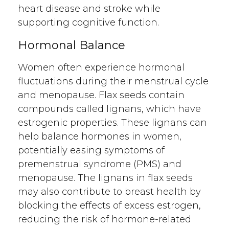
heart disease and stroke while
supporting cognitive function.
Hormonal Balance
Women often experience hormonal
fluctuations during their menstrual cycle
and menopause. Flax seeds contain
compounds called lignans, which have
estrogenic properties. These lignans can
help balance hormones in women,
potentially easing symptoms of
premenstrual syndrome (PMS) and
menopause. The lignans in flax seeds
may also contribute to breast health by
blocking the effects of excess estrogen,
reducing the risk of hormone-related