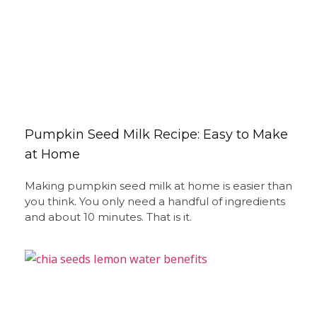
Pumpkin Seed Milk Recipe: Easy to Make
at Home
Making pumpkin seed milk at home is easier than
you think. You only need a handful of ingredients
and about 10 minutes. That is it.