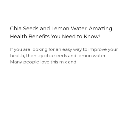
Chia Seeds and Lemon Water: Amazing
Health Benefits You Need to Know!
If you are looking for an easy way to improve your
health, then try chia seeds and lemon water.
Many people love this mix and