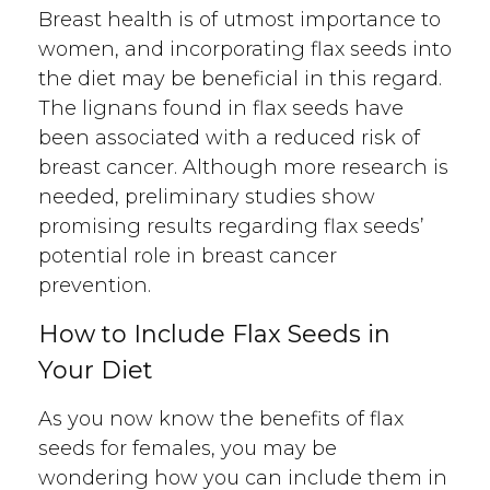
Breast health is of utmost importance to
women, and incorporating flax seeds into
the diet may be beneficial in this regard.
The lignans found in flax seeds have
been associated with a reduced risk of
breast cancer. Although more research is
needed, preliminary studies show
promising results regarding flax seeds’
potential role in breast cancer
prevention.
How to Include Flax Seeds in
Your Diet
As you now know the benefits of flax
seeds for females, you may be
wondering how you can include them in