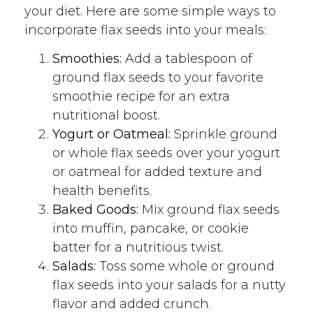
your diet. Here are some simple ways to
incorporate flax seeds into your meals:
Smoothies:
Add a tablespoon of
ground flax seeds to your favorite
smoothie recipe for an extra
nutritional boost.
Yogurt or Oatmeal:
Sprinkle ground
or whole flax seeds over your yogurt
or oatmeal for added texture and
health benefits.
Baked Goods:
Mix ground flax seeds
into muffin, pancake, or cookie
batter for a nutritious twist.
Salads:
Toss some whole or ground
flax seeds into your salads for a nutty
flavor and added crunch.