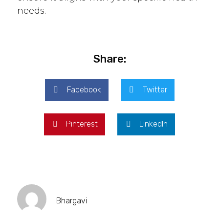
needs.
Share:
Facebook
Twitter
Pinterest
LinkedIn
Bhargavi