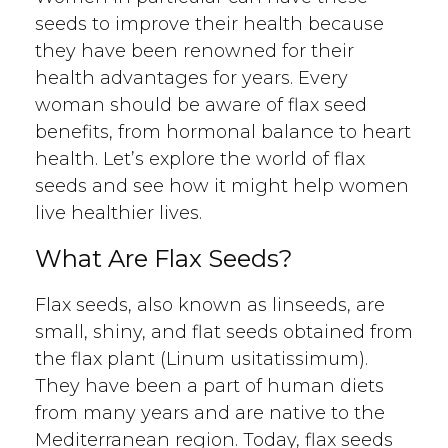
seeds to improve their health because
they have been renowned for their
health advantages for years. Every
woman should be aware of flax seed
benefits, from hormonal balance to heart
health. Let’s explore the world of flax
seeds and see how it might help women
live healthier lives.
What Are Flax Seeds?
Flax seeds, also known as linseeds, are
small, shiny, and flat seeds obtained from
the flax plant (Linum usitatissimum).
They have been a part of human diets
from many years and are native to the
Mediterranean region. Today, flax seeds