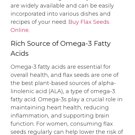
are widely available and can be easily
incorporated into various dishes and
recipes of your need.
Buy Flax Seeds
Online
.
Rich Source of Omega-3 Fatty
Acids
Omega-3 fatty acids are essential for
overall health, and flax seeds are one of
the best plant-based sources of alpha-
linolenic acid (ALA), a type of omega-3
fatty acid. Omega-3s play a crucial role in
maintaining heart health, reducing
inflammation, and supporting brain
function. For women, consuming flax
seeds regularly can help lower the risk of