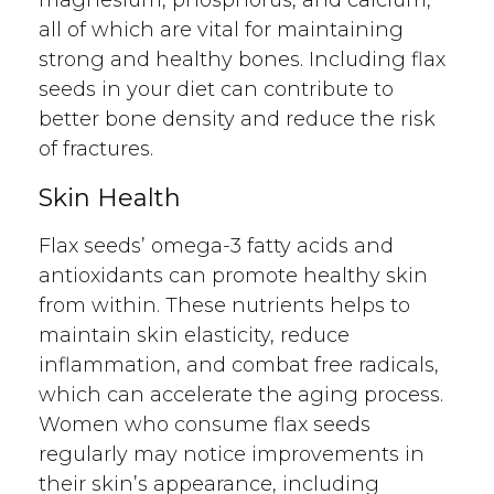
all of which are vital for maintaining
strong and healthy bones. Including flax
seeds in your diet can contribute to
better bone density and reduce the risk
of fractures.
Skin Health
Flax seeds’ omega-3 fatty acids and
antioxidants can promote healthy skin
from within. These nutrients helps to
maintain skin elasticity, reduce
inflammation, and combat free radicals,
which can accelerate the aging process.
Women who consume flax seeds
regularly may notice improvements in
their skin’s appearance, including