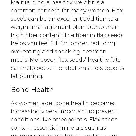
Maintaining a healthy weight is a
common concern for many women. Flax
seeds can be an excellent addition to a
weight management plan due to their
high fiber content. The fiber in flax seeds
helps you feel full for longer, reducing
overeating and snacking between
meals. Moreover, flax seeds’ healthy fats
can help boost metabolism and supports
fat burning.
Bone Health
As women age, bone health becomes
increasingly very important to prevent
conditions like osteoporosis. Flax seeds
contain essential minerals such as
magnesium, phosphorus, and calcium,