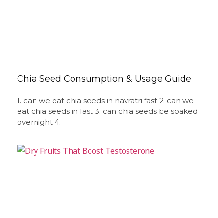
Chia Seed Consumption & Usage Guide
1. can we eat chia seeds in navratri fast 2. can we
eat chia seeds in fast 3. can chia seeds be soaked
overnight 4.