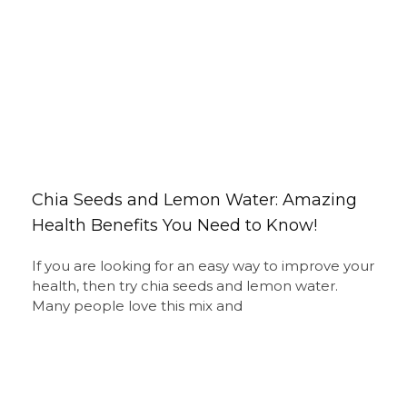
Chia Seeds and Lemon Water: Amazing
Health Benefits You Need to Know!
If you are looking for an easy way to improve your
health, then try chia seeds and lemon water.
Many people love this mix and