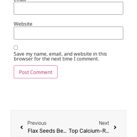
Website
Save my name, email, and website in this
browser for the next time I comment.
Previous
Next
Flax Seeds Benefits for Females : What You Need to Know
Top Calcium-Rich Dry Fruits You Shouldn’t Miss