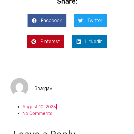
Share:
Facebook
Twitter
Pinterest
LinkedIn
Bhargavi
August 10, 2023
No Comments
Leave a Reply