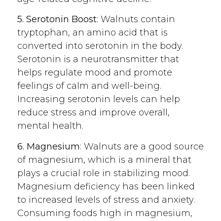
5. Serotonin Boost
: Walnuts contain
tryptophan, an amino acid that is
converted into serotonin in the body.
Serotonin is a neurotransmitter that
helps regulate mood and promote
feelings of calm and well-being.
Increasing serotonin levels can help
reduce stress and improve overall,
mental health.
6. Magnesium
: Walnuts are a good source
of magnesium, which is a mineral that
plays a crucial role in stabilizing mood.
Magnesium deficiency has been linked
to increased levels of stress and anxiety.
Consuming foods high in magnesium,