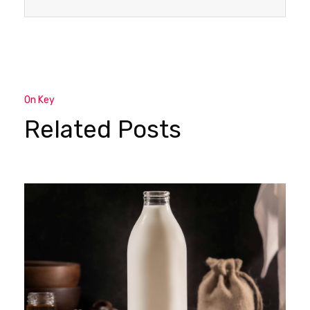
On Key
Related Posts