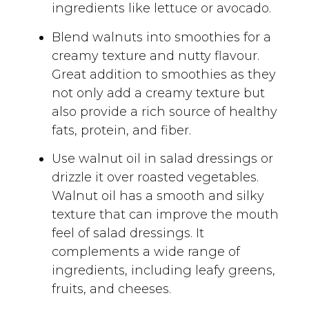
ingredients like lettuce or avocado.
Blend walnuts into smoothies for a
creamy texture and nutty flavour.
Great addition to smoothies as they
not only add a creamy texture but
also provide a rich source of healthy
fats, protein, and fiber.
Use walnut oil in salad dressings or
drizzle it over roasted vegetables.
Walnut oil has a smooth and silky
texture that can improve the mouth
feel of salad dressings. It
complements a wide range of
ingredients, including leafy greens,
fruits, and cheeses.