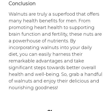
Conclusion
Walnuts are truly a superfood that offers
many health benefits for men. From
promoting heart health to supporting
brain function and fertility, these nuts are
a powerhouse of nutrients. By
incorporating walnuts into your daily
diet, you can easily harness their
remarkable advantages and take
significant steps towards better overall
health and well-being. So, grab a handful
of walnuts and enjoy their delicious and
nourishing goodness!