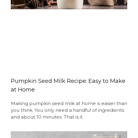
Pumpkin Seed Milk Recipe: Easy to Make
at Home
Making pumpkin seed milk at home is easier than
you think. You only need a handful of ingredients
and about 10 minutes. That is it.