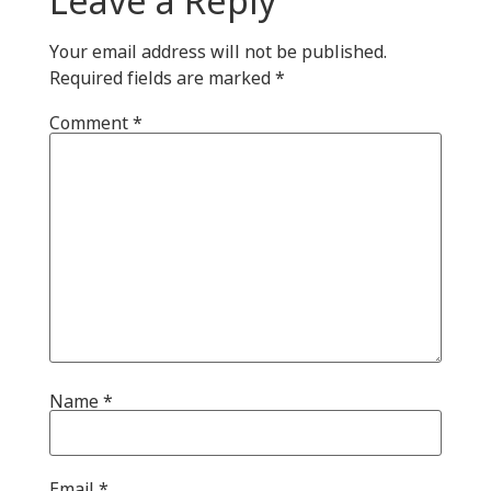
Your email address will not be published.
Required fields are marked
*
Comment
*
Name
*
Email
*