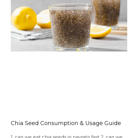
Chia Seed Consumption & Usage Guide
1. can we eat chia seeds in navratri fast 2. can we