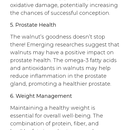
oxidative damage, potentially increasing
the chances of successful conception.
5. Prostate Health
The walnut’s goodness doesn’t stop
there! Emerging researches suggest that
walnuts may have a positive impact on
prostate health. The omega-3 fatty acids
and antioxidants in walnuts may help
reduce inflammation in the prostate
gland, promoting a healthier prostate.
6. Weight Management
Maintaining a healthy weight is
essential for overall well-being. The
combination of protein, fiber, and