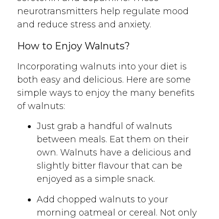
neurotransmitters help regulate mood
and reduce stress and anxiety.
How to Enjoy Walnuts?
Incorporating walnuts into your diet is
both easy and delicious. Here are some
simple ways to enjoy the many benefits
of walnuts:
Just grab a handful of walnuts
between meals. Eat them on their
own. Walnuts have a delicious and
slightly bitter flavour that can be
enjoyed as a simple snack.
Add chopped walnuts to your
morning oatmeal or cereal. Not only