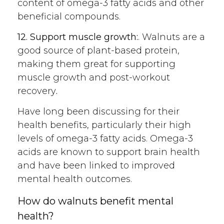
content of omega-3 fatty acids and other
beneficial compounds.
12. Support muscle growth:
. Walnuts
are a
good source of plant-based protein,
making them great for supporting
muscle growth and post-workout
recovery
.
Have long been discussing for their
health benefits, particularly their high
levels of omega-3 fatty acids. Omega-3
acids are known to support brain health
and have been linked to improved
mental health outcomes.
How do walnuts benefit mental
health?