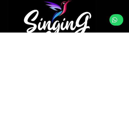
DATES
NUTS
DRY FRUITS
SPICES
SEEDS
PURE RAW HONEY
BLOG
FOLLOW WITH US