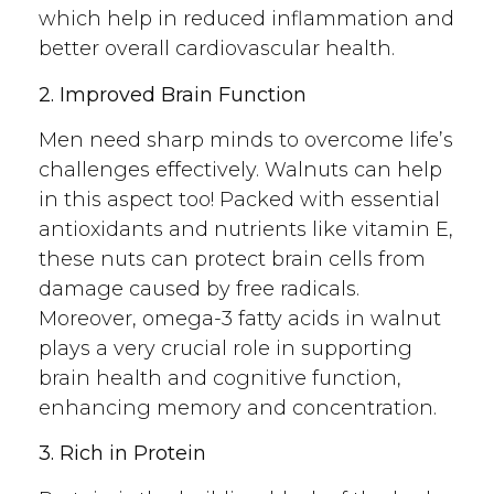
which help in reduced inflammation and
better overall cardiovascular health.
2. Improved Brain Function
Men need sharp minds to overcome life’s
challenges effectively. Walnuts can help
in this aspect too! Packed with essential
antioxidants and nutrients like vitamin E,
these nuts can protect brain cells from
damage caused by free radicals.
Moreover, omega-3 fatty acids in walnut
plays a very crucial role in supporting
brain health and cognitive function,
enhancing memory and concentration.
3. Rich in Protein