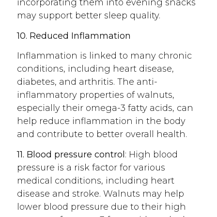
incorporating them into evening snacks
may support better sleep quality.
10. Reduced Inflammation
Inflammation is linked to many chronic
conditions, including heart disease,
diabetes, and arthritis. The anti-
inflammatory properties of walnuts,
especially their omega-3 fatty acids, can
help reduce inflammation in the body
and contribute to better overall health.
11. Blood pressure control
: High blood
pressure is a risk factor for various
medical conditions, including heart
disease and stroke. Walnuts may help
lower blood pressure due to their high