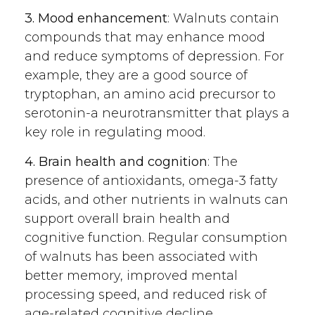
3. Mood enhancement
: Walnuts contain
compounds that may enhance mood
and reduce symptoms of depression. For
example, they are a good source of
tryptophan, an amino acid precursor to
serotonin-a neurotransmitter that plays a
key role in regulating mood.
4. Brain health and cognition
: The
presence of antioxidants, omega-3 fatty
acids, and other nutrients in walnuts can
support overall brain health and
cognitive function. Regular consumption
of walnuts has been associated with
better memory, improved mental
processing speed, and reduced risk of
age-related cognitive decline.