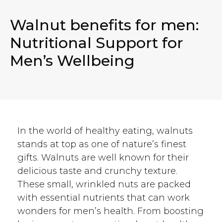
Walnut benefits for men:
Nutritional Support for
Men’s Wellbeing
In the world of healthy eating, walnuts
stands at top as one of nature’s finest
gifts. Walnuts are well known for their
delicious taste and crunchy texture.
These small, wrinkled nuts are packed
with essential nutrients that can work
wonders for men’s health. From boosting