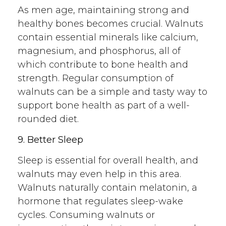
As men age, maintaining strong and
healthy bones becomes crucial. Walnuts
contain essential minerals like calcium,
magnesium, and phosphorus, all of
which contribute to bone health and
strength. Regular consumption of
walnuts can be a simple and tasty way to
support bone health as part of a well-
rounded diet.
9. Better Sleep
Sleep is essential for overall health, and
walnuts may even help in this area.
Walnuts naturally contain melatonin, a
hormone that regulates sleep-wake
cycles. Consuming walnuts or