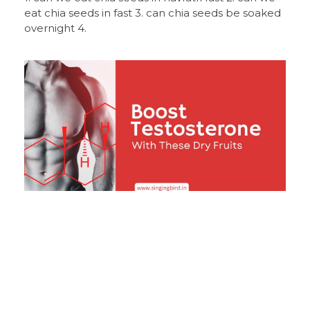
eat chia seeds in fast 3. can chia seeds be soaked
overnight 4.