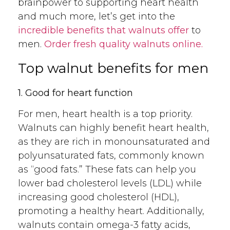
brainpower to supporting heart health
and much more, let’s get into the
incredible benefits that walnuts offer
to
men.
Order fresh quality walnuts online.
Top walnut benefits for men
1. Good for heart function
For men, heart health is a top priority.
Walnuts can highly benefit heart health,
as they are rich in monounsaturated and
polyunsaturated fats, commonly known
as “good fats.” These fats can help you
lower bad cholesterol levels (LDL) while
increasing good cholesterol (HDL),
promoting a healthy heart. Additionally,
walnuts contain omega-3 fatty acids,