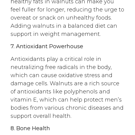
healthy fats in walnuts can make you
feel fuller for longer, reducing the urge to
overeat or snack on unhealthy foods.
Adding walnuts in a balanced diet can
support in weight management.
7. Antioxidant Powerhouse
Antioxidants play a critical role in
neutralizing free radicals in the body,
which can cause oxidative stress and
damage cells. Walnuts are a rich source
of antioxidants like polyphenols and
vitamin E, which can help protect men’s
bodies from various chronic diseases and
support overall health.
8. Bone Health