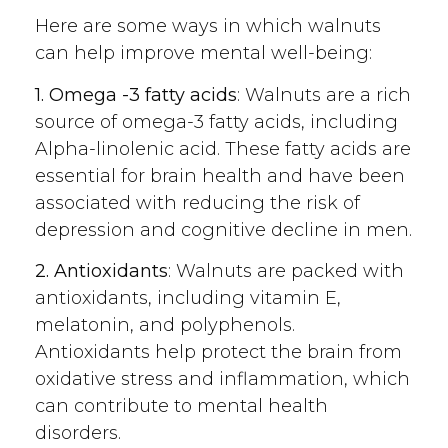
Here are some ways in which walnuts
can help improve mental well-being:
1. Omega -3 fatty acids
: Walnuts are a rich
source of omega-3 fatty acids, including
Alpha-linolenic acid. These fatty acids are
essential for brain health and have been
associated with reducing the risk of
depression and cognitive decline in men.
2. Antioxidants
: Walnuts are packed with
antioxidants, including vitamin E,
melatonin, and polyphenols.
Antioxidants help protect the brain from
oxidative stress and inflammation, which
can contribute to mental health
disorders.