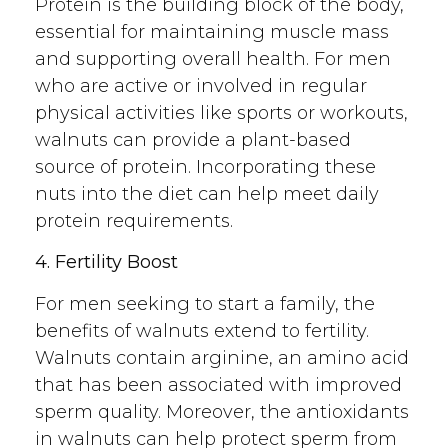
Protein is the building block of the body,
essential for maintaining muscle mass
and supporting overall health. For men
who are active or involved in regular
physical activities like sports or workouts,
walnuts can provide a plant-based
source of protein. Incorporating these
nuts into the diet can help meet daily
protein requirements.
4. Fertility Boost
For men seeking to start a family, the
benefits of walnuts extend to fertility.
Walnuts contain arginine, an amino acid
that has been associated with improved
sperm quality. Moreover, the antioxidants
in walnuts can help protect sperm from