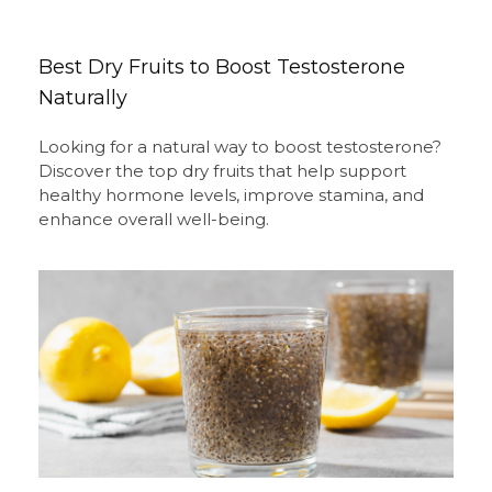
Best Dry Fruits to Boost Testosterone
Naturally
Looking for a natural way to boost testosterone?
Discover the top dry fruits that help support
healthy hormone levels, improve stamina, and
enhance overall well-being.