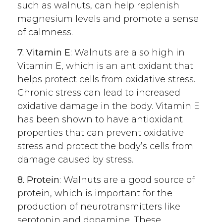
such as walnuts, can help replenish
magnesium levels and promote a sense
of calmness.
7. Vitamin E
: Walnuts are also high in
Vitamin E, which is an antioxidant that
helps protect cells from oxidative stress.
Chronic stress can lead to increased
oxidative damage in the body. Vitamin E
has been shown to have antioxidant
properties that can prevent oxidative
stress and protect the body’s cells from
damage caused by stress.
8. Protein
: Walnuts are a good source of
protein, which is important for the
production of neurotransmitters like
serotonin and dopamine. These