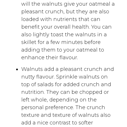
will the walnuts give your oatmeal a
pleasant crunch, but they are also
loaded with nutrients that can
benefit your overall health. You can
also lightly toast the walnuts in a
skillet for a few minutes before
adding them to your oatmeal to
enhance their flavour.
Walnuts add a pleasant crunch and
nutty flavour. Sprinkle walnuts on
top of salads for added crunch and
nutrition. They can be chopped or
left whole, depending on the
personal preference. The crunch
texture and texture of walnuts also
add a nice contrast to softer