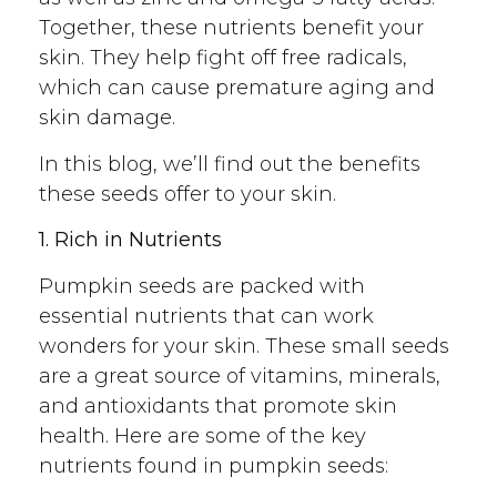
Together, these nutrients benefit your
skin. They help fight off free radicals,
which can cause premature aging and
skin damage.
In this blog, we’ll find out the benefits
these seeds offer to your skin.
1. Rich in Nutrients
Pumpkin seeds are packed with
essential nutrients that can work
wonders for your skin. These small seeds
are a great source of vitamins, minerals,
and antioxidants that promote skin
health. Here are some of the key
nutrients found in pumpkin seeds: