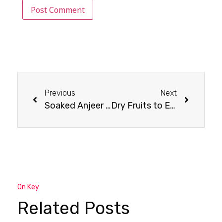
Previous
Next
Soaked Anjeer (Fig) Benefits
Dry Fruits to Eat in Winter : Winter Wellness
On Key
Related Posts