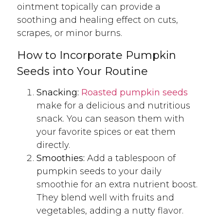
ointment topically can provide a
soothing and healing effect on cuts,
scrapes, or minor burns.
How to Incorporate Pumpkin
Seeds into Your Routine
Snacking:
Roasted pumpkin seeds
make for a delicious and nutritious
snack. You can season them with
your favorite spices or eat them
directly.
Smoothies:
Add a tablespoon of
pumpkin seeds to your daily
smoothie for an extra nutrient boost.
They blend well with fruits and
vegetables, adding a nutty flavor.