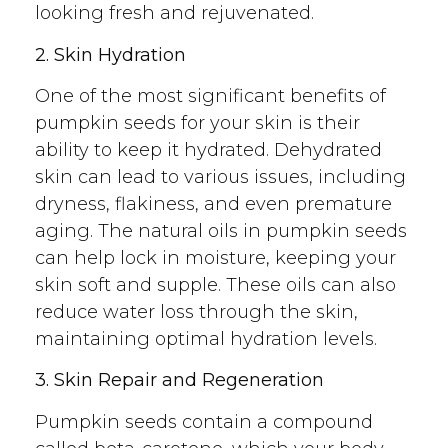
looking fresh and rejuvenated.
2. Skin Hydration
One of the most significant benefits of
pumpkin seeds for your skin is their
ability to keep it hydrated. Dehydrated
skin can lead to various issues, including
dryness, flakiness, and even premature
aging. The natural oils in pumpkin seeds
can help lock in moisture, keeping your
skin soft and supple. These oils can also
reduce water loss through the skin,
maintaining optimal hydration levels.
3. Skin Repair and Regeneration
Pumpkin seeds contain a compound