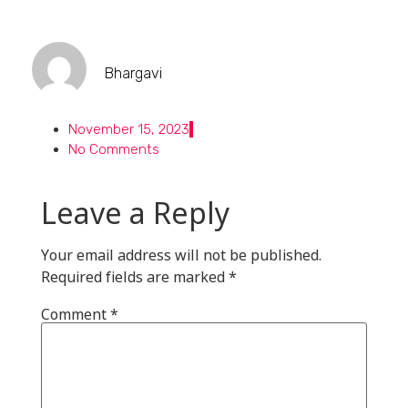
Bhargavi
November 15, 2023
No Comments
Leave a Reply
Your email address will not be published.
Required fields are marked
*
Comment
*