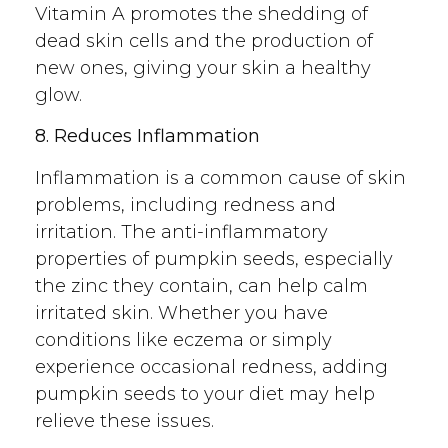
Vitamin A promotes the shedding of
dead skin cells and the production of
new ones, giving your skin a healthy
glow.
8. Reduces Inflammation
Inflammation is a common cause of skin
problems, including redness and
irritation. The anti-inflammatory
properties of pumpkin seeds, especially
the zinc they contain, can help calm
irritated skin. Whether you have
conditions like eczema or simply
experience occasional redness, adding
pumpkin seeds to your diet may help
relieve these issues.