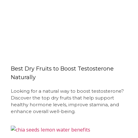
Best Dry Fruits to Boost Testosterone
Naturally
Looking for a natural way to boost testosterone?
Discover the top dry fruits that help support
healthy hormone levels, improve stamina, and
enhance overall well-being.