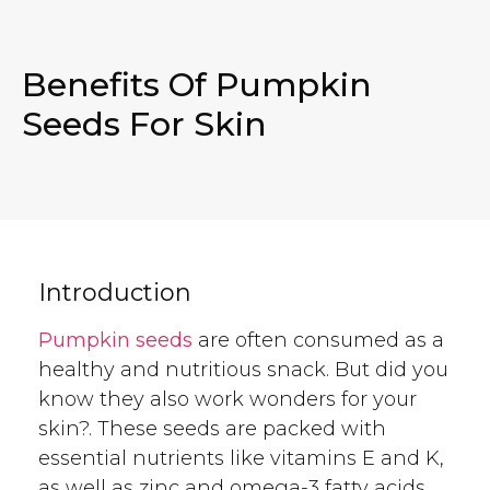
Benefits Of Pumpkin
Seeds For Skin
Introduction
Pumpkin seeds
are often consumed as a
healthy and nutritious snack. But did you
know they also work wonders for your
skin?. These seeds are packed with
essential nutrients like vitamins E and K,
as well as zinc and omega-3 fatty acids.