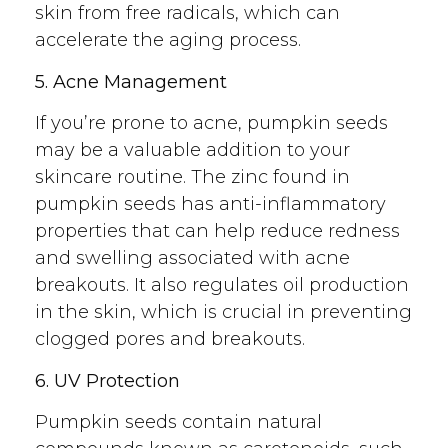
skin from free radicals, which can
accelerate the aging process.
5. Acne Management
If you’re prone to acne, pumpkin seeds
may be a valuable addition to your
skincare routine. The zinc found in
pumpkin seeds has anti-inflammatory
properties that can help reduce redness
and swelling associated with acne
breakouts. It also regulates oil production
in the skin, which is crucial in preventing
clogged pores and breakouts.
6. UV Protection
Pumpkin seeds contain natural