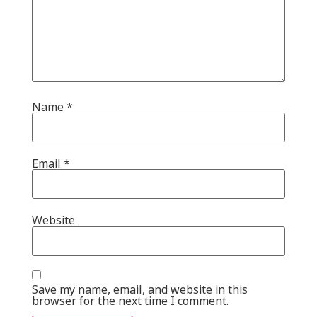
Name
*
Email
*
Website
Save my name, email, and website in this
browser for the next time I comment.