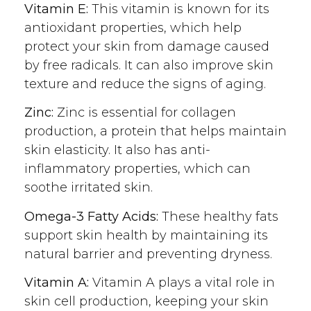
Vitamin E:
This vitamin is known for its
antioxidant properties, which help
protect your skin from damage caused
by free radicals. It can also improve skin
texture and reduce the signs of aging.
Zinc:
Zinc is essential for collagen
production, a protein that helps maintain
skin elasticity. It also has anti-
inflammatory properties, which can
soothe irritated skin.
Omega-3 Fatty Acids:
These healthy fats
support skin health by maintaining its
natural barrier and preventing dryness.
Vitamin A:
Vitamin A plays a vital role in
skin cell production, keeping your skin