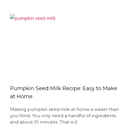
Pumpkin Seed Milk Recipe: Easy to Make
at Home
Making pumpkin seed milk at home is easier than
you think. You only need a handful of ingredients
and about 10 minutes. That is it.