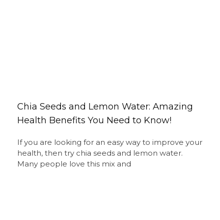
Chia Seeds and Lemon Water: Amazing
Health Benefits You Need to Know!
If you are looking for an easy way to improve your
health, then try chia seeds and lemon water.
Many people love this mix and