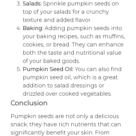
Salads:
Sprinkle pumpkin seeds on
top of your salads for a crunchy
texture and added flavor.
Baking:
Adding pumpkin seeds into
your baking recipes, such as muffins,
cookies, or bread. They can enhance
both the taste and nutritional value
of your baked goods.
Pumpkin Seed Oil:
You can also find
pumpkin seed oil, which is a great
addition to salad dressings or
drizzled over cooked vegetables.
Conclusion
Pumpkin seeds are not only a delicious
snack; they have rich nutrients that can
significantly benefit your skin. From