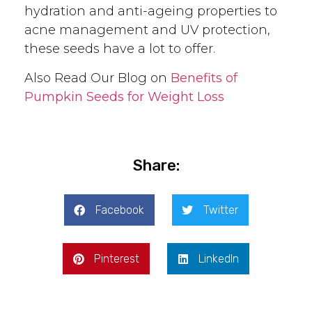
hydration and anti-ageing properties to
acne management and UV protection,
these seeds have a lot to offer.
Also Read Our Blog on
Benefits of
Pumpkin Seeds for Weight Loss
Share:
Facebook
Twitter
Pinterest
LinkedIn