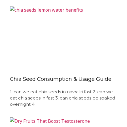
Chia Seed Consumption & Usage Guide
1. can we eat chia seeds in navratri fast 2. can we
eat chia seeds in fast 3. can chia seeds be soaked
overnight 4.