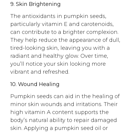
9. Skin Brightening
The antioxidants in pumpkin seeds,
particularly vitamin E and carotenoids,
can contribute to a brighter complexion.
They help reduce the appearance of dull,
tired-looking skin, leaving you with a
radiant and healthy glow. Over time,
you’ll notice your skin looking more
vibrant and refreshed.
10. Wound Healing
Pumpkin seeds can aid in the healing of
minor skin wounds and irritations. Their
high vitamin A content supports the
body’s natural ability to repair damaged
skin. Applying a pumpkin seed oil or