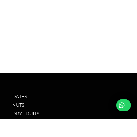
DATES
NUTS
DRY FRUITS
SPICES
SEEDS