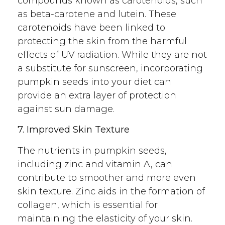
compounds known as carotenoids, such
as beta-carotene and lutein. These
carotenoids have been linked to
protecting the skin from the harmful
effects of UV radiation. While they are not
a substitute for sunscreen, incorporating
pumpkin seeds into your diet can
provide an extra layer of protection
against sun damage.
7. Improved Skin Texture
The nutrients in pumpkin seeds,
including zinc and vitamin A, can
contribute to smoother and more even
skin texture. Zinc aids in the formation of
collagen, which is essential for
maintaining the elasticity of your skin.