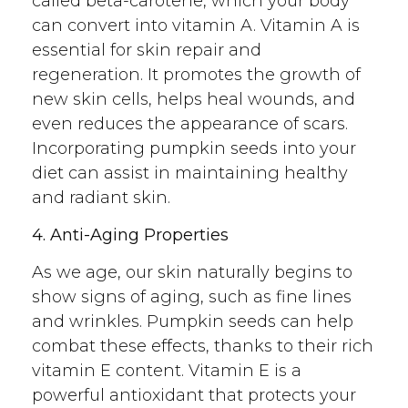
called beta-carotene, which your body
can convert into vitamin A. Vitamin A is
essential for skin repair and
regeneration. It promotes the growth of
new skin cells, helps heal wounds, and
even reduces the appearance of scars.
Incorporating pumpkin seeds into your
diet can assist in maintaining healthy
and radiant skin.
4. Anti-Aging Properties
As we age, our skin naturally begins to
show signs of aging, such as fine lines
and wrinkles. Pumpkin seeds can help
combat these effects, thanks to their rich
vitamin E content. Vitamin E is a
powerful antioxidant that protects your